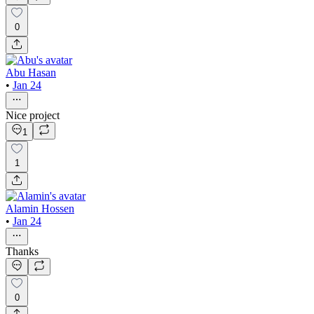
0
Abu Hasan
•
Jan 24
Nice project
1
1
Alamin Hossen
•
Jan 24
Thanks
0