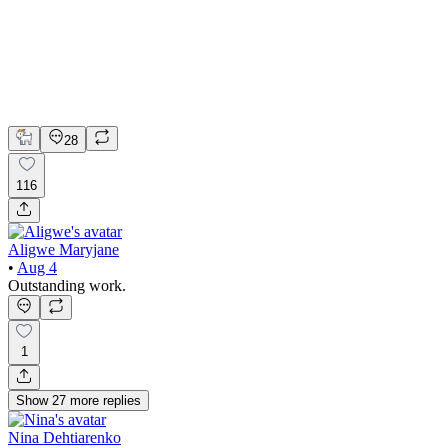
Claude
Figma
Product Design
UI Design
UX Design
28
116
Aligwe Maryjane
•
Aug 4
Outstanding work.
1
Show
27
more
replies
Nina Dehtiarenko