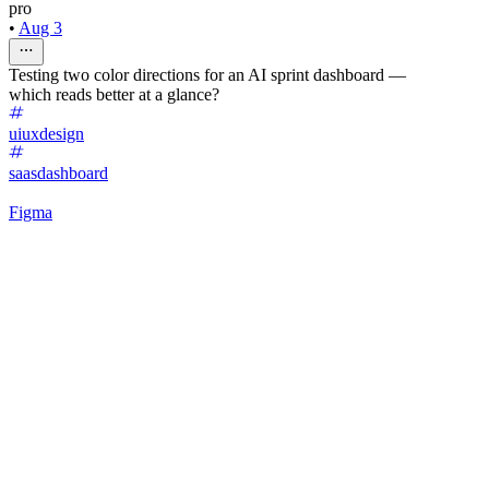
pro
•
Aug 3
Testing two color directions for an AI sprint dashboard —
which reads better at a glance?
uiuxdesign
saasdashboard
Figma
40
%