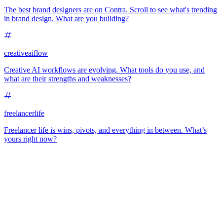
The best brand designers are on Contra. Scroll to see what's trending
in brand design. What are you building?
creativeaiflow
Creative AI workflows are evolving. What tools do you use, and
what are their strengths and weaknesses?
freelancerlife
Freelancer life is wins, pivots, and everything in between. What’s
yours right now?