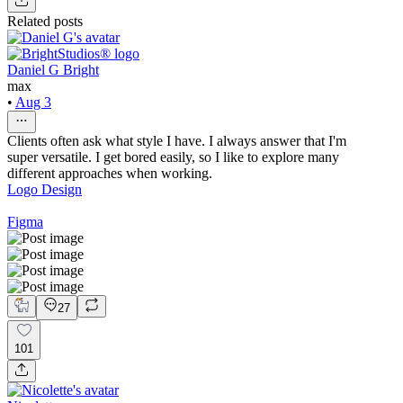
Related posts
Daniel G Bright
max
•
Aug 3
Clients often ask what style I have. I always answer that I'm
super versatile. I get bored easily, so I like to explore many
different approaches when working.
Logo Design
Figma
27
101