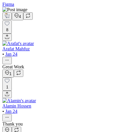
Figma
4
8
Arafat Mahfuz
•
Jan 24
Great Work
1
1
Alamin Hossen
•
Jan 24
Thank you