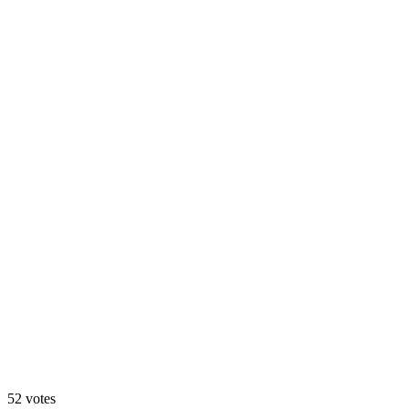
Matcha 🍵
60
%
Blueberry 🫐
52
votes