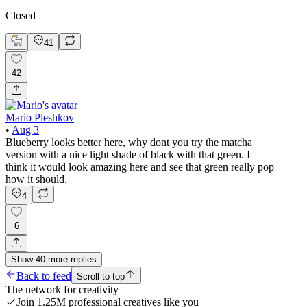
Closed
41
42
Mario Pleshkov
•
Aug 3
Blueberry looks better here, why dont you try the matcha
version with a nice light shade of black with that green. I
think it would look amazing here and see that green really pop
how it should.
4
6
Show
40
more
replies
Back to feed
Scroll to top
The network for creativity
Join 1.25M professional creatives like you