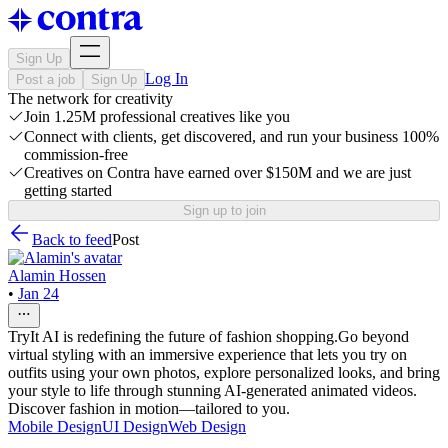
Sign Up
Log In
Post a job
Sign Up
The network for creativity
Join 1.25M professional creatives like you
Connect with clients, get discovered, and run your business 100%
commission-free
Creatives on Contra have earned over $150M and we are just
getting started
Sign up to join
Back to feed
Post
Alamin Hossen
•
Jan 24
TryIt AI is redefining the future of fashion shopping.Go beyond
virtual styling with an immersive experience that lets you try on
outfits using your own photos, explore personalized looks, and bring
your style to life through stunning AI-generated animated videos.
Discover fashion in motion—tailored to you.
Mobile Design
UI Design
Web Design