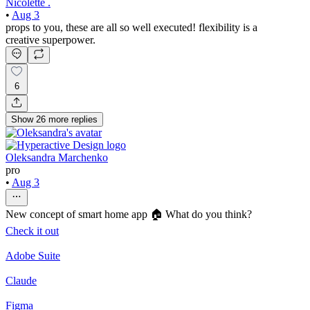
Nicolette .
•
Aug 3
props to you, these are all so well executed! flexibility is a
creative superpower.
6
Show
26
more
replies
Oleksandra Marchenko
pro
•
Aug 3
New concept of smart home app 🏠 What do you think?
Check it out
Adobe Suite
Claude
Figma