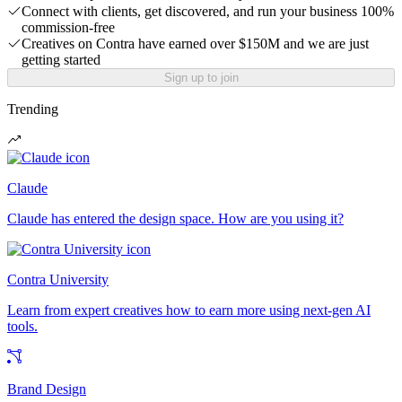
Connect with clients, get discovered, and run your business 100%
commission-free
Creatives on Contra have earned over $150M and we are just
getting started
Sign up to join
Trending
Claude
Claude has entered the design space. How are you using it?
Contra University
Learn from expert creatives how to earn more using next-gen AI
tools.
Brand Design