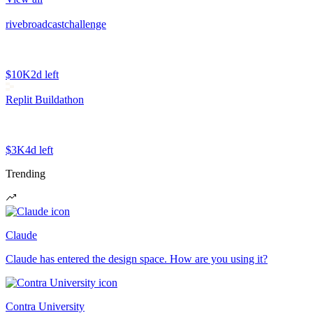
rivebroadcastchallenge
$10K
2d left
Replit Buildathon
$3K
4d left
Trending
Claude
Claude has entered the design space. How are you using it?
Contra University