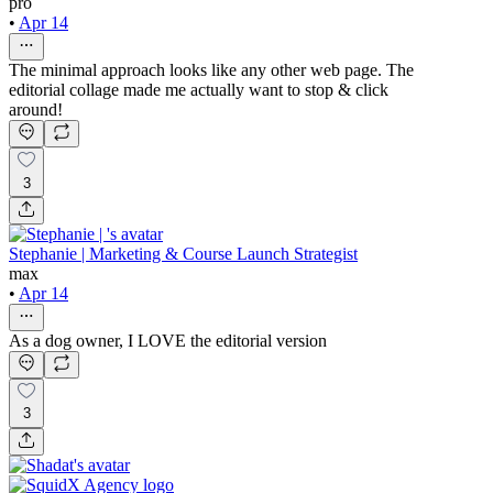
pro
•
Apr 14
The minimal approach looks like any other web page. The
editorial collage made me actually want to stop & click
around!
3
Stephanie | Marketing & Course Launch Strategist
max
•
Apr 14
As a dog owner, I LOVE the editorial version
3