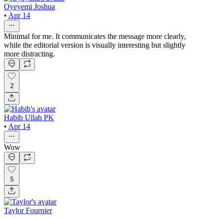
Oyeyemi Joshua
•
Apr 14
Minimal for me. It communicates the message more clearly,
while the editorial version is visually interesting but slightly
more distracting.
2
Habib Ullah PK
•
Apr 14
Wow
5
Taylor Fournier