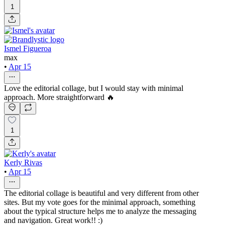
1
Ismel Figueroa
max
•
Apr 15
Love the editorial collage, but I would stay with minimal
approach. More straightforward 🔥
1
Kerly Rivas
•
Apr 15
The editorial collage is beautiful and very different from other
sites. But my vote goes for the minimal approach, something
about the typical structure helps me to analyze the messaging
and navigation. Great work!! :)