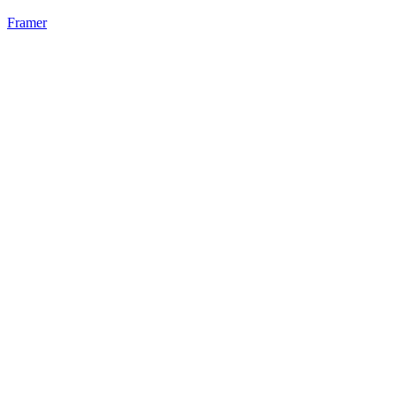
Framer
22
%
Static