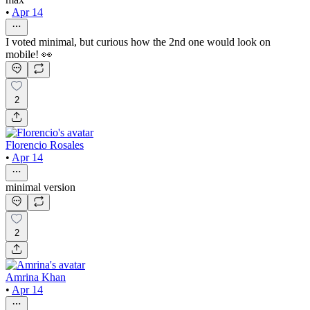
•
Apr 14
I voted minimal, but curious how the 2nd one would look on
mobile! 👀
2
Florencio Rosales
•
Apr 14
minimal version
2
Amrina Khan
•
Apr 14