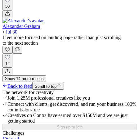
50
Alexander Graham
•
Jul 30
I feel more focused on landing page rather than just scrolling
to the next section
12
Show
14
more
replies
Back to feed
Scroll to top
The network for creativity
Join 1.25M professional creatives like you
Connect with clients, get discovered, and run your business 100%
commission-free
Creatives on Contra have earned over $150M and we are just
getting started
Sign up to join
Challenges
View all