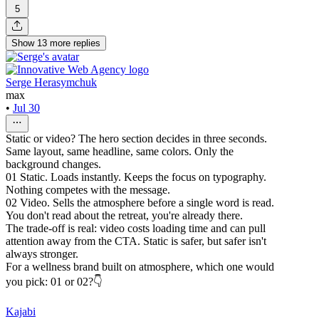
5
Show
13
more
replies
Serge Herasymchuk
max
•
Jul 30
Static or video? The hero section decides in three seconds.
Same layout, same headline, same colors. Only the
background changes.
01 Static. Loads instantly. Keeps the focus on typography.
Nothing competes with the message.
02 Video. Sells the atmosphere before a single word is read.
You don't read about the retreat, you're already there.
The trade-off is real: video costs loading time and can pull
attention away from the CTA. Static is safer, but safer isn't
always stronger.
For a wellness brand built on atmosphere, which one would
you pick: 01 or 02?👇
Kajabi