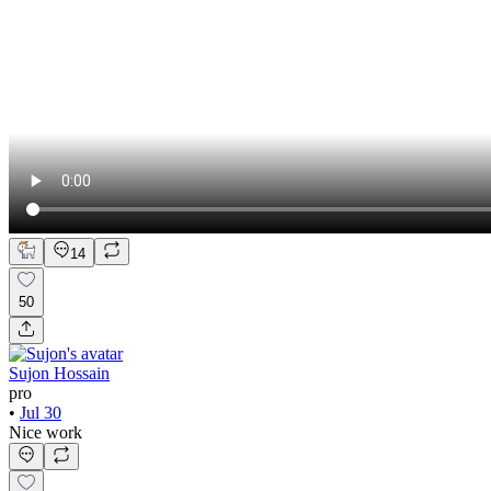
14
50
Sujon Hossain
pro
•
Jul 30
Nice work