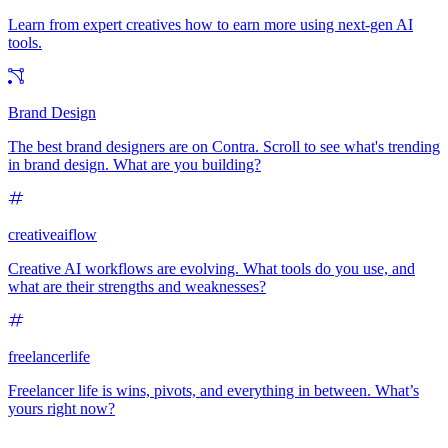
Learn from expert creatives how to earn more using next-gen AI
tools.
Brand Design
The best brand designers are on Contra. Scroll to see what's trending
in brand design. What are you building?
creativeaiflow
Creative AI workflows are evolving. What tools do you use, and
what are their strengths and weaknesses?
freelancerlife
Freelancer life is wins, pivots, and everything in between. What’s
yours right now?