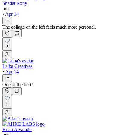
Shadat Rony
pro
•
Apr 14
The collage on the left feels much more personal.
3
Laiba Creatives
•
Apr 14
One of the best!
2
Brian Alvarado
max