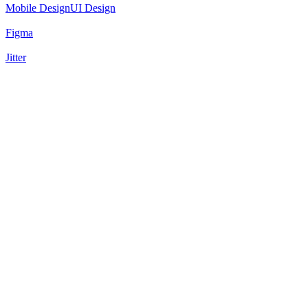
Mobile Design
UI Design
Figma
Jitter