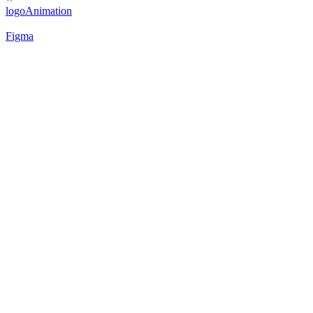
logo
Animation
Figma