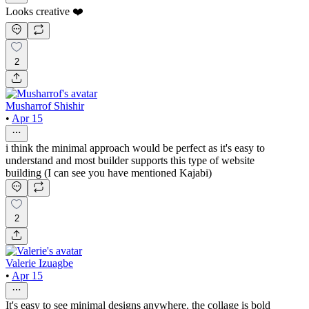
Looks creative ❤️
2
Musharrof Shishir
•
Apr 15
i think the minimal approach would be perfect as it's easy to
understand and most builder supports this type of website
building (I can see you have mentioned Kajabi)
2
Valerie Izuagbe
•
Apr 15
It's easy to see minimal designs anywhere. the collage is bold