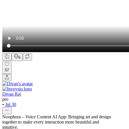
6
57
Divan Raj
pro
•
Jul 30
Noophora – Voice Content AI App: Bringing art and design
together to make every interaction more beautiful and
intuitive.