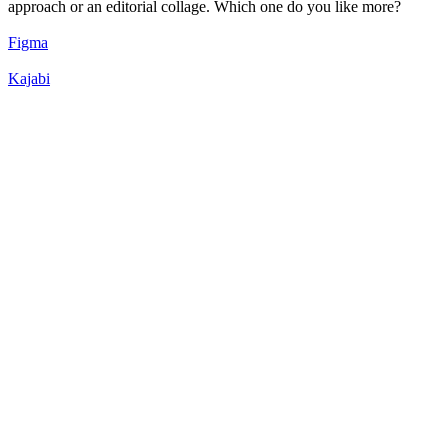
approach or an editorial collage. Which one do you like more?
Figma
Kajabi
54
%