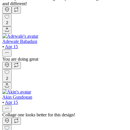
and different!
2
Adewale Babadusi
•
Apr 15
You are doing great
2
Akin Gundogan
•
Apr 15
Collage one looks better for this design!