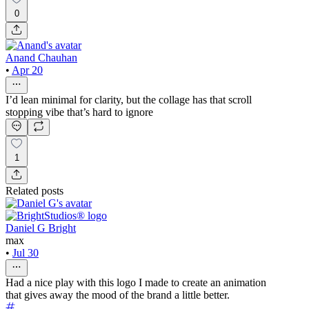
0
Anand Chauhan
•
Apr 20
I’d lean minimal for clarity, but the collage has that scroll
stopping vibe that’s hard to ignore
1
Related posts
Daniel G Bright
max
•
Jul 30
Had a nice play with this logo I made to create an animation
that gives away the mood of the brand a little better.