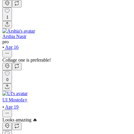
1
Arshia Nasir
pro
•
Apr 16
Collage one is preferable!
0
UI Mostofa⭐
•
Apr 19
Looks amazing 🔥