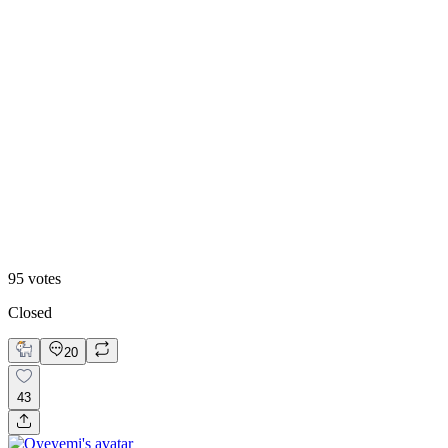
Editorial collage
95
votes
Closed
20
43