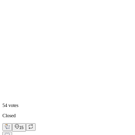
Video
54
votes
Closed
15