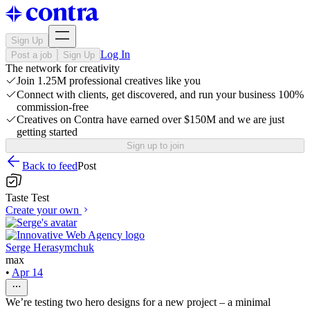
Sign Up
Log In
Post a job
Sign Up
The network for creativity
Join 1.25M professional creatives like you
Connect with clients, get discovered, and run your business 100%
commission-free
Creatives on Contra have earned over $150M and we are just
getting started
Sign up to join
Back to feed
Post
Taste Test
Create your own
Serge Herasymchuk
max
•
Apr 14
We’re testing two hero designs for a new project – a minimal