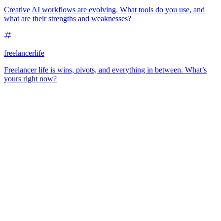
Creative AI workflows are evolving. What tools do you use, and
what are their strengths and weaknesses?
freelancerlife
Freelancer life is wins, pivots, and everything in between. What’s
yours right now?