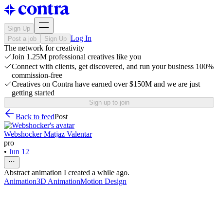
Sign Up
Log In
Post a job
Sign Up
The network for creativity
Join 1.25M professional creatives like you
Connect with clients, get discovered, and run your business 100%
commission-free
Creatives on Contra have earned over $150M and we are just
getting started
Sign up to join
Back to feed
Post
Webshocker Matjaz Valentar
pro
•
Jun 12
Abstract animation I created a while ago.
Animation
3D Animation
Motion Design