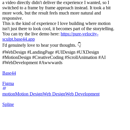
a video directly didn't deliver the experience I wanted, so I
switched to a frame by frame approach instead. It took a bit
more work, but the result feels much more natural and
responsive.
This is the kind of experience I love building where motion
isn't just there to look cool, it becomes part of the storytelling.
You can try the live demo here:
https://pure-velocity-
sculpt.base44.app
I'd genuinely love to hear your thoughts. 👇
#WebDesign #LandingPage #UIDesign #UXDesign
#MotionDesign #CreativeCoding #ScrollAnimation #AI
#WebDevelopment #Awwwards
Base44
Figma
motion
Motion Design
Web Design
Web Development
Spline