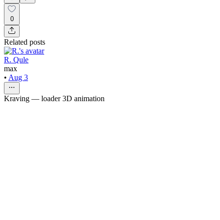
0
Related posts
R. Qule
max
•
Aug 3
Kraving — loader 3D animation