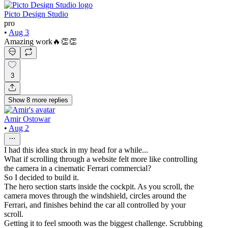
Picto Design Studio
pro
•
Aug 3
Amazing work🔥👏👏
3
Show
8
more
replies
Amir Ostowar
•
Aug 2
I had this idea stuck in my head for a while...
What if scrolling through a website felt more like controlling
the camera in a cinematic Ferrari commercial?
So I decided to build it.
The hero section starts inside the cockpit. As you scroll, the
camera moves through the windshield, circles around the
Ferrari, and finishes behind the car all controlled by your
scroll.
Getting it to feel smooth was the biggest challenge. Scrubbing