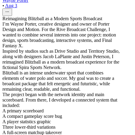
Wayne Porter
•
Aug 3
Reimagining Blitzball as a Modern Sports Broadcast
I’m Wayne Porter, creative designer and owner of Porter
Design and Motion. For the Rive Broadcast Challenge, I
wanted to combine several interests into one project: motion
design, sports broadcasting, interactive systems, and Final
Fantasy X.
Inspired by studios such as Drive Studio and Territory Studio,
along with designers Jacob LaPlante and Justin Peterson, I
reimagined Blitzball as a modern broadcast experience for the
fictional Spira Sports Network.
Blitzball is an intense underwater sport that combines
elements of water polo and soccer. My goal was to create a
broadcast package that felt energetic and futuristic, while
remaining clear, readable, and functional.
The project began with the network identity and main
scoreboard. From there, I developed a connected system that
included:
A primary scoreboard
A compact gameplay score bug
A player statistics graphic
Three lower-third variations
A full-screen matchup takeover