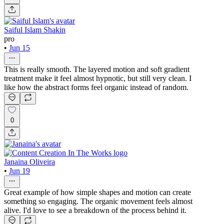
Saiful Islam Shakin
pro
•
Jun 15
This is really smooth. The layered motion and soft gradient
treatment make it feel almost hypnotic, but still very clean. I
like how the abstract forms feel organic instead of random.
0
Janaina Oliveira
•
Jun 19
Great example of how simple shapes and motion can create
something so engaging. The organic movement feels almost
alive. I'd love to see a breakdown of the process behind it.