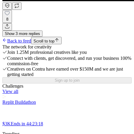
8
Show
3
more
replies
Back to feed
Scroll to top
The network for creativity
Join 1.25M professional creatives like you
Connect with clients, get discovered, and run your business 100%
commission-free
Creatives on Contra have earned over $150M and we are just
getting started
Sign up to join
Challenges
View all
Replit Buildathon
$3K
Ends in
44:23:18
Trending