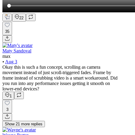
22
35
Maty Sandoval
max
•
Aug 3
Okay this is such a fun concept, scrolling as camera
movement instead of just scroll-triggered fades. Frame by
frame instead of scrubbing video is a smart workaround. Did
you run into any performance issues getting it smooth on
lower-end devices?
1
3
Show
21
more
replies