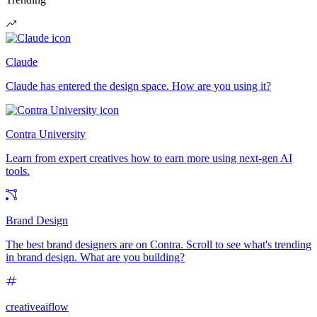
Claude
Claude has entered the design space. How are you using it?
Contra University
Learn from expert creatives how to earn more using next-gen AI
tools.
Brand Design
The best brand designers are on Contra. Scroll to see what's trending
in brand design. What are you building?
creativeaiflow