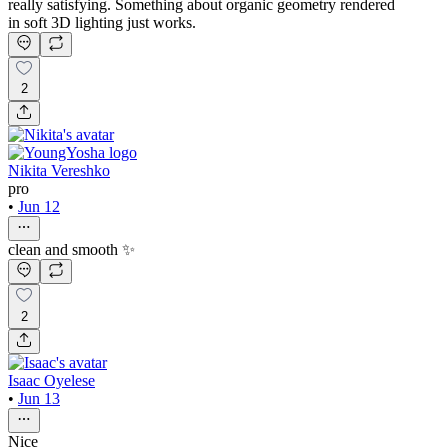
really satisfying. Something about organic geometry rendered
in soft 3D lighting just works.
2
Nikita Vereshko
pro
•
Jun 12
clean and smooth ✨
2
Isaac Oyelese
•
Jun 13
Nice