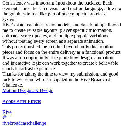
Consistency was important throughout the package. Each
element shares the same visual and motion language, allowing
the graphics to feel like part of one complete broadcast
system.
Rive’s state machines, view models, and data binding allowed
me to create reusable layouts, player-specific information,
animated score updates, and multiple graphic variations
without treating every screen as a separate animation.
This project pushed me to think beyond individual motion
pieces and focus on the entire delivery as a functional product.
It was a fun opportunity to explore how design, animation,
and interactive logic can work together to create a believable
sports broadcast experience.
Thanks for taking the time to view my submission, and good
luck to everyone who participated in the Rive Broadcast
Challenge.
Motion Design
UX Design
Adobe After Effects
Rive
rivebroadcastchallenge