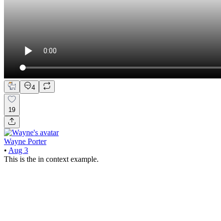
4
19
Wayne Porter
•
Aug 3
This is the in context example.