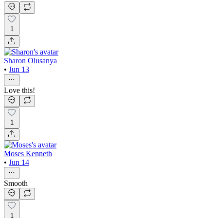
1
Sharon Olusanya
•
Jun 13
Love this!
1
Moses Kenneth
•
Jun 14
Smooth
1