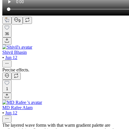
9
36
Shivil Bhasin
•
Jun 12
Precise effects.
1
MD Rafee Alam
•
Jun 12
The layered wave forms with that warm gradient palette are