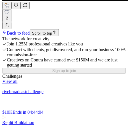
2
Back to feed
Scroll to top
The network for creativity
Join 1.25M professional creatives like you
Connect with clients, get discovered, and run your business 100%
commission-free
Creatives on Contra have earned over $150M and we are just
getting started
Sign up to join
Challenges
View all
rivebroadcastchallenge
$10K
Ends in
04:44:04
Replit Buildathon