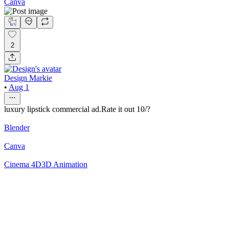
Canva
2
Design Markie
•
Aug 1
luxury lipstick commercial ad.Rate it out 10/?
Blender
Canva
Cinema 4D
3D Animation