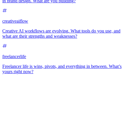
in brand design. What are you building?
creativeaiflow
Creative AI workflows are evolving. What tools do you use, and
what are their strengths and weaknesses?
freelancerlife
Freelancer life is wins, pivots, and everything in between. What’s
yours right now?