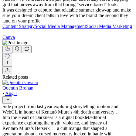
grid that moves away from that boring "service-based" look.
It was designed to capture that relatable summer glow-up and make
sure your dream client falls in love with the brand the second they
land on your profile.
Content Strategy
Social Media Management
Social Media Marketing
Canva
1
Related posts
Quentin Brohan
•
Aug 1
Side project from last year exploring storytelling, motion and
WebGL in honor of Kentarō Miura's 4th death anniversary .
Into the Heart of Darkness is a digital booklet/editorial
experience exploring the myth, violence, and legacy of
Kentarō Miura’s Berserk — a cult manga that shaped a
generation about a cursed mercenary locked in battle with