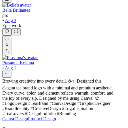
Bella Brillantes
pro
•
Aug 3
Epic work!
1
Prasanna Krishna
•
Aug 1
Brewing creativity into every detail. ☕✨ Designed this
elegant tea brand logo with a minimal and premium aesthetic.
Every curve, color, and element reflects warmth, comfort, and
the joy of every sip. Designed by me using Canva. 🎨
#LogoDesign #TeaBrand #CanvaDesign #GraphicDesigner
#BrandIdentity #CreativeDesign #LogoInspiration
#TeaLovers #DesignPortfolio #Branding
Canva Design
Product Design