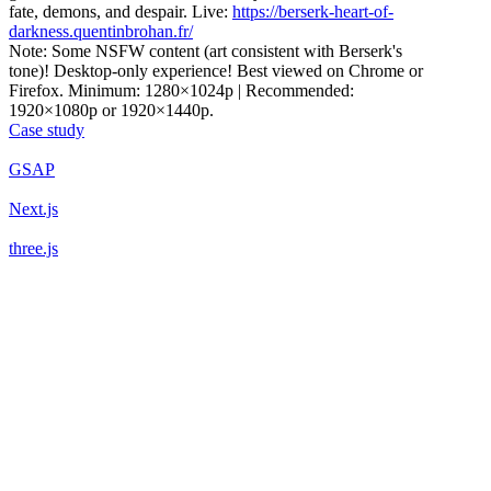
fate, demons, and despair. Live:
https://berserk-heart-of-
darkness.quentinbrohan.fr/
Note: Some NSFW content (art consistent with Berserk's
tone)! Desktop-only experience! Best viewed on Chrome or
Firefox. Minimum: 1280×1024p | Recommended:
1920×1080p or 1920×1440p.
Case study
GSAP
Next.js
three.js