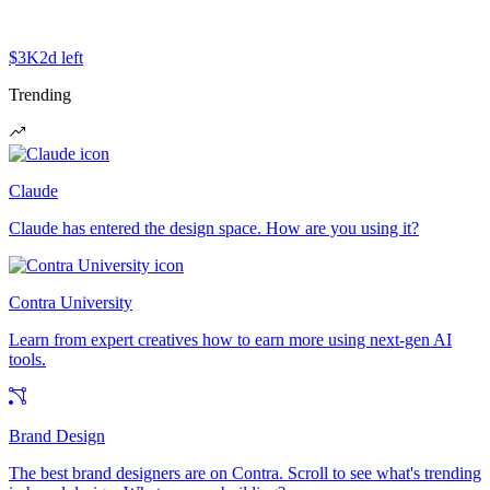
$3K
2d left
Trending
Claude
Claude has entered the design space. How are you using it?
Contra University
Learn from expert creatives how to earn more using next-gen AI
tools.
Brand Design
The best brand designers are on Contra. Scroll to see what's trending