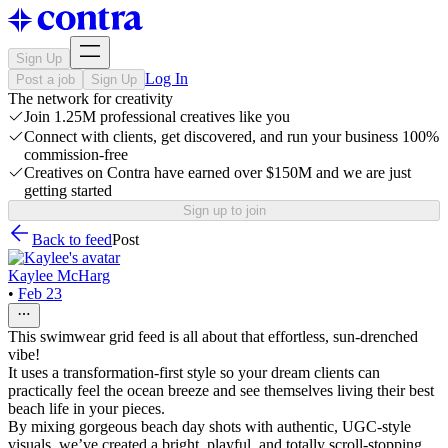
Sign Up
Log In
Post a job
Sign Up
The network for creativity
Join 1.25M professional creatives like you
Connect with clients, get discovered, and run your business 100%
commission-free
Creatives on Contra have earned over $150M and we are just
getting started
Sign up to join
Back to feed
Post
Kaylee McHarg
•
Feb 23
This swimwear grid feed is all about that effortless, sun-drenched
vibe!
It uses a transformation-first style so your dream clients can
practically feel the ocean breeze and see themselves living their best
beach life in your pieces.
By mixing gorgeous beach day shots with authentic, UGC-style
visuals, we’ve created a bright, playful, and totally scroll-stopping