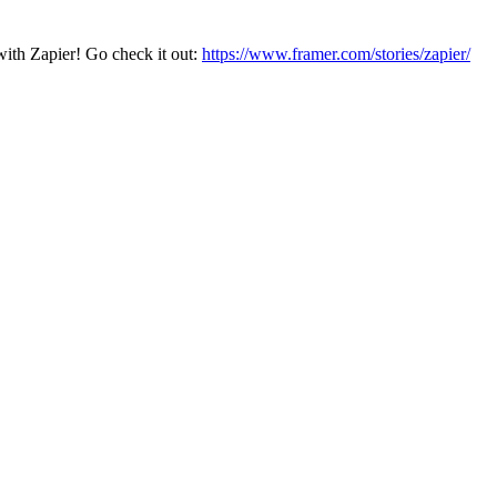
with Zapier! Go check it out:
https://www.framer.com/stories/zapier/