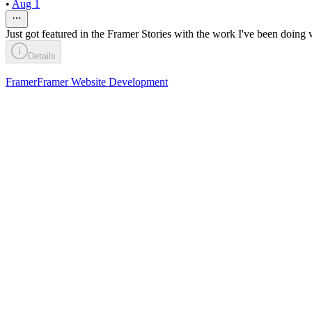
•
Aug 1
Just got featured in the Framer Stories with the work I've been doing 
Details
Framer
Framer Website Development