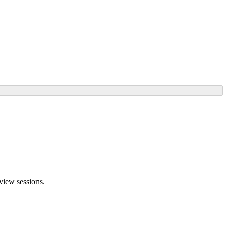
rview sessions.