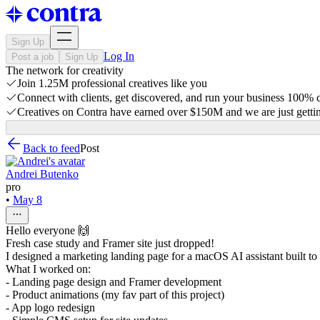
Sign Up
Log In
Post a job
Sign Up
The network for creativity
Join 1.25M professional creatives like you
Connect with clients, get discovered, and run your business 100%
Creatives on Contra have earned over $150M and we are just gettin
Back to feed
Post
Andrei Butenko
pro
•
May 8
Hello everyone 🙌
Fresh case study and Framer site just dropped!
I designed a marketing landing page for a macOS AI assistant built to 
What I worked on:
- Landing page design and Framer development
- Product animations (my fav part of this project)
- App logo redesign