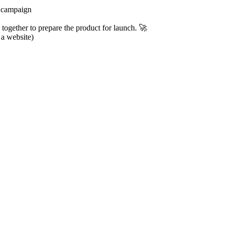
g campaign
together to prepare the product for launch. 🚀
 a website)