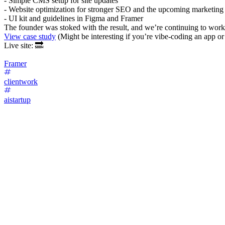
- Simple CMS setup for site updates
- Website optimization for stronger SEO and the upcoming marketin
- UI kit and guidelines in Figma and Framer
The founder was stoked with the result, and we’re continuing to work 
View case study
(Might be interesting if you’re vibe-coding an app or
Live site: 🔜
Framer
clientwork
aistartup