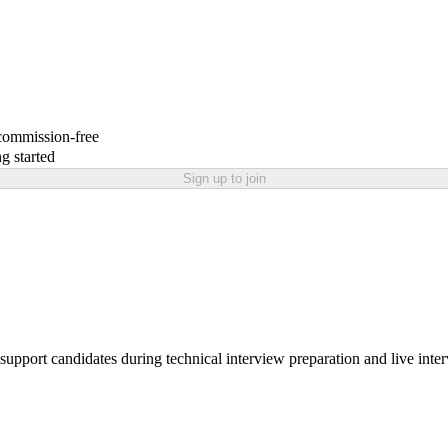
 commission-free
g started
Sign up to join
support candidates during technical interview preparation and live inte