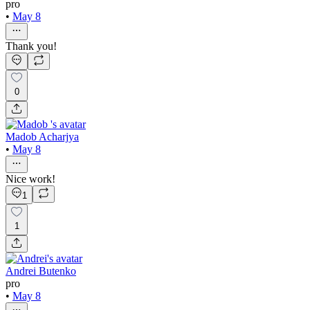
pro
•
May 8
Thank you!
0
Madob Acharjya
•
May 8
Nice work!
1
1
Andrei Butenko
pro
•
May 8