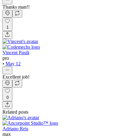
Thanks man!!
1
Vincent Pasili
pro
•
May 12
Excellent job!
0
Related posts
Adriano Reis
max