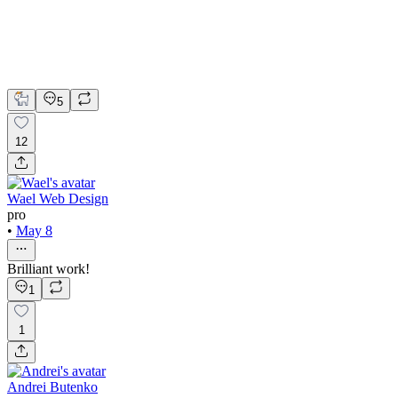
Jitter
LottieFiles
Framer Website Design
Framer Website Development
Web Design
5
12
Wael Web Design
pro
•
May 8
Brilliant work!
1
1
Andrei Butenko