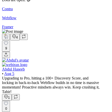
Contra
Webflow
Framer
4
9
Abdul Haseeb
•
Aug 5
Upgrading to Pro, hitting a 100+ Discovery Score, and
locking in back-to-back Webflow builds in no time is massive
momentum! Proactive mindsets always win. Keep crushing it,
Tahir!
1
0