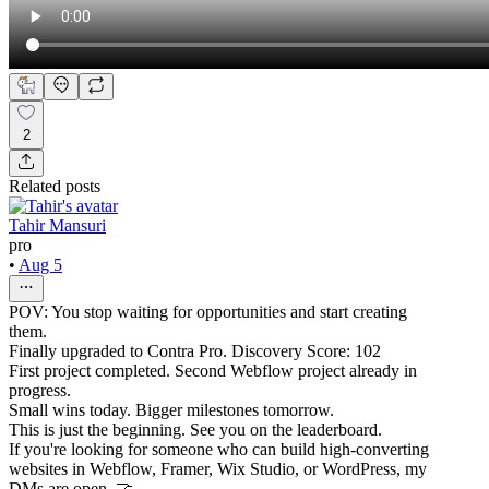
2
Related posts
Tahir Mansuri
pro
•
Aug 5
POV: You stop waiting for opportunities and start creating
them.
Finally upgraded to Contra Pro. Discovery Score: 102
First project completed. Second Webflow project already in
progress.
Small wins today. Bigger milestones tomorrow.
This is just the beginning. See you on the leaderboard.
If you're looking for someone who can build high-converting
websites in Webflow, Framer, Wix Studio, or WordPress, my
DMs are open. 🤝