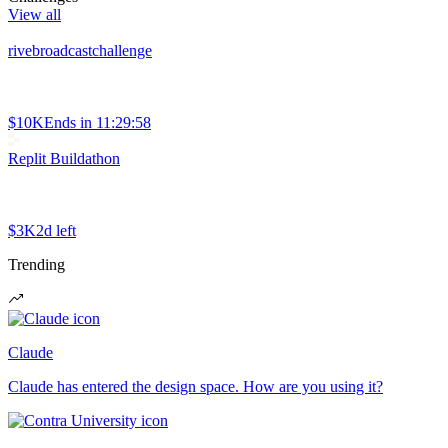
View all
rivebroadcastchallenge
$10K
Ends in
11:29:58
Replit Buildathon
$3K
2d left
Trending
Claude
Claude has entered the design space. How are you using it?