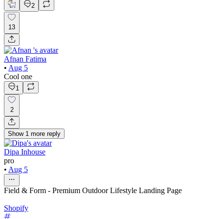
2
13
Afnan Fatima
•
Aug 5
Cool one
1
2
Show
1
more
reply
Dipa Inhouse
pro
•
Aug 5
Field & Form - Premium Outdoor Lifestyle Landing Page
Shopify