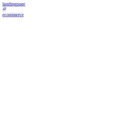
landingpage
ecommerce