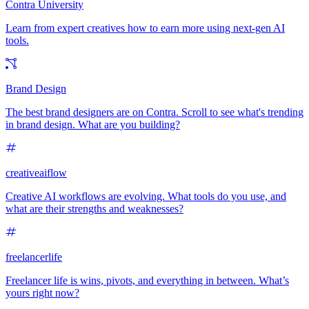
Contra University
Learn from expert creatives how to earn more using next-gen AI
tools.
Brand Design
The best brand designers are on Contra. Scroll to see what's trending
in brand design. What are you building?
creativeaiflow
Creative AI workflows are evolving. What tools do you use, and
what are their strengths and weaknesses?
freelancerlife
Freelancer life is wins, pivots, and everything in between. What’s
yours right now?