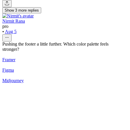
Show
3
more
replies
Nirmit Rana
pro
•
Aug 5
Pushing the footer a little further. Which color palette feels
stronger?
Framer
Figma
Midjourney