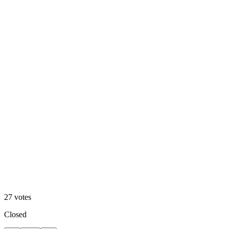
Cool
27
votes
Closed