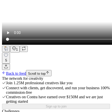
1
5
Back to feed
Scroll to top
The network for creativity
Join 1.25M professional creatives like you
Connect with clients, get discovered, and run your business 100%
commission-free
Creatives on Contra have earned over $150M and we are just
getting started
Sign up to join
Challenges