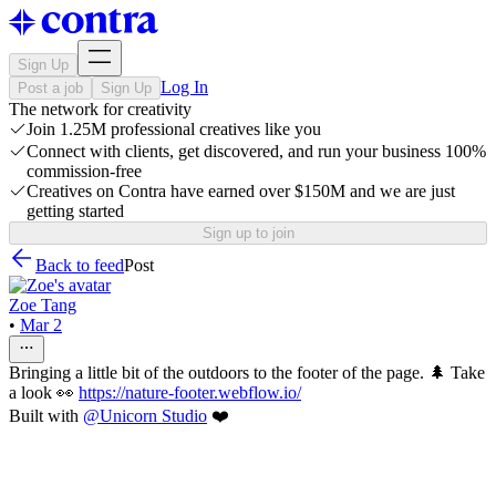
Sign Up
Log In
Post a job
Sign Up
The network for creativity
Join 1.25M professional creatives like you
Connect with clients, get discovered, and run your business 100%
commission-free
Creatives on Contra have earned over $150M and we are just
getting started
Sign up to join
Back to feed
Post
Zoe Tang
•
Mar 2
Bringing a little bit of the outdoors to the footer of the page. 🌲 Take
a look 👀
https://nature-footer.webflow.io/
Built with
@
Unicorn Studio
❤️