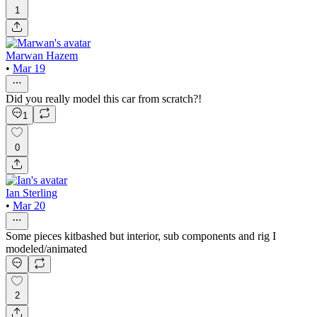
1
Marwan Hazem
•
Mar 19
Did you really model this car from scratch?!
1
0
Ian Sterling
•
Mar 20
Some pieces kitbashed but interior, sub components and rig I
modeled/animated
2