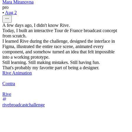
Mara Miranovna
pro
•
Aug 2
A few days ago, I didn't know Rive.
Today, I built an interactive Tour de France broadcast concept
from scratch.
I learned Rive during the challenge, designed the interface in
Figma, illustrated the entire race scene, animated every
component, and somehow turned an idea that felt impossible
into a working prototype.
Still learning. Still making mistakes. Still having fun.
That's probably my favorite part of being a designer.
Rive Animation
Contra
Rive
rivebroadcastchallenge