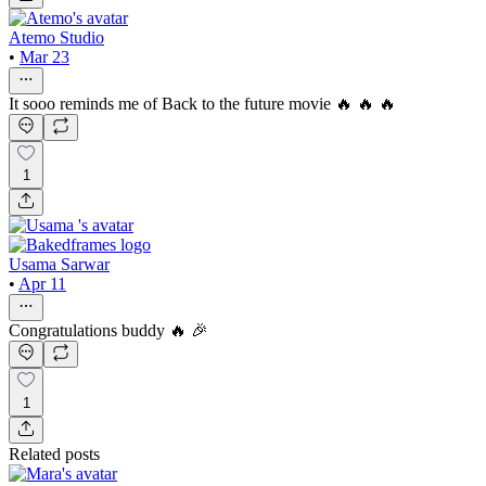
Atemo Studio
•
Mar 23
It sooo reminds me of Back to the future movie 🔥 🔥 🔥
1
Usama Sarwar
•
Apr 11
Congratulations buddy 🔥 🎉
1
Related posts