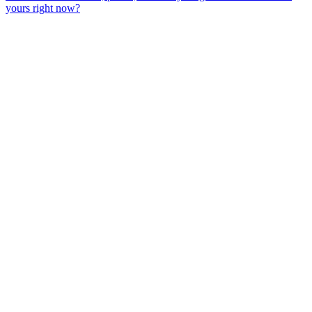
yours right now?