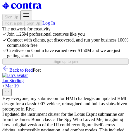
Sign Up
Log In
Post a job
Sign Up
The network for creativity
Join 1.25M professional creatives like you
Connect with clients, get discovered, and run your business 100%
commission-free
Creatives on Contra have earned over $150M and we are just
getting started
Sign up to join
Back to feed
Post
Ian Sterling
•
Mar 19
Hey everyone, my submission for HMI challenge: an updated HMI
design for a classic 007 vehicle, reimagined and built as state-driven
prototype in Rive.
I updated the instrument cluster for the Lotus Esprit submarine car
from the James Bond classic The Spy Who Loved Me, imagining
how a digital version of the UI could reconfigure itself across
driving, submersible navigation, and combat modes. This included