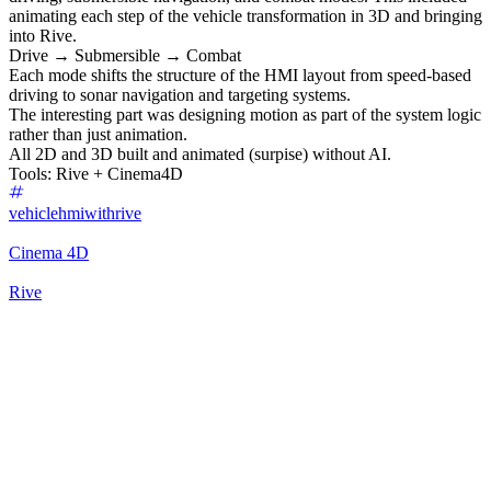
animating each step of the vehicle transformation in 3D and bringing
into Rive.
Drive → Submersible → Combat
Each mode shifts the structure of the HMI layout from speed-based
driving to sonar navigation and targeting systems.
The interesting part was designing motion as part of the system logic
rather than just animation.
All 2D and 3D built and animated (surpise) without AI.
Tools: Rive + Cinema4D
vehiclehmiwithrive
Cinema 4D
Rive