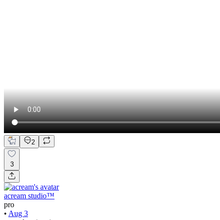
2
3
acream studio™
pro
•
Aug 3