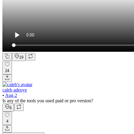
19
24
caleb adeoye
•
Aug 2
Is any of the tools you used paid or pro version?
6
4