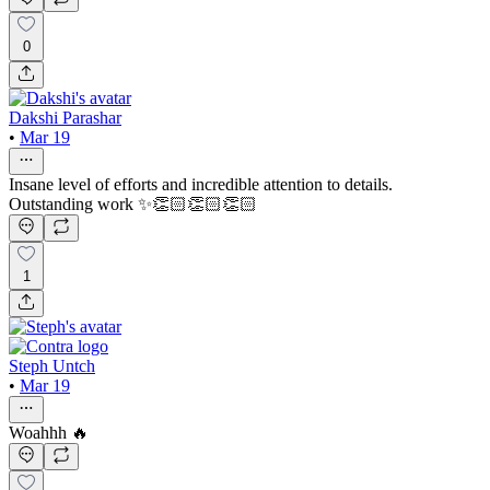
0
Dakshi Parashar
•
Mar 19
Insane level of efforts and incredible attention to details.
Outstanding work ✨👏🏻👏🏻👏🏻
1
Steph Untch
•
Mar 19
Woahhh 🔥