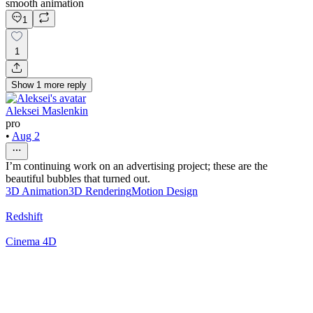
smooth animation
1
1
Show
1
more
reply
Aleksei Maslenkin
pro
•
Aug 2
I’m continuing work on an advertising project; these are the
beautiful bubbles that turned out.
3D Animation
3D Rendering
Motion Design
Redshift
Cinema 4D