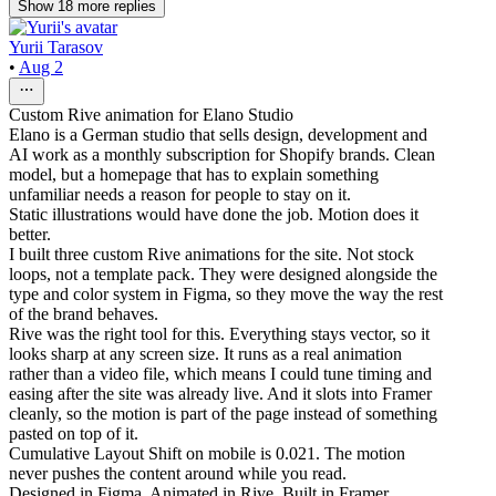
Show
18
more
replies
Yurii Tarasov
•
Aug 2
Custom Rive animation for Elano Studio
Elano is a German studio that sells design, development and
AI work as a monthly subscription for Shopify brands. Clean
model, but a homepage that has to explain something
unfamiliar needs a reason for people to stay on it.
Static illustrations would have done the job. Motion does it
better.
I built three custom Rive animations for the site. Not stock
loops, not a template pack. They were designed alongside the
type and color system in Figma, so they move the way the rest
of the brand behaves.
Rive was the right tool for this. Everything stays vector, so it
looks sharp at any screen size. It runs as a real animation
rather than a video file, which means I could tune timing and
easing after the site was already live. And it slots into Framer
cleanly, so the motion is part of the page instead of something
pasted on top of it.
Cumulative Layout Shift on mobile is 0.021. The motion
never pushes the content around while you read.
Designed in Figma. Animated in Rive. Built in Framer.