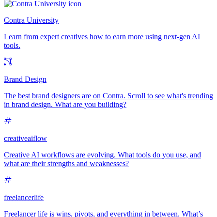
Contra University
Learn from expert creatives how to earn more using next-gen AI
tools.
Brand Design
The best brand designers are on Contra. Scroll to see what's trending
in brand design. What are you building?
creativeaiflow
Creative AI workflows are evolving. What tools do you use, and
what are their strengths and weaknesses?
freelancerlife
Freelancer life is wins, pivots, and everything in between. What’s