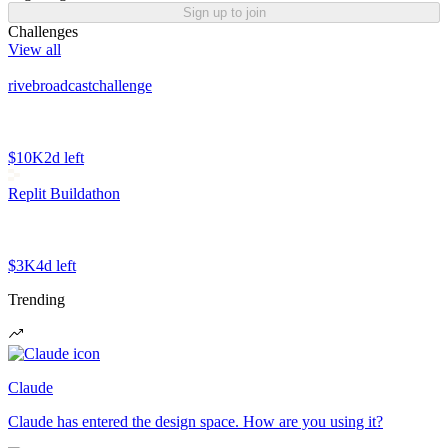
Sign up to join
Challenges
View all
rivebroadcastchallenge
$10K
2d left
Replit Buildathon
$3K
4d left
Trending
Claude
Claude has entered the design space. How are you using it?