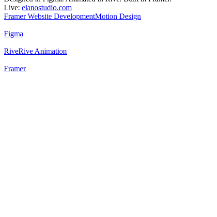
Live:
elanostudio.com
Framer Website Development
Motion Design
Figma
Rive
Rive Animation
Framer