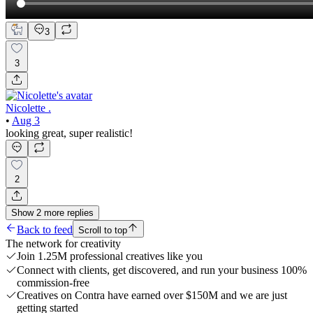
3
3
Nicolette .
•
Aug 3
looking great, super realistic!
2
Show
2
more
replies
Back to feed
Scroll to top
The network for creativity
Join 1.25M professional creatives like you
Connect with clients, get discovered, and run your business 100%
commission-free
Creatives on Contra have earned over $150M and we are just
getting started