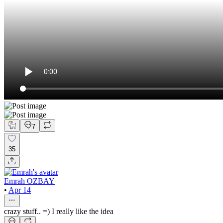
7
35
Emrah OZBAY
•
Apr 14
crazy stuff.. =) I really like the idea