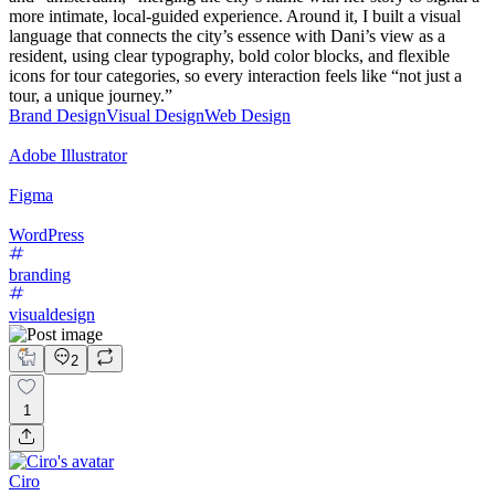
more intimate, local‑guided experience. Around it, I built a visual
language that connects the city’s essence with Dani’s view as a
resident, using clear typography, bold color blocks, and flexible
icons for tour categories, so every interaction feels like “not just a
tour, a unique journey.”
Brand Design
Visual Design
Web Design
Adobe Illustrator
Figma
WordPress
branding
visualdesign
2
1
Ciro