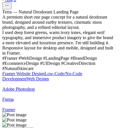
Terra — Natural Deodorant Landing Page
A premium short one page concept for a natural deodorant
brand, designed around earthy textures, cinematic moss
photography, and a refined editorial layout.
I used deep forest greens, warm ivory tones, elegant serif
typography, and immersive product imagery to give the brand
a more elevated and luxurious presence. I'm still building it.
Responsive layout for desktop and mobile, designed and built
in Framer.
#Framer #WebDesign #LandingPage #BrandDesign
#EcommerceDesign #UIDesign #CreativeDirection
#NaturalSkincare
Framer Website Design
Low-Code/No-Code
Development
Web Design
Adobe Photoshop
Figma
Framer