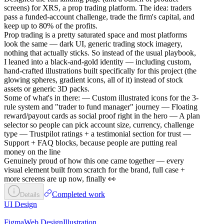
screens) for XRS, a prop trading platform. The idea: traders
pass a funded-account challenge, trade the firm's capital, and
keep up to 80% of the profits.
Prop trading is a pretty saturated space and most platforms
look the same — dark UI, generic trading stock imagery,
nothing that actually sticks. So instead of the usual playbook,
I leaned into a black-and-gold identity — including custom,
hand-crafted illustrations built specifically for this project (the
glowing spheres, gradient icons, all of it) instead of stock
assets or generic 3D packs.
Some of what's in there: — Custom illustrated icons for the 3-
rule system and "trader to fund manager" journey — Floating
reward/payout cards as social proof right in the hero — A plan
selector so people can pick account size, currency, challenge
type — Trustpilot ratings + a testimonial section for trust —
Support + FAQ blocks, because people are putting real
money on the line
Genuinely proud of how this one came together — every
visual element built from scratch for the brand, full case +
more screens are up now, finally 👀
Completed work
Details
UI Design
Figma
Web Design
Illustration