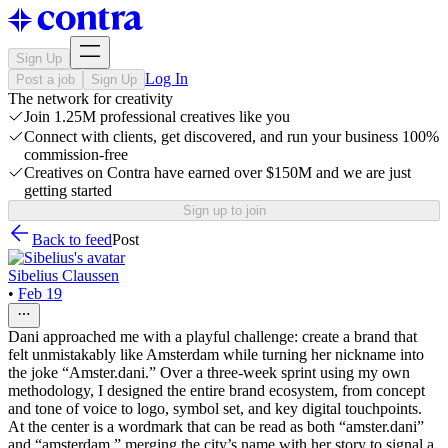
Sign Up
Log In
Post a job
Sign Up
The network for creativity
Join 1.25M professional creatives like you
Connect with clients, get discovered, and run your business 100%
commission-free
Creatives on Contra have earned over $150M and we are just
getting started
Sign up to join
Back to feed
Post
Sibelius Claussen
•
Feb 19
Dani approached me with a playful challenge: create a brand that
felt unmistakably like Amsterdam while turning her nickname into
the joke “Amster.dani.” Over a three‑week sprint using my own
methodology, I designed the entire brand ecosystem, from concept
and tone of voice to logo, symbol set, and key digital touchpoints.
At the center is a wordmark that can be read as both “amster.dani”
and “amsterdam,” merging the city’s name with her story to signal a