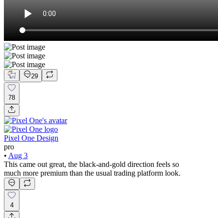
29
78
Pixel One Design
pro
•
Aug 3
This came out great, the black-and-gold direction feels so
much more premium than the usual trading platform look.
4