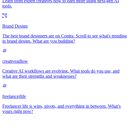
Learn from expert creatives how to earn more using next-gen AI
tools.
Brand Design
The best brand designers are on Contra. Scroll to see what's trending
in brand design. What are you building?
creativeaiflow
Creative AI workflows are evolving. What tools do you use, and
what are their strengths and weaknesses?
freelancerlife
Freelancer life is wins, pivots, and everything in between. What’s
yours right now?