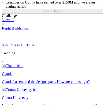
Creatives on Contra have earned over $150M and we are just
getting started
Sign up to join
Challenges
View all
Replit Buildathon
$3K
Ends in
16:36:16
Trending
Claude
Claude has entered the design space. How are you using it?
Contra University