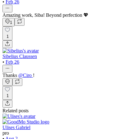
•
Feb 26
Amazing work, Siba! Beyond perfection 💖
1
1
Sibelius Claussen
•
Feb 26
Thanks
@
Ciro
!
1
Related posts
Ulises Gabriel
pro
•
Aug 2