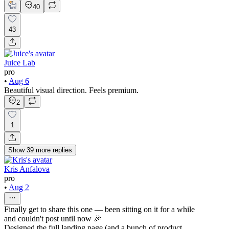
40
43
Juice Lab
pro
•
Aug 6
Beautiful visual direction. Feels premium.
2
1
Show
39
more
replies
Kris Anfalova
pro
•
Aug 2
Finally get to share this one — been sitting on it for a while
and couldn't post until now 🎉
Designed the full landing page (and a bunch of product