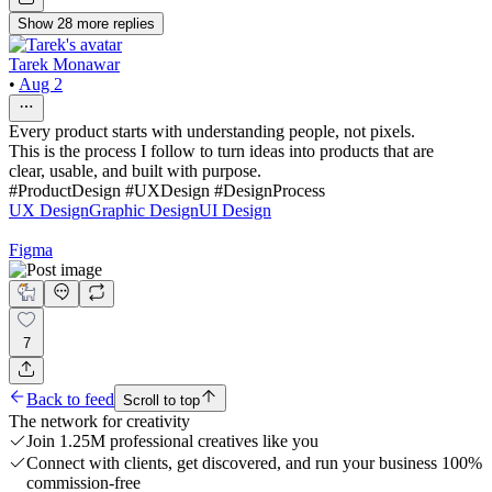
Show
28
more
replies
Tarek Monawar
•
Aug 2
Every product starts with understanding people, not pixels.
This is the process I follow to turn ideas into products that are
clear, usable, and built with purpose.
#ProductDesign #UXDesign #DesignProcess
UX Design
Graphic Design
UI Design
Figma
7
Back to feed
Scroll to top
The network for creativity
Join 1.25M professional creatives like you
Connect with clients, get discovered, and run your business 100%
commission-free