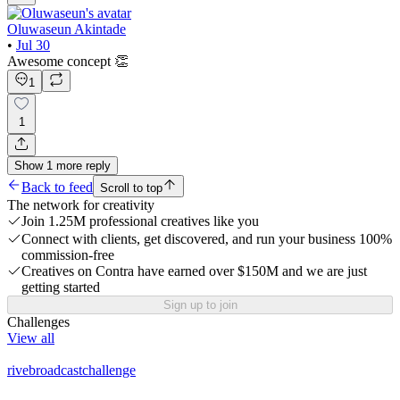
Oluwaseun Akintade
•
Jul 30
Awesome concept 👏
1
1
Show
1
more
reply
Back to feed
Scroll to top
The network for creativity
Join 1.25M professional creatives like you
Connect with clients, get discovered, and run your business 100%
commission-free
Creatives on Contra have earned over $150M and we are just
getting started
Sign up to join
Challenges
View all
rivebroadcastchallenge