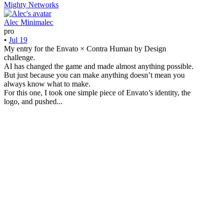
Mighty Networks
Alec Minimalec
pro
•
Jul 19
My entry for the Envato × Contra Human by Design
challenge.
AI has changed the game and made almost anything possible.
But just because you can make anything doesn’t mean you
always know what to make.
For this one, I took one simple piece of Envato’s identity, the
logo, and pushed...