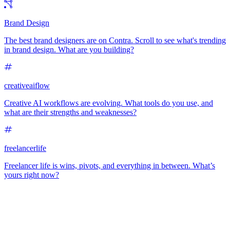
Brand Design
The best brand designers are on Contra. Scroll to see what's trending
in brand design. What are you building?
creativeaiflow
Creative AI workflows are evolving. What tools do you use, and
what are their strengths and weaknesses?
freelancerlife
Freelancer life is wins, pivots, and everything in between. What’s
yours right now?