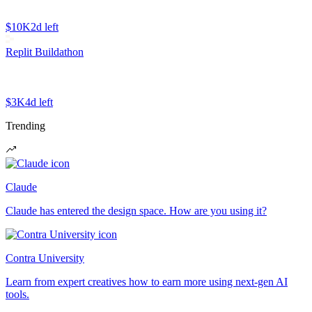
$10K
2d left
Replit Buildathon
$3K
4d left
Trending
Claude
Claude has entered the design space. How are you using it?
Contra University
Learn from expert creatives how to earn more using next-gen AI
tools.