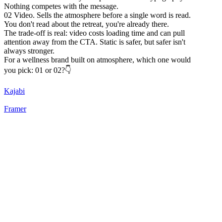
Nothing competes with the message.
02 Video. Sells the atmosphere before a single word is read.
You don't read about the retreat, you're already there.
The trade-off is real: video costs loading time and can pull
attention away from the CTA. Static is safer, but safer isn't
always stronger.
For a wellness brand built on atmosphere, which one would
you pick: 01 or 02?👇
Kajabi
Framer
22
%