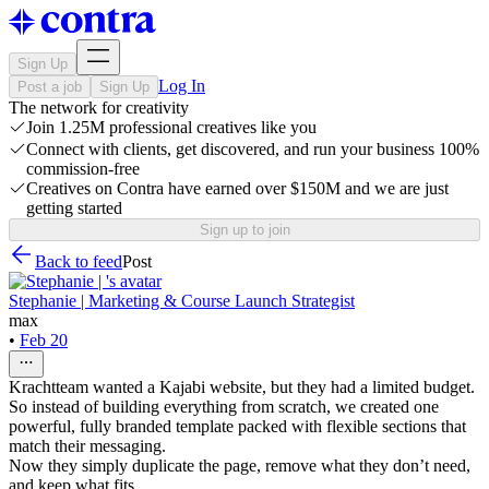
Sign Up
Log In
Post a job
Sign Up
The network for creativity
Join 1.25M professional creatives like you
Connect with clients, get discovered, and run your business 100%
commission-free
Creatives on Contra have earned over $150M and we are just
getting started
Sign up to join
Back to feed
Post
Stephanie | Marketing & Course Launch Strategist
max
•
Feb 20
Krachtteam wanted a Kajabi website, but they had a limited budget.
So instead of building everything from scratch, we created one
powerful, fully branded template packed with flexible sections that
match their messaging.
Now they simply duplicate the page, remove what they don’t need,
and keep what fits.