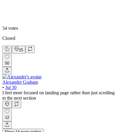
Video
54
votes
Closed
15
50
Alexander Graham
•
Jul 30
I feel more focused on landing page rather than just scrolling
to the next section
12
Show
14
more
replies