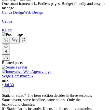
One smart framework. Endless pages. Budget-friendly and easy to
manage.
Canva Design
Web Design
Canva
Kajabi
2
4
Related posts
Serge Herasymchuk
max
•
Jul 30
Static or video? The hero section decides in three seconds.
Same layout, same headline, same colors. Only the
background changes.
01 Static. Loads instantly. Keeps the focus on typography.