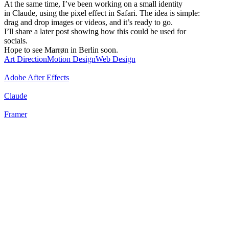
At the same time, I’ve been working on a small identity
in Claude, using the pixel effect in Safari. The idea is simple:
drag and drop images or videos, and it’s ready to go.
I’ll share a later post showing how this could be used for
socials.
Hope to see Marrøn in Berlin soon.
Art Direction
Motion Design
Web Design
Adobe After Effects
Claude
Framer