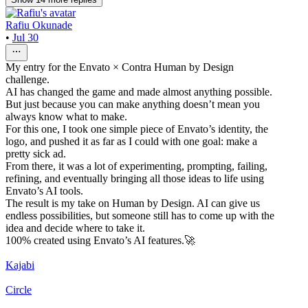
Rafiu Okunade
•
Jul 30
My entry for the Envato × Contra Human by Design
challenge.
AI has changed the game and made almost anything possible.
But just because you can make anything doesn’t mean you
always know what to make.
For this one, I took one simple piece of Envato’s identity, the
logo, and pushed it as far as I could with one goal: make a
pretty sick ad.
From there, it was a lot of experimenting, prompting, failing,
refining, and eventually bringing all those ideas to life using
Envato’s AI tools.
The result is my take on Human by Design. AI can give us
endless possibilities, but someone still has to come up with the
idea and decide where to take it.
100% created using Envato’s AI features.🚀
Kajabi
Circle