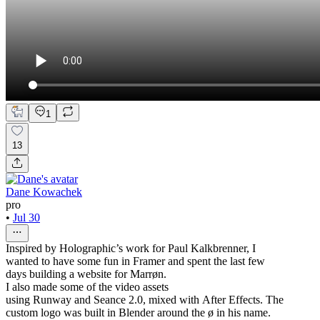
1
13
Dane Kowachek
pro
•
Jul 30
Inspired by Holographic’s work for Paul Kalkbrenner, I
wanted to have some fun in Framer and spent the last few
days building a website for Marrøn.
I also made some of the video assets
using Runway and Seance 2.0, mixed with After Effects. The
custom logo was built in Blender around the ø in his name.