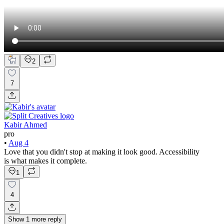
2
7
Kabir Ahmed
pro
•
Aug 4
Love that you didn't stop at making it look good. Accessibility
is what makes it complete.
1
4
Show
1
more
reply