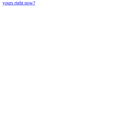
yours right now?