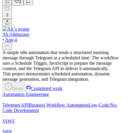
3
2
Ali Alkhuzaee
•
Aug 4
A simple n8n automation that sends a structured morning
message through Telegram at a scheduled time. The workflow
uses a Schedule Trigger, JavaScript to prepare the message
content, and the Telegram API to deliver it automatically.
This project demonstrates scheduled automation, dynamic
message generation, and Telegram integration.
Completed work
Details
Automation Engineering
Telegram API
Business Workflow Automation
Low-Code/No-
Code Development
JAWS
N8N