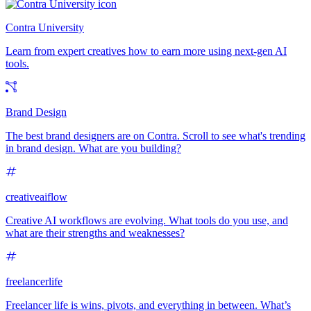
Contra University
Learn from expert creatives how to earn more using next-gen AI
tools.
Brand Design
The best brand designers are on Contra. Scroll to see what's trending
in brand design. What are you building?
creativeaiflow
Creative AI workflows are evolving. What tools do you use, and
what are their strengths and weaknesses?
freelancerlife
Freelancer life is wins, pivots, and everything in between. What’s