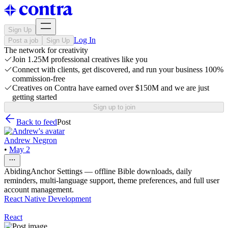
Sign Up
Log In
Post a job
Sign Up
The network for creativity
Join 1.25M professional creatives like you
Connect with clients, get discovered, and run your business 100%
commission-free
Creatives on Contra have earned over $150M and we are just
getting started
Sign up to join
Back to feed
Post
Andrew Negron
•
May 2
AbidingAnchor Settings — offline Bible downloads, daily
reminders, multi-language support, theme preferences, and full user
account management.
React Native Development
React