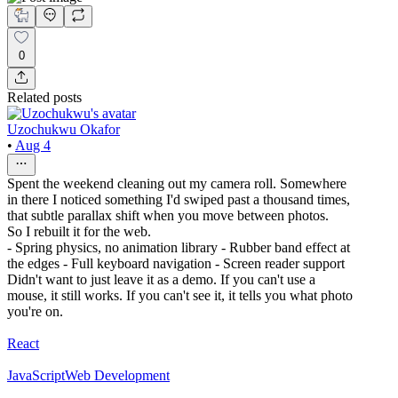
0
Related posts
Uzochukwu Okafor
•
Aug 4
Spent the weekend cleaning out my camera roll. Somewhere
in there I noticed something I'd swiped past a thousand times,
that subtle parallax shift when you move between photos.
So I rebuilt it for the web.
- Spring physics, no animation library - Rubber band effect at
the edges - Full keyboard navigation - Screen reader support
Didn't want to just leave it as a demo. If you can't use a
mouse, it still works. If you can't see it, it tells you what photo
you're on.
React
JavaScript
Web Development