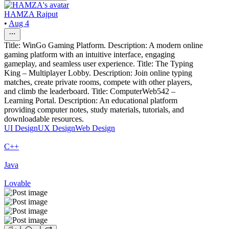
HAMZA Rajput
•
Aug 4
Title: WinGo Gaming Platform. Description: A modern online
gaming platform with an intuitive interface, engaging
gameplay, and seamless user experience. Title: The Typing
King – Multiplayer Lobby. Description: Join online typing
matches, create private rooms, compete with other players,
and climb the leaderboard. Title: ComputerWeb542 –
Learning Portal. Description: An educational platform
providing computer notes, study materials, tutorials, and
downloadable resources.
UI Design
UX Design
Web Design
C++
Java
Lovable