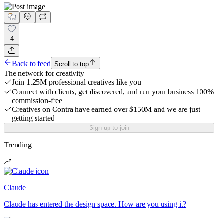
4
Back to feed
Scroll to top
The network for creativity
Join 1.25M professional creatives like you
Connect with clients, get discovered, and run your business 100%
commission-free
Creatives on Contra have earned over $150M and we are just
getting started
Sign up to join
Trending
Claude
Claude has entered the design space. How are you using it?