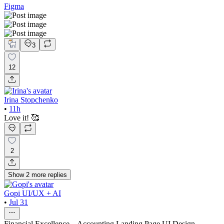
Figma
3
12
Irina Stopchenko
•
11h
Love it! 🥰
2
Show
2
more
replies
Gopi UI/UX + AI
•
Jul 31
Financial Excellence – Accounting Landing Page UI Design.