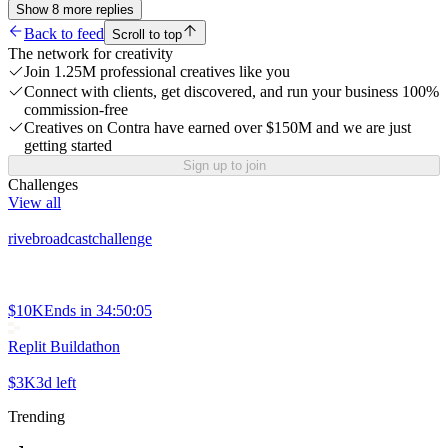
Show
8
more
replies
Back to feed
Scroll to top
The network for creativity
Join 1.25M professional creatives like you
Connect with clients, get discovered, and run your business 100%
commission-free
Creatives on Contra have earned over $150M and we are just
getting started
Sign up to join
Challenges
View all
rivebroadcastchallenge
$10K
Ends in
34:50:05
Replit Buildathon
$3K
3d left
Trending