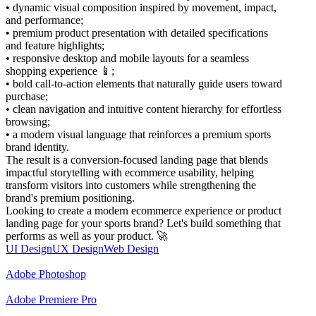
• dynamic visual composition inspired by movement, impact,
and performance;
• premium product presentation with detailed specifications
and feature highlights;
• responsive desktop and mobile layouts for a seamless
shopping experience 📱;
• bold call-to-action elements that naturally guide users toward
purchase;
• clean navigation and intuitive content hierarchy for effortless
browsing;
• a modern visual language that reinforces a premium sports
brand identity.
The result is a conversion-focused landing page that blends
impactful storytelling with ecommerce usability, helping
transform visitors into customers while strengthening the
brand's premium positioning.
Looking to create a modern ecommerce experience or product
landing page for your sports brand? Let's build something that
performs as well as your product. 🚀
UI Design
UX Design
Web Design
Adobe Photoshop
Adobe Premiere Pro