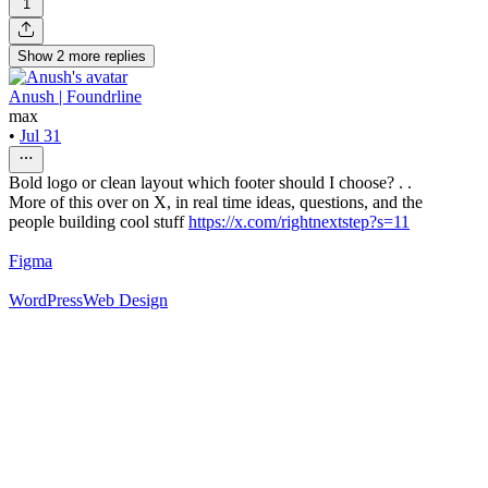
1
Show
2
more
replies
Anush | Foundrline
max
•
Jul 31
Bold logo or clean layout which footer should I choose? . .
More of this over on X, in real time ideas, questions, and the
people building cool stuff
https://x.com/rightnextstep?s=11
Figma
WordPress
Web Design