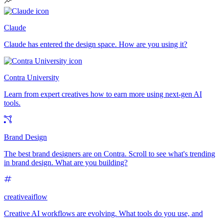
Claude
Claude has entered the design space. How are you using it?
Contra University
Learn from expert creatives how to earn more using next-gen AI
tools.
Brand Design
The best brand designers are on Contra. Scroll to see what's trending
in brand design. What are you building?
creativeaiflow
Creative AI workflows are evolving. What tools do you use, and