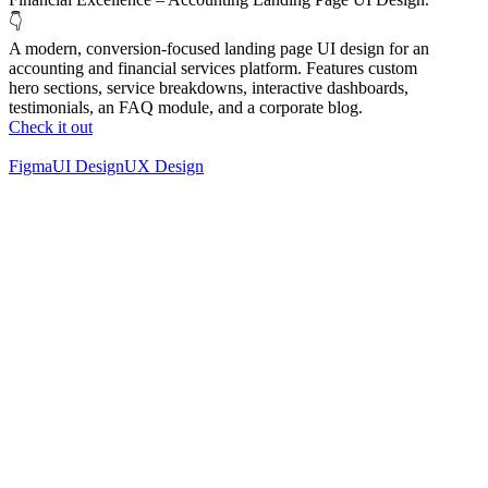
👇
A modern, conversion-focused landing page UI design for an
accounting and financial services platform. Features custom
hero sections, service breakdowns, interactive dashboards,
testimonials, an FAQ module, and a corporate blog.
Check it out
Figma
UI Design
UX Design