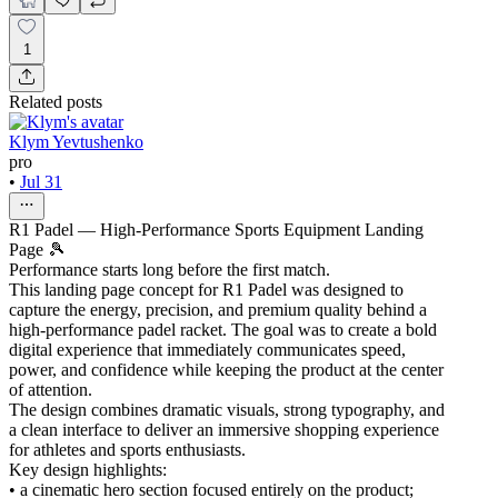
1
Related posts
Klym Yevtushenko
pro
•
Jul 31
R1 Padel — High-Performance Sports Equipment Landing
Page 🎾
Performance starts long before the first match.
This landing page concept for R1 Padel was designed to
capture the energy, precision, and premium quality behind a
high-performance padel racket. The goal was to create a bold
digital experience that immediately communicates speed,
power, and confidence while keeping the product at the center
of attention.
The design combines dramatic visuals, strong typography, and
a clean interface to deliver an immersive shopping experience
for athletes and sports enthusiasts.
Key design highlights:
• a cinematic hero section focused entirely on the product;