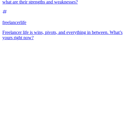
what are their strengths and weaknesses?
freelancerlife
Freelancer life is wins, pivots, and everything in between. What’s
yours right now?