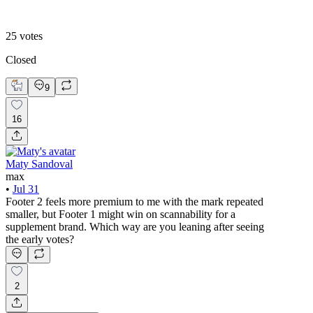
Footer 2
25
votes
Closed
9
16
Maty Sandoval
max
•
Jul 31
Footer 2 feels more premium to me with the mark repeated
smaller, but Footer 1 might win on scannability for a
supplement brand. Which way are you leaning after seeing
the early votes?
2