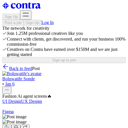
Sign Up
Log In
Post a job
Sign Up
The network for creativity
Join 1.25M professional creatives like you
Connect with clients, get discovered, and run your business 100%
commission-free
Creatives on Contra have earned over $150M and we are just
getting started
Sign up to join
Back to feed
Post
Boluwatife Sonde
•
Jan 6
Fashion Ai agent screens🔥
UI Design
UX Design
Figma