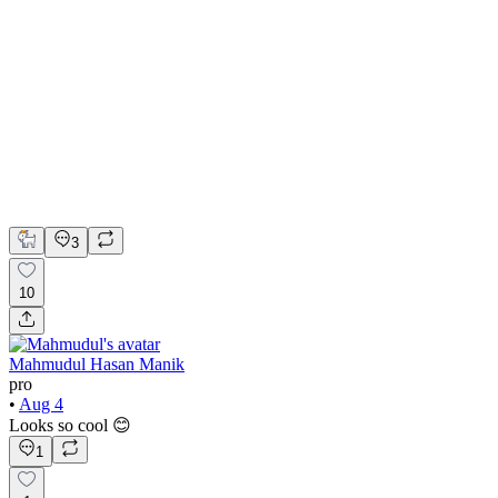
Accounting Platform Landing Page UI Design
Figma
UI Design
UX Design
Web Design
3
10
Mahmudul Hasan Manik
pro
•
Aug 4
Looks so cool 😊
1