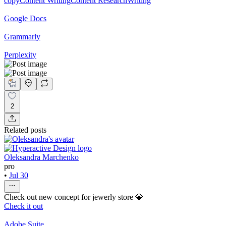
copy
Content Writing
Content Research
Writing
Google Docs
Grammarly
Perplexity
2
Related posts
Oleksandra Marchenko
pro
•
Jul 30
Check out new concept for jewerly store 💎
Check it out
Adobe Suite