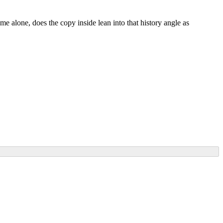
ame alone, does the copy inside lean into that history angle as