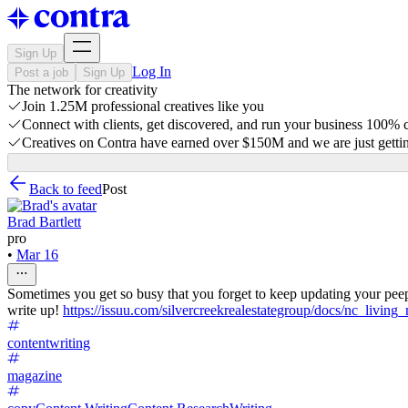
Sign Up
Log In
Post a job
Sign Up
The network for creativity
Join 1.25M professional creatives like you
Connect with clients, get discovered, and run your business 100%
Creatives on Contra have earned over $150M and we are just gettin
Back to feed
Post
Brad Bartlett
pro
•
Mar 16
Sometimes you get so busy that you forget to keep updating your pee
write up!
https://issuu.com/silvercreekrealestategroup/docs/nc_livi
contentwriting
magazine