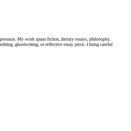
pression. My work spans fiction, literary essays, philosophy,
iting, ghostwriting, or reflective essay piece, I bring careful