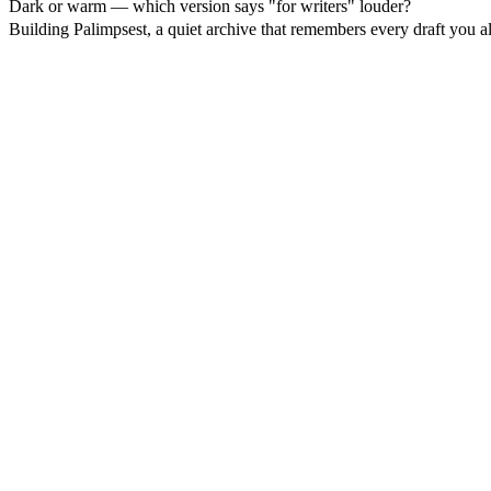
Dark or warm — which version says "for writers" louder?
Building Palimpsest, a quiet archive that remembers every draft you a
17
%
Dark