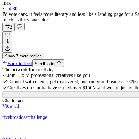
max
•
Jul 30
I'd vote dark, it feels more literary and less like a landing page for a
much as the visuals do?
2
1
Show
7
more
replies
Back to feed
Scroll to top
The network for creativity
Join 1.25M professional creatives like you
Connect with clients, get discovered, and run your business 100%
Creatives on Contra have earned over $150M and we are just gettin
Challenges
View all
rivebroadcastchallenge