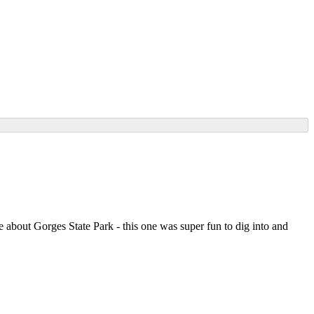
about Gorges State Park - this one was super fun to dig into and