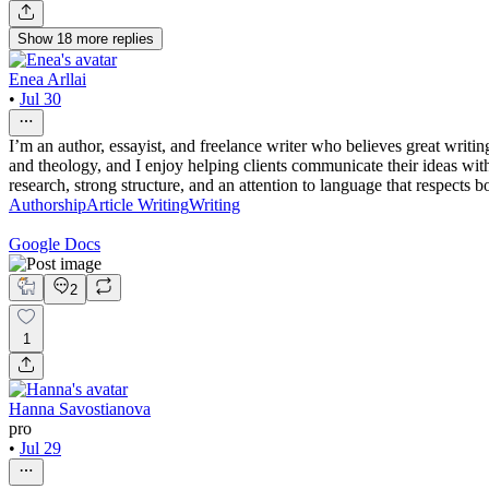
Show
18
more
replies
Enea Arllai
•
Jul 30
I’m an author, essayist, and freelance writer who believes great writ
and theology, and I enjoy helping clients communicate their ideas with 
research, strong structure, and an attention to language that respects
Authorship
Article Writing
Writing
Google Docs
2
1
Hanna Savostianova
pro
•
Jul 29