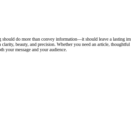
ing should do more than convey information—it should leave a lasting im
clarity, beauty, and precision. Whether you need an article, thoughtful ed
 both your message and your audience.