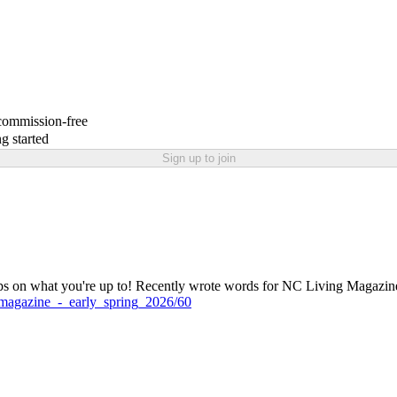
 commission-free
g started
Sign up to join
ps on what you're up to! Recently wrote words for NC Living Magazine 
ng_magazine_-_early_spring_2026/60