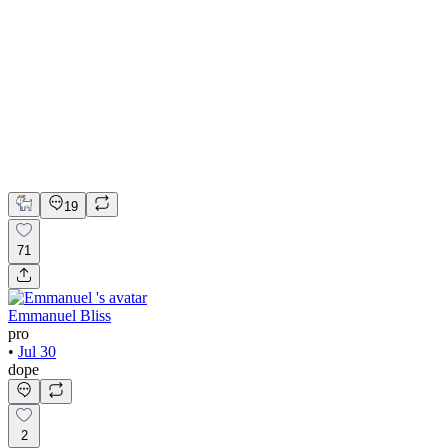
💎 Web design for Handcrafted jewelry brand | Hyperactive
Adobe Suite
Figma
Webflow
UI Design
UX Design
Web Design
19
71
Emmanuel Bliss
pro
•
Jul 30
dope
2