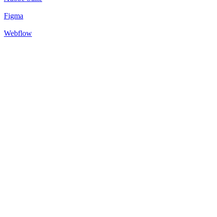
Figma
Webflow