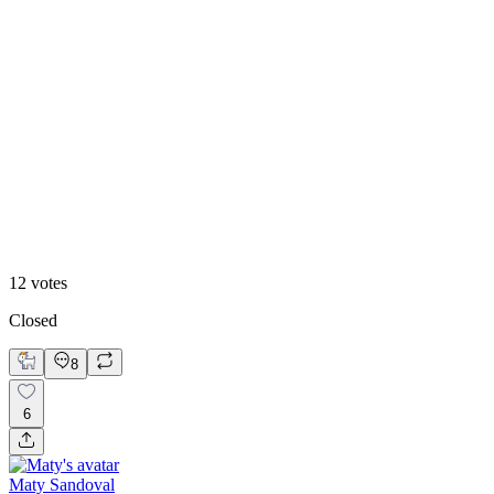
83
%
Warm
12
votes
Closed
8
6
Maty Sandoval