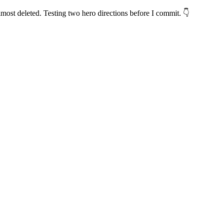
lmost deleted. Testing two hero directions before I commit. 👇