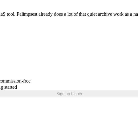
 SaaS tool. Palimpsest already does a lot of that quiet archive work as a n
 commission-free
g started
Sign up to join