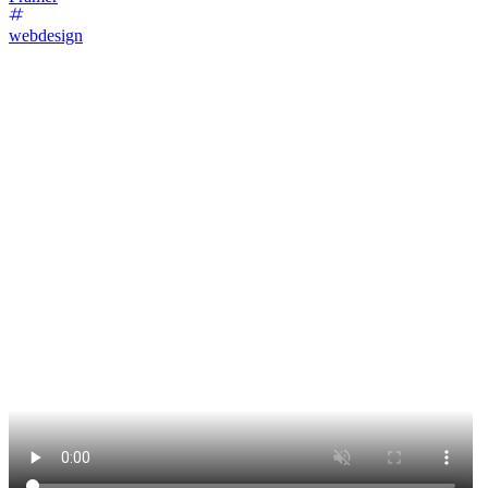
webdesign