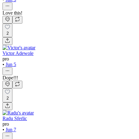
Love this!
2
Victor Adewole
pro
•
Jun 5
Dope!!!
2
Radu Sferlic
pro
•
Jun 7