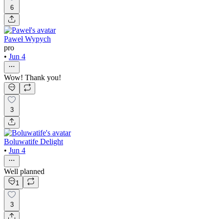
6
Paweł Wypych
pro
•
Jun 4
Wow! Thank you!
3
Boluwatife Delight
•
Jun 4
Well planned
1
3