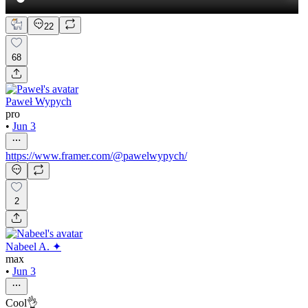
22
68
Paweł Wypych
pro
•
Jun 3
https://www.framer.com/@pawelwypych/
2
Nabeel A. ✦
max
•
Jun 3
Cool👌