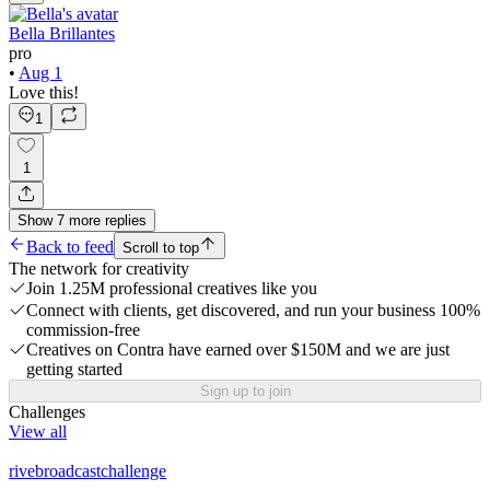
Bella Brillantes
pro
•
Aug 1
Love this!
1
1
Show
7
more
replies
Back to feed
Scroll to top
The network for creativity
Join 1.25M professional creatives like you
Connect with clients, get discovered, and run your business 100%
commission-free
Creatives on Contra have earned over $150M and we are just
getting started
Sign up to join
Challenges
View all
rivebroadcastchallenge