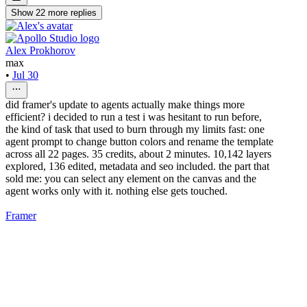
Show
22
more
replies
Alex Prokhorov
max
•
Jul 30
did framer's update to agents actually make things more
efficient? i decided to run a test i was hesitant to run before,
the kind of task that used to burn through my limits fast: one
agent prompt to change button colors and rename the template
across all 22 pages. 35 credits, about 2 minutes. 10,142 layers
explored, 136 edited, metadata and seo included. the part that
sold me: you can select any element on the canvas and the
agent works only with it. nothing else gets touched.
Framer