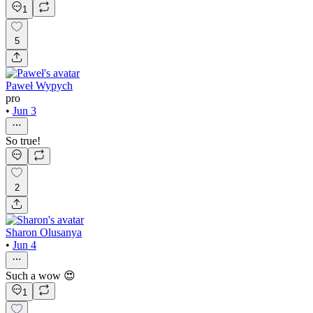
1
5
Paweł Wypych
pro
•
Jun 3
So true!
2
Sharon Olusanya
•
Jun 4
Such a wow 😍
1