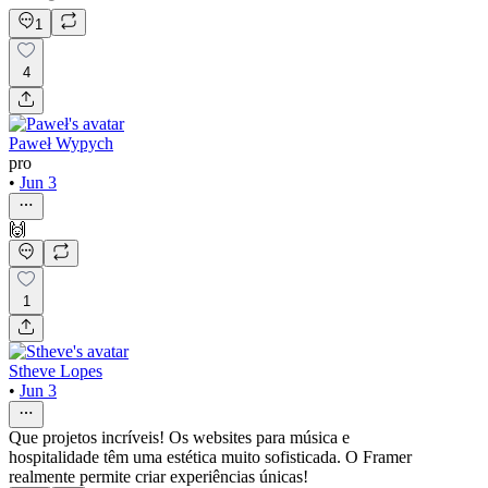
1
4
Paweł Wypych
pro
•
Jun 3
🙌
1
Stheve Lopes
•
Jun 3
Que projetos incríveis! Os websites para música e
hospitalidade têm uma estética muito sofisticada. O Framer
realmente permite criar experiências únicas!