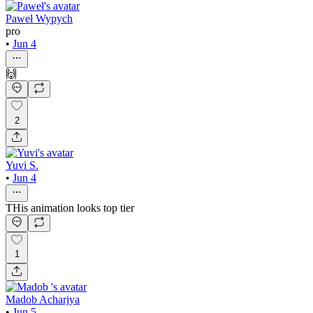
Paweł Wypych
pro
•
Jun 4
🙌
2
Yuvi S.
•
Jun 4
THis animation looks top tier
1
Madob Acharjya
•
Jun 5