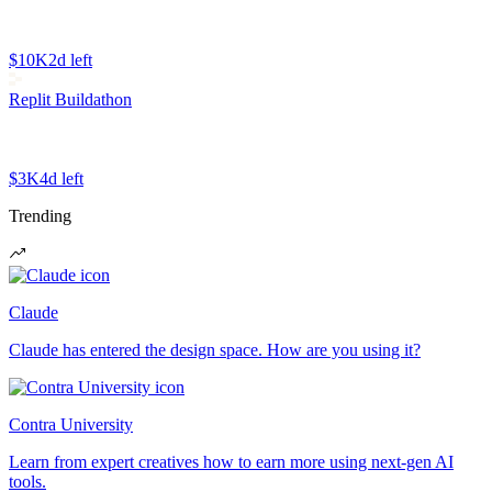
$10K
2d left
Replit Buildathon
$3K
4d left
Trending
Claude
Claude has entered the design space. How are you using it?
Contra University
Learn from expert creatives how to earn more using next-gen AI
tools.