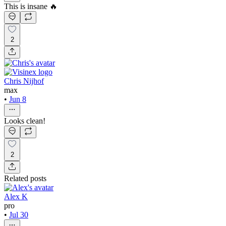
This is insane 🔥
2
Chris Nijhof
max
•
Jun 8
Looks clean!
2
Related posts
Alex K
pro
•
Jul 30