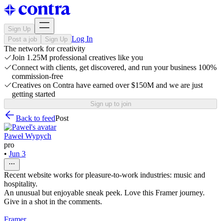
Sign Up
Log In
Post a job
Sign Up
The network for creativity
Join 1.25M professional creatives like you
Connect with clients, get discovered, and run your business 100%
commission-free
Creatives on Contra have earned over $150M and we are just
getting started
Sign up to join
Back to feed
Post
Paweł Wypych
pro
•
Jun 3
Recent website works for pleasure-to-work industries: music and
hospitality.
An unusual but enjoyable sneak peek. Love this Framer journey.
Give in a shot in the comments.
Framer