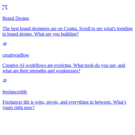
Brand Design
The best brand designers are on Contra. Scroll to see what's trending
in brand design. What are you building?
creativeaiflow
Creative AI workflows are evolving. What tools do you use, and
what are their strengths and weaknesses?
freelancerlife
Freelancer life is wins, pivots, and everything in between. What’s
yours right now?