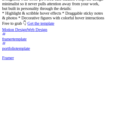
minimalist so it never pulls attention away from your work,
but built in personality through the details:
* Highlight & scribble hover effects * Draggable sticky notes
& photos * Decorative figures with colorful hover interactions
Free to grab 👇
Get the template
Motion Design
Web Design
framertemplate
portfoliotemplate
Framer