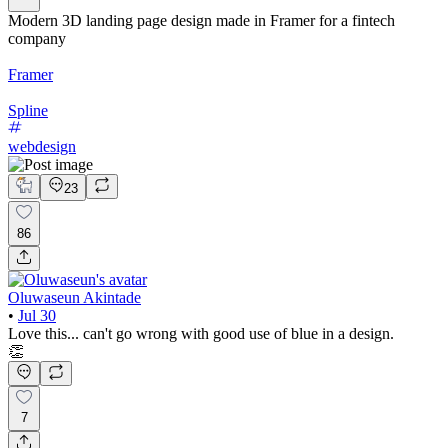
Modern 3D landing page design made in Framer for a fintech
company
Framer
Spline
webdesign
23
86
Oluwaseun Akintade
•
Jul 30
Love this... can't go wrong with good use of blue in a design.
👏
7