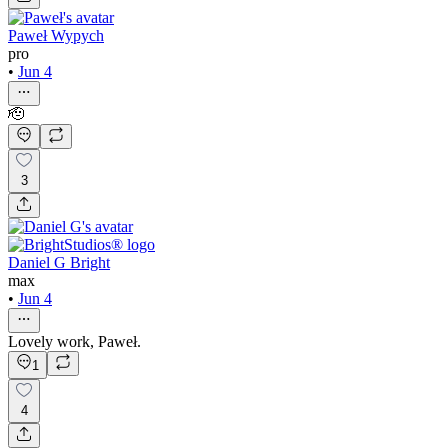
Paweł Wypych
pro
•
Jun 4
🫡
3
Daniel G Bright
max
•
Jun 4
Lovely work, Paweł.
1
4