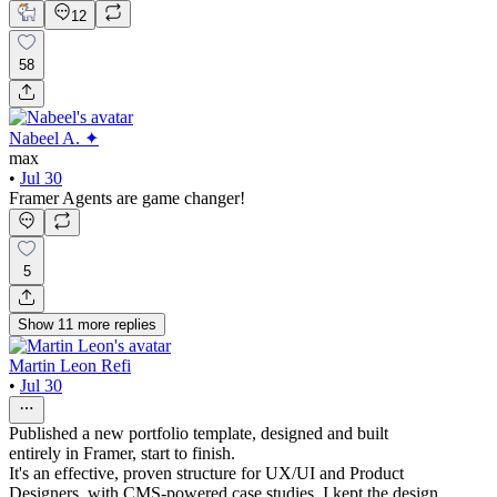
12
58
Nabeel A. ✦
max
•
Jul 30
Framer Agents are game changer!
5
Show
11
more
replies
Martin Leon Refi
•
Jul 30
Published a new portfolio template, designed and built
entirely in Framer, start to finish.
It's an effective, proven structure for UX/UI and Product
Designers, with CMS-powered case studies. I kept the design