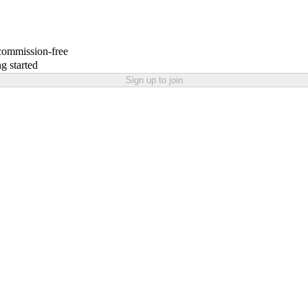
 commission-free
g started
Sign up to join