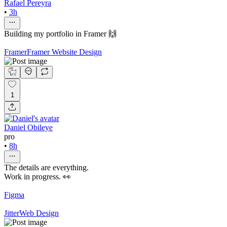
Rafael Pereyra
•
3h
Building my portfolio in Framer 🙌
Framer
Framer Website Design
1
Daniel Obileye
pro
•
8h
The details are everything.
Work in progress. 👀
Figma
Jitter
Web Design