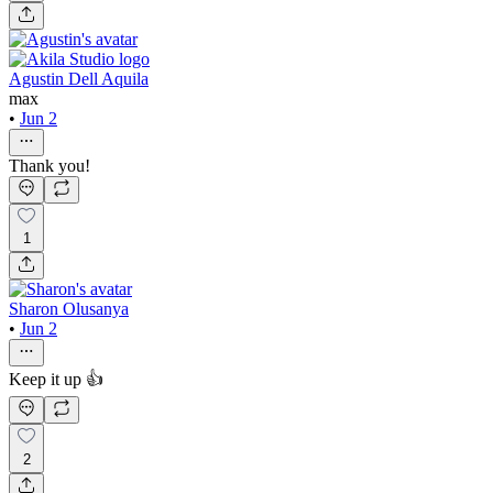
Agustin Dell Aquila
max
•
Jun 2
Thank you!
1
Sharon Olusanya
•
Jun 2
Keep it up 👍
2