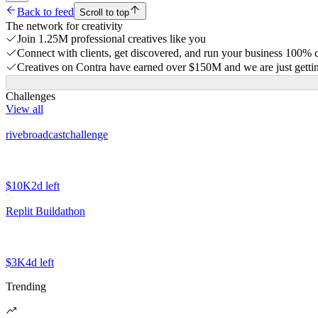
Back to feed
Scroll to top
The network for creativity
Join 1.25M professional creatives like you
Connect with clients, get discovered, and run your business 100%
Creatives on Contra have earned over $150M and we are just gettin
Challenges
View all
rivebroadcastchallenge
$10K
2d left
Replit Buildathon
$3K
4d left
Trending