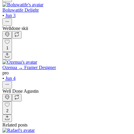
Boluwatife Delight
•
Jun 3
Welldone skii
1
Ozenua → Framer Designer
pro
•
Jun 4
Well Done Agustin
2
Related posts