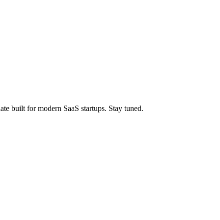
ate built for modern SaaS startups. Stay tuned.