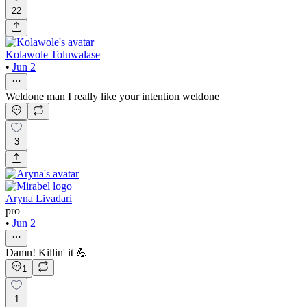
22
Kolawole Toluwalase
•
Jun 2
Weldone man I really like your intention weldone
3
Aryna Livadari
pro
•
Jun 2
Damn! Killin' it 💪
1
1