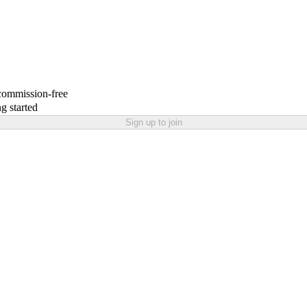
 commission-free
g started
Sign up to join