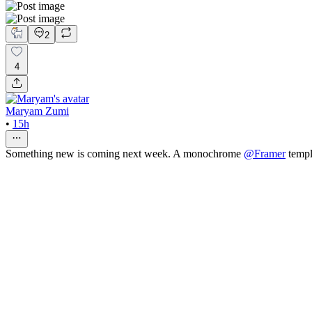
2
4
Maryam Zumi
•
15h
Something new is coming next week. A monochrome
@
Framer
templ