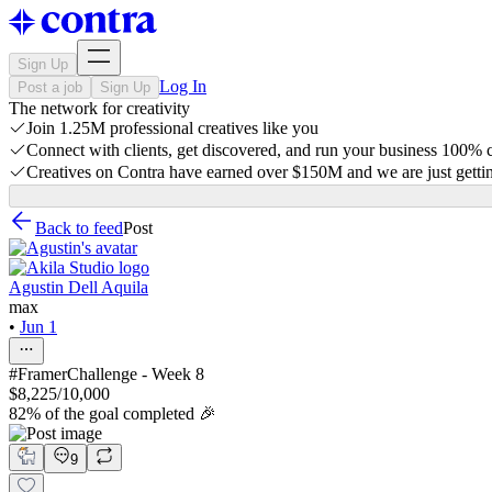
Sign Up
Log In
Post a job
Sign Up
The network for creativity
Join 1.25M professional creatives like you
Connect with clients, get discovered, and run your business 100%
Creatives on Contra have earned over $150M and we are just gettin
Back to feed
Post
Agustin Dell Aquila
max
•
Jun 1
#FramerChallenge - Week 8
$8,225/10,000
82% of the goal completed 🎉
9