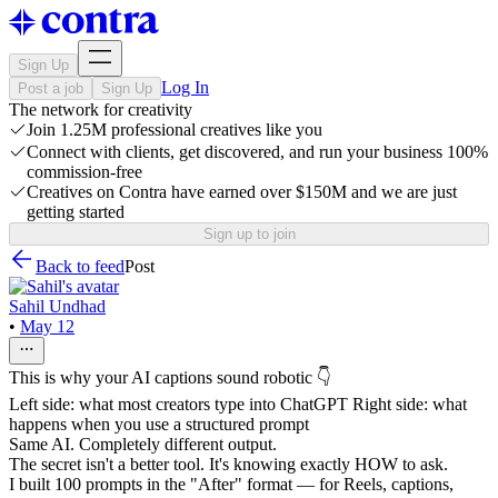
Sign Up
Log In
Post a job
Sign Up
The network for creativity
Join 1.25M professional creatives like you
Connect with clients, get discovered, and run your business 100%
commission-free
Creatives on Contra have earned over $150M and we are just
getting started
Sign up to join
Back to feed
Post
Sahil Undhad
•
May 12
This is why your AI captions sound robotic 👇
Left side: what most creators type into ChatGPT Right side: what
happens when you use a structured prompt
Same AI. Completely different output.
The secret isn't a better tool. It's knowing exactly HOW to ask.
I built 100 prompts in the "After" format — for Reels, captions,