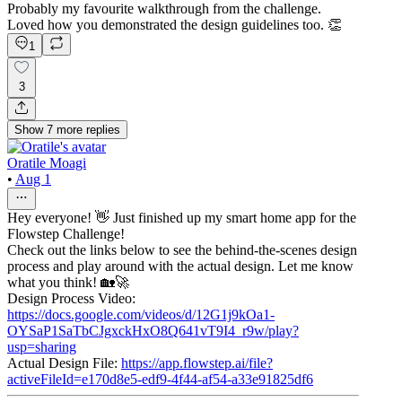
Probably my favourite walkthrough from the challenge.
Loved how you demonstrated the design guidelines too. 👏
1
3
Show
7
more
replies
Oratile Moagi
•
Aug 1
Hey everyone! 👋 Just finished up my smart home app for the
Flowstep Challenge!
Check out the links below to see the behind-the-scenes design
process and play around with the actual design. Let me know
what you think! 🏡🚀
Design Process Video:
https://docs.google.com/videos/d/12G1j9kOa1-
OYSaP1SaTbCJgxckHxO8Q641vT9I4_r9w/play?
usp=sharing
Actual Design File:
https://app.flowstep.ai/file?
activeFileId=e170d8e5-edf9-4f44-af54-a33e91825df6