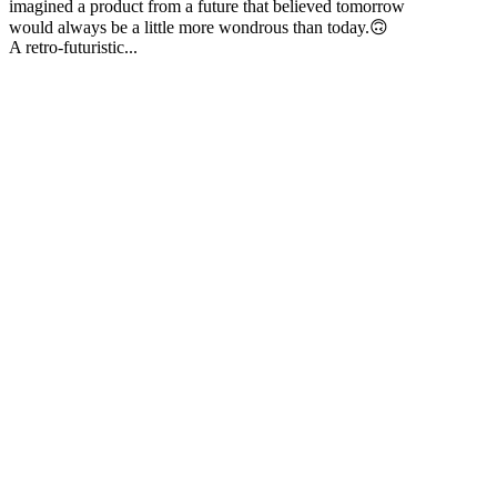
imagined a product from a future that believed tomorrow
would always be a little more wondrous than today.🙃
A retro-futuristic...