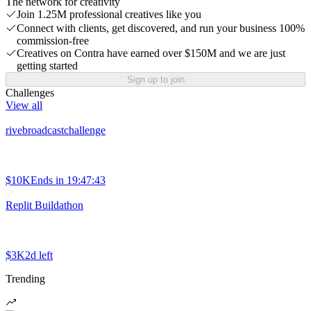
The network for creativity
Join 1.25M professional creatives like you
Connect with clients, get discovered, and run your business 100%
commission-free
Creatives on Contra have earned over $150M and we are just
getting started
Sign up to join
Challenges
View all
rivebroadcastchallenge
$10K
Ends in
19:47:43
Replit Buildathon
$3K
2d left
Trending