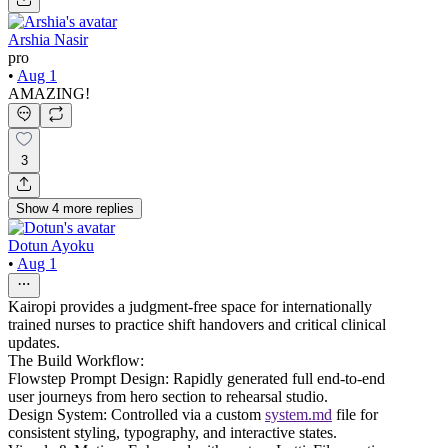
Arshia Nasir
pro
•
Aug 1
AMAZING!
3
Show
4
more
replies
Dotun Ayoku
•
Aug 1
Kairopi provides a judgment-free space for internationally
trained nurses to practice shift handovers and critical clinical
updates.
The Build Workflow:
Flowstep Prompt Design: Rapidly generated full end-to-end
user journeys from hero section to rehearsal studio.
Design System: Controlled via a custom
system.md
file for
consistent styling, typography, and interactive states.