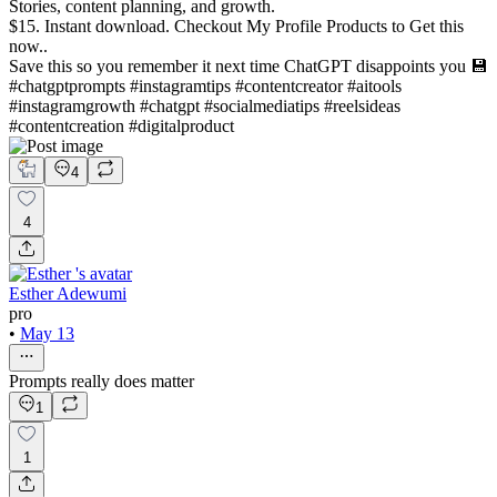
Stories, content planning, and growth.
$15. Instant download. Checkout My Profile Products to Get this
now..
Save this so you remember it next time ChatGPT disappoints you 💾
#chatgptprompts #instagramtips #contentcreator #aitools
#instagramgrowth #chatgpt #socialmediatips #reelsideas
#contentcreation #digitalproduct
4
4
Esther Adewumi
pro
•
May 13
Prompts really does matter
1
1