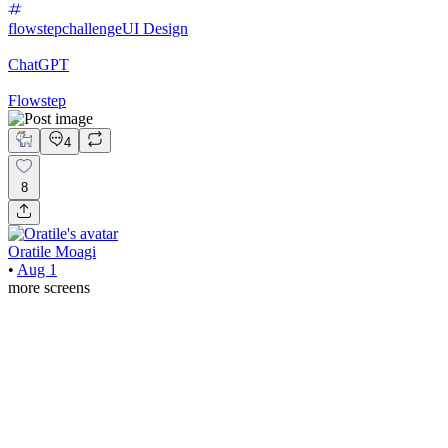
flowstepchallenge
UI Design
ChatGPT
Flowstep
4
8
Oratile Moagi
•
Aug 1
more screens