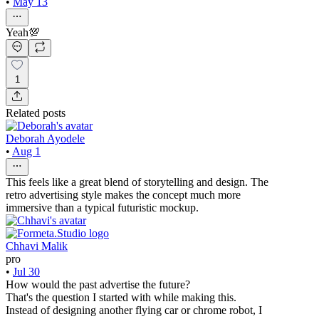
•
May 13
Yeah💯
1
Related posts
Deborah Ayodele
•
Aug 1
This feels like a great blend of storytelling and design. The
retro advertising style makes the concept much more
immersive than a typical futuristic mockup.
Chhavi Malik
pro
•
Jul 30
How would the past advertise the future?
That's the question I started with while making this.
Instead of designing another flying car or chrome robot, I