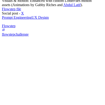
Visuals & Motion: Enhanced with custom LottieFiles motion
assets (Animations by Gabby Riches and
Abdul Latif
).
Flowstep file
Social post -
X
Prompt Engineering
UX Design
Flowstep
flowstepchallenge