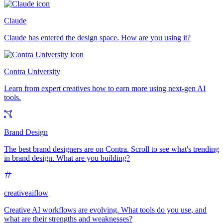
Claude
Claude has entered the design space. How are you using it?
Contra University
Learn from expert creatives how to earn more using next-gen AI
tools.
Brand Design
The best brand designers are on Contra. Scroll to see what's trending
in brand design. What are you building?
creativeaiflow
Creative AI workflows are evolving. What tools do you use, and
what are their strengths and weaknesses?