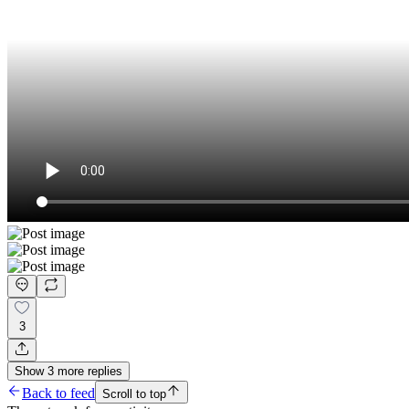
3
Show
3
more
replies
Back to feed
Scroll to top