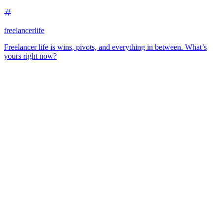
freelancerlife
Freelancer life is wins, pivots, and everything in between. What’s
yours right now?