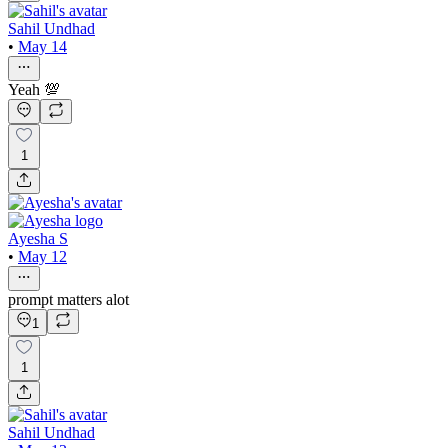
Sahil Undhad
•
May 14
Yeah 💯
1
Ayesha S
•
May 12
prompt matters alot
1
1
Sahil Undhad