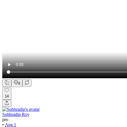
8
14
Subhradip Roy
pro
•
Aug 1