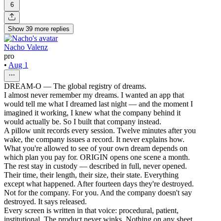
6
Show
39
more
replies
Nacho Valenz
pro
•
Aug 1
DREAM-O — The global registry of dreams.
I almost never remember my dreams. I wanted an app that
would tell me what I dreamed last night — and the moment I
imagined it working, I knew what the company behind it
would actually be. So I built that company instead.
A pillow unit records every session. Twelve minutes after you
wake, the company issues a record. It never explains how.
What you're allowed to see of your own dream depends on
which plan you pay for. ORIGIN opens one scene a month.
The rest stay in custody — described in full, never opened.
Their time, their length, their size, their state. Everything
except what happened. After fourteen days they're destroyed.
Not for the company. For you. And the company doesn't say
destroyed. It says released.
Every screen is written in that voice: procedural, patient,
institutional. The product never winks. Nothing on any sheet