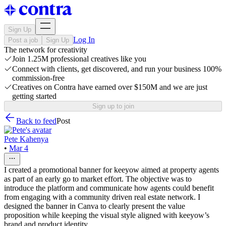
Sign Up
Log In
Post a job
Sign Up
The network for creativity
Join 1.25M professional creatives like you
Connect with clients, get discovered, and run your business 100%
commission-free
Creatives on Contra have earned over $150M and we are just
getting started
Sign up to join
Back to feed
Post
Pete Kahenya
•
Mar 4
I created a promotional banner for keeyow aimed at property agents
as part of an early go to market effort. The objective was to
introduce the platform and communicate how agents could benefit
from engaging with a community driven real estate network. I
designed the banner in Canva to clearly present the value
proposition while keeping the visual style aligned with keeyow’s
brand and product identity.