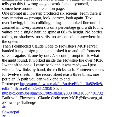
tells you this is wrong — you work that out yourself,
somewhere around the retention page.
One prompt in Flowstep produced six screens. From there it
was iteration — prompt, look, correct, look again. Text
overflowing, blocks colliding, things that looked fine until I
zoomed in. Every screen sits on a percentage grid with four x-
values and a single hairline spine at 68.4% height. No border
radius, no shadows, no serifs, no accent colour anywhere in
the system.
Then I connected Claude Code to Flowstep's MCP server,
handed it my design guide, and asked it to audit all fourteen
screens against it, one by one. A second prompt to fix what
the audit found. It worked inside the Flowstep file over MCP.
I went off to cook. I came back and it was ready — I just
wired a few links by hand, three clicks each. Fourteen screens
for twelve sheets — the record sheet exists three times, one
per plan. A path you can walk end to end.
Prototype:
https://app.flowstep.ai/file?activeFileId=0a82e6e8-
edfa-4dfb-ace8-dfb2e8122859
Social:
https://x.com/JosIgnacio17989/status/2083406318304481732
Built with Flowstep · Claude Code over MCP @flowstep_ai
#FlowstepChallenge
flowstepai