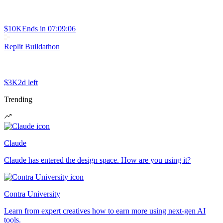
$10K
Ends in
07:09:06
Replit Buildathon
$3K
2d left
Trending
Claude
Claude has entered the design space. How are you using it?
Contra University
Learn from expert creatives how to earn more using next-gen AI
tools.