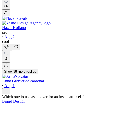
86
Nazar Koliano
pro
•
Aug 2
cool
1
4
Show
38
more
replies
Anna Grenier de cardenal
•
Aug 1
Which one to use as a cover for an insta carousel ?
Brand Design