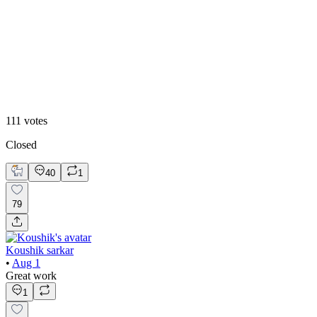
20
%
2
111
votes
Closed
40
1
79
Koushik sarkar
•
Aug 1
Great work
1