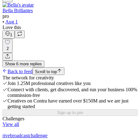
Bella Brillantes
pro
•
Aug 1
Love this
1
2
Show
6
more
replies
Back to feed
Scroll to top
The network for creativity
Join 1.25M professional creatives like you
Connect with clients, get discovered, and run your business 100%
commission-free
Creatives on Contra have earned over $150M and we are just
getting started
Sign up to join
Challenges
View all
rivebroadcastchallenge