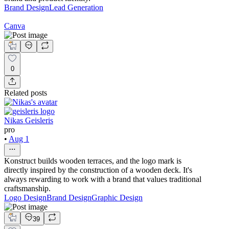
Brand Design
Lead Generation
Canva
0
Related posts
Nikas Geisleris
pro
•
Aug 1
Konstruct builds wooden terraces, and the logo mark is
directly inspired by the construction of a wooden deck. It's
always rewarding to work with a brand that values traditional
craftsmanship.
Logo Design
Brand Design
Graphic Design
39