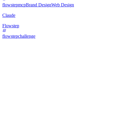
flowstepmcp
Brand Design
Web Design
Claude
Flowstep
flowstepchallenge