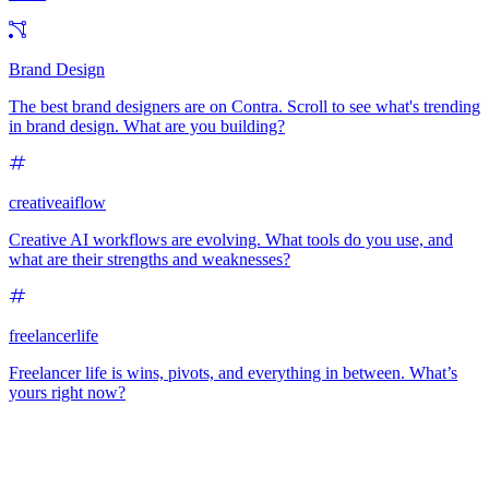
Brand Design
The best brand designers are on Contra. Scroll to see what's trending
in brand design. What are you building?
creativeaiflow
Creative AI workflows are evolving. What tools do you use, and
what are their strengths and weaknesses?
freelancerlife
Freelancer life is wins, pivots, and everything in between. What’s
yours right now?