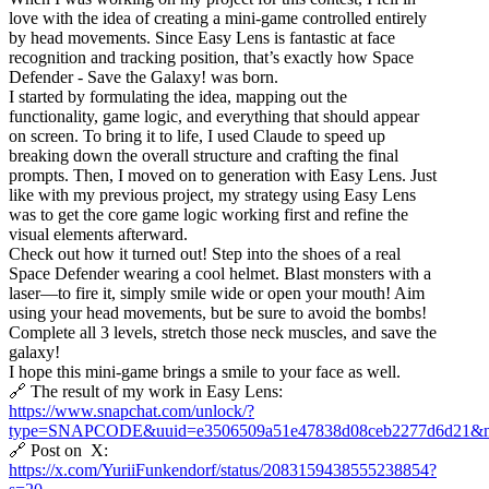
love with the idea of creating a mini-game controlled entirely
by head movements. Since Easy Lens is fantastic at face
recognition and tracking position, that’s exactly how Space
Defender - Save the Galaxy! was born.
I started by formulating the idea, mapping out the
functionality, game logic, and everything that should appear
on screen. To bring it to life, I used Claude to speed up
breaking down the overall structure and crafting the final
prompts. Then, I moved on to generation with Easy Lens. Just
like with my previous project, my strategy using Easy Lens
was to get the core game logic working first and refine the
visual elements afterward.
Check out how it turned out! Step into the shoes of a real
Space Defender wearing a cool helmet. Blast monsters with a
laser—to fire it, simply smile wide or open your mouth! Aim
using your head movements, but be sure to avoid the bombs!
Complete all 3 levels, stretch those neck muscles, and save the
galaxy!
I hope this mini-game brings a smile to your face as well.
🔗 The result of my work in Easy Lens:
https://www.snapchat.com/unlock/?
type=SNAPCODE&uuid=e3506509a51e47838d08ceb2277d6d21&m
🔗 Post on X:
https://x.com/YuriiFunkendorf/status/2083159438555238854?