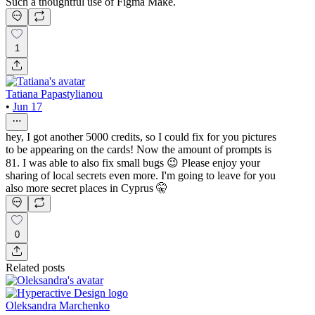
Such a thoughtful use of Figma Make.
1
Tatiana Papastylianou
•
Jun 17
hey, I got another 5000 credits, so I could fix for you pictures
to be appearing on the cards! Now the amount of prompts is
81. I was able to also fix small bugs 😉 Please enjoy your
sharing of local secrets even more. I'm going to leave for you
also more secret places in Cyprus 🤫
0
Related posts
Oleksandra Marchenko