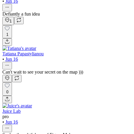
•
Jun 16
Defiantly a fun idea
1
1
Tatiana Papastylianou
•
Jun 16
Can't wait to see your secret on the map )))
0
Juice Lab
pro
•
Jun 16