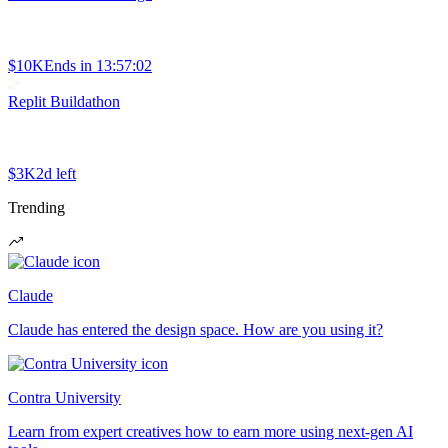
$10K
Ends in
13:57:02
Replit Buildathon
$3K
2d left
Trending
Claude
Claude has entered the design space. How are you using it?
Contra University
Learn from expert creatives how to earn more using next-gen AI