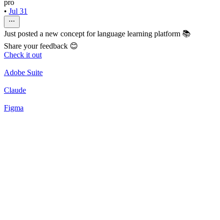
pro
•
Jul 31
Just posted a new concept for language learning platform 📚
Share your feedback 😊
Check it out
Adobe Suite
Claude
Figma