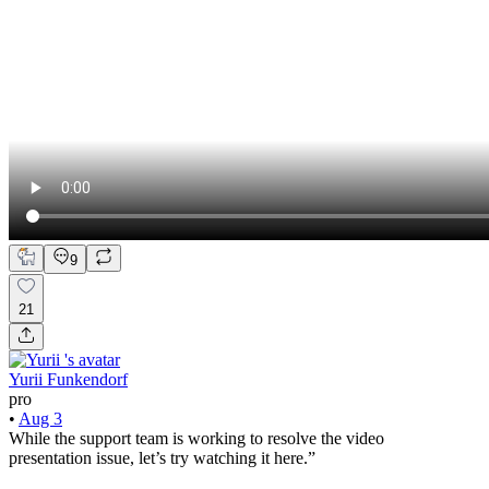
9
21
Yurii Funkendorf
pro
•
Aug 3
While the support team is working to resolve the video
presentation issue, let’s try watching it here.”