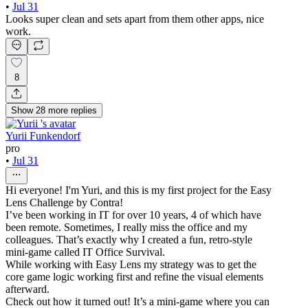
•
Jul 31
Looks super clean and sets apart from them other apps, nice
work.
8
Show
28
more
replies
Yurii Funkendorf
pro
•
Jul 31
Hi everyone! I'm Yuri, and this is my first project for the Easy
Lens Challenge by Contra!
I’ve been working in IT for over 10 years, 4 of which have
been remote. Sometimes, I really miss the office and my
colleagues. That’s exactly why I created a fun, retro-style
mini-game called IT Office Survival.
While working with Easy Lens my strategy was to get the
core game logic working first and refine the visual elements
afterward.
Check out how it turned out! It’s a mini-game where you can