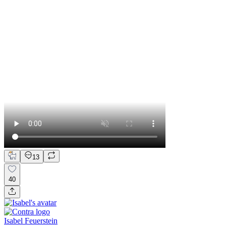
13
40
Isabel Feuerstein