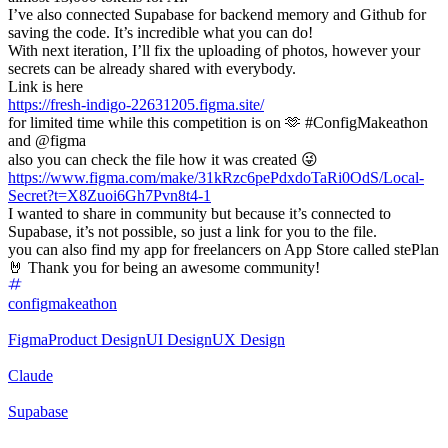
I’ve also connected Supabase for backend memory and Github for
saving the code. It’s incredible what you can do!
With next iteration, I’ll fix the uploading of photos, however your
secrets can be already shared with everybody.
Link is here
https://fresh-indigo-22631205.figma.site/
for limited time while this competition is on 🫶 #ConfigMakeathon
and @figma
also you can check the file how it was created 😜
https://www.figma.com/make/31kRzc6pePdxdoTaRi0OdS/Local-
Secret?t=X8Zuoi6Gh7Pvn8t4-1
I wanted to share in community but because it’s connected to
Supabase, it’s not possible, so just a link for you to the file.
you can also find my app for freelancers on App Store called stePlan
🤘 Thank you for being an awesome community!
configmakeathon
Figma
Product Design
UI Design
UX Design
Claude
Supabase