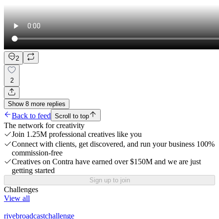
2
2
Show
8
more
replies
Back to feed
Scroll to top
The network for creativity
Join 1.25M professional creatives like you
Connect with clients, get discovered, and run your business 100%
commission-free
Creatives on Contra have earned over $150M and we are just
getting started
Sign up to join
Challenges
View all
rivebroadcastchallenge