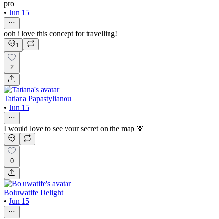
pro
•
Jun 15
ooh i love this concept for travelling!
1
2
Tatiana Papastylianou
•
Jun 15
I would love to see your secret on the map 🫶
0
Boluwatife Delight
•
Jun 15