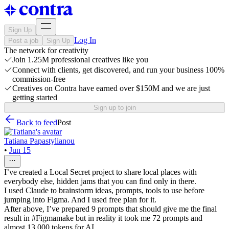
Sign Up
Log In
Post a job
Sign Up
The network for creativity
Join 1.25M professional creatives like you
Connect with clients, get discovered, and run your business 100%
commission-free
Creatives on Contra have earned over $150M and we are just
getting started
Sign up to join
Back to feed
Post
Tatiana Papastylianou
•
Jun 15
I’ve created a Local Secret project to share local places with
everybody else, hidden jams that you can find only in there.
I used Claude to brainstorm ideas, prompts, tools to use before
jumping into Figma. And I used free plan for it.
After above, I’ve prepared 9 prompts that should give me the final
result in #Figmamake but in reality it took me 72 prompts and
almost 13,000 tokens for AI.