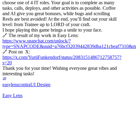
choose one of 4 IT roles. Your goal is to complete as many
tasks, calls, deploys, and other activities as possible. Coffee
and AI give you great bonuses, while bugs and scrolling
Reels are best avoided! At the end, you’ll find out your skill
level: from Trainee up to LORD of your craft.
I hope playing this game brings a smile to your face.
🔗 The result of my work in Easy Lens:
https://www.snapchat.com/unlock/?
type=SNAPCODE&uuid=a76bcf32039442839dba121cbeaf7310&me
🔗 Post on X:
https://x.com/YuriiFunkendorf/status/2083151486712758757?
s=20
Thank you for your time! Wishing everyone great vibes and
interesting tasks!
easylenscontra
UI Design
Easy Lens