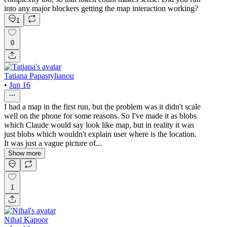
into any major blockers getting the map interaction working?
1
0
Tatiana Papastylianou
•
Jun 16
I had a map in the first run, but the problem was it didn't scale
well on the phone for some reasons. So I've made it as blobs
which Claude would say look like map, but in reality it was
just blobs which wouldn't explain user where is the location.
It was just a vague picture of...
Show more
1
Nihal Kapoor