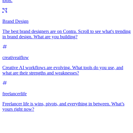
tools.
Brand Design
The best brand designers are on Contra. Scroll to see what's trending
in brand design. What are you building?
creativeaiflow
Creative AI workflows are evolving. What tools do you use, and
what are their strengths and weaknesses?
freelancerlife
Freelancer life is wins, pivots, and everything in between. What’s
yours right now?