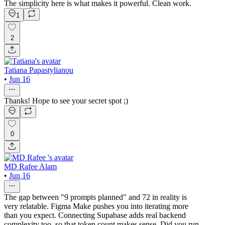
The simplicity here is what makes it powerful. Clean work.
1
2
Tatiana Papastylianou
•
Jun 16
Thanks! Hope to see your secret spot ;)
0
MD Rafee Alam
•
Jun 16
The gap between "9 prompts planned" and 72 in reality is
very relatable. Figma Make pushes you into iterating more
than you expect. Connecting Supabase adds real backend
complexity too, so that token count makes sense. Did you run