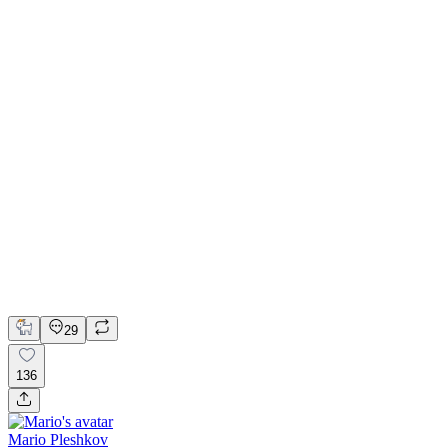
📚 Mobile design for the language learning app | Hyperactive
Adobe Suite
Claude
Figma
Mobile Design
29
136
Mario Pleshkov