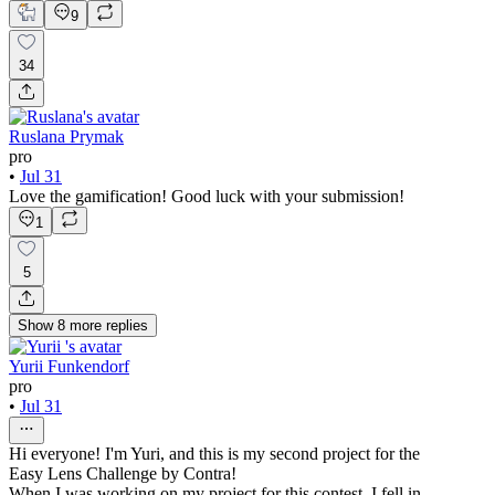
9
34
Ruslana Prymak
pro
•
Jul 31
Love the gamification! Good luck with your submission!
1
5
Show
8
more
replies
Yurii Funkendorf
pro
•
Jul 31
Hi everyone! I'm Yuri, and this is my second project for the
Easy Lens Challenge by Contra!
When I was working on my project for this contest, I fell in