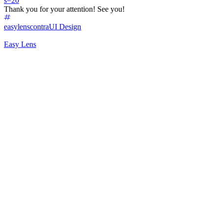
s=20
Thank you for your attention! See you!
easylenscontra
UI Design
Easy Lens