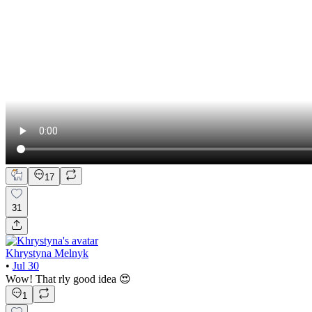
17
31
Khrystyna Melnyk
•
Jul 30
Wow! That rly good idea 😍
1