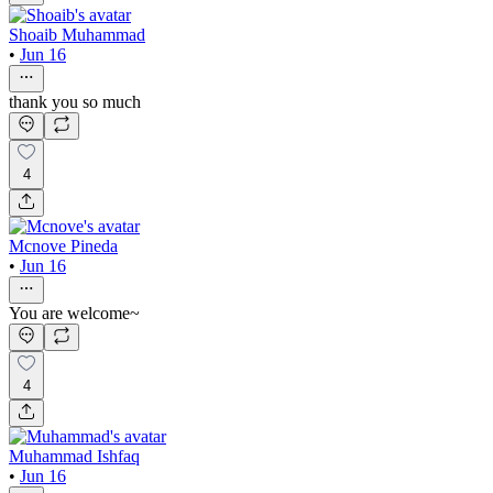
Shoaib Muhammad
•
Jun 16
thank you so much
4
Mcnove Pineda
•
Jun 16
You are welcome~
4
Muhammad Ishfaq
•
Jun 16