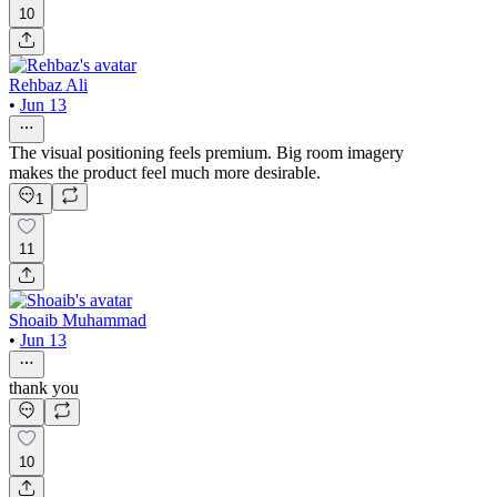
10
Rehbaz Ali
•
Jun 13
The visual positioning feels premium. Big room imagery
makes the product feel much more desirable.
1
11
Shoaib Muhammad
•
Jun 13
thank you
10