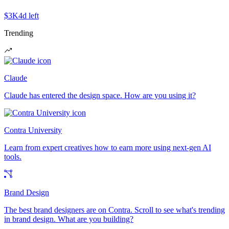
$3K
4d left
Trending
Claude
Claude has entered the design space. How are you using it?
Contra University
Learn from expert creatives how to earn more using next-gen AI
tools.
Brand Design
The best brand designers are on Contra. Scroll to see what's trending
in brand design. What are you building?