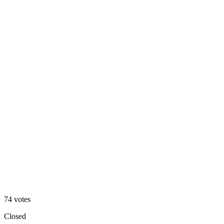
Angled
39
%
Straight
74
votes
Closed