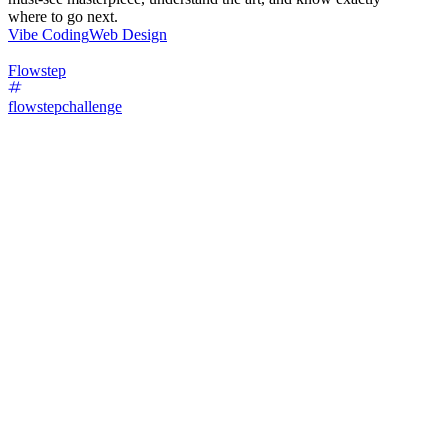
where to go next.
Vibe Coding
Web Design
Flowstep
flowstepchallenge