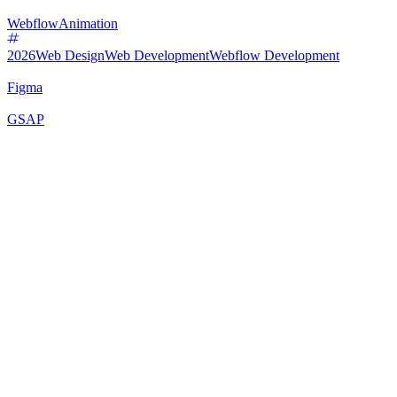
Webflow
Animation
2026
Web Design
Web Development
Webflow Development
Figma
GSAP