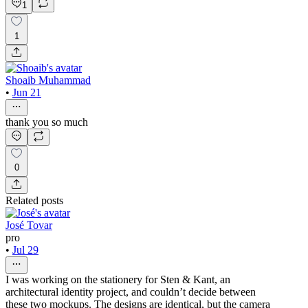
1
1
Shoaib Muhammad
•
Jun 21
thank you so much
0
Related posts
José Tovar
pro
•
Jul 29
I was working on the stationery for Sten & Kant, an
architectural identity project, and couldn’t decide between
these two mockups. The designs are identical, but the camera