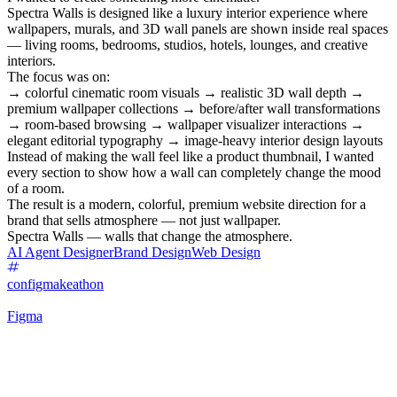
Spectra Walls is designed like a luxury interior experience where
wallpapers, murals, and 3D wall panels are shown inside real spaces
— living rooms, bedrooms, studios, hotels, lounges, and creative
interiors.
The focus was on:
→ colorful cinematic room visuals → realistic 3D wall depth →
premium wallpaper collections → before/after wall transformations
→ room-based browsing → wallpaper visualizer interactions →
elegant editorial typography → image-heavy interior design layouts
Instead of making the wall feel like a product thumbnail, I wanted
every section to show how a wall can completely change the mood
of a room.
The result is a modern, colorful, premium website direction for a
brand that sells atmosphere — not just wallpaper.
Spectra Walls — walls that change the atmosphere.
AI Agent Designer
Brand Design
Web Design
configmakeathon
Figma