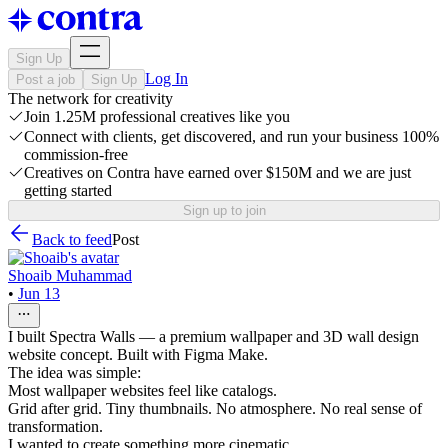
Sign Up
Log In
Post a job
Sign Up
The network for creativity
Join 1.25M professional creatives like you
Connect with clients, get discovered, and run your business 100%
commission-free
Creatives on Contra have earned over $150M and we are just
getting started
Sign up to join
Back to feed
Post
Shoaib Muhammad
•
Jun 13
I built Spectra Walls — a premium wallpaper and 3D wall design
website concept. Built with Figma Make.
The idea was simple:
Most wallpaper websites feel like catalogs.
Grid after grid. Tiny thumbnails. No atmosphere. No real sense of
transformation.
I wanted to create something more cinematic.