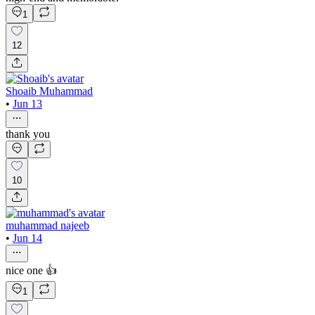
1
12
Shoaib Muhammad
•
Jun 13
thank you
10
muhammad najeeb
•
Jun 14
nice one 👍
1