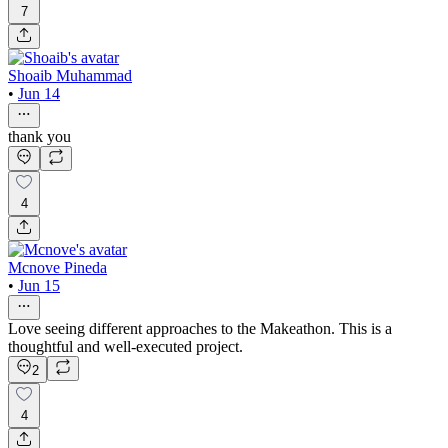
7
Shoaib Muhammad
•
Jun 14
thank you
4
Mcnove Pineda
•
Jun 15
Love seeing different approaches to the Makeathon. This is a
thoughtful and well-executed project.
2
4