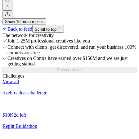
4
Show
16
more
replies
Back to feed
Scroll to top
The network for creativity
Join 1.25M professional creatives like you
Connect with clients, get discovered, and run your business 100%
commission-free
Creatives on Contra have earned over $150M and we are just
getting started
Sign up to join
Challenges
View all
rivebroadcastchallenge
$10K
2d left
Replit Buildathon