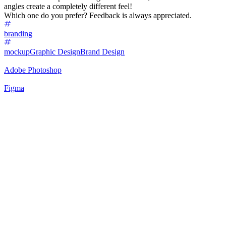
angles create a completely different feel!
Which one do you prefer? Feedback is always appreciated.
branding
mockup
Graphic Design
Brand Design
Adobe Photoshop
Figma
61
%