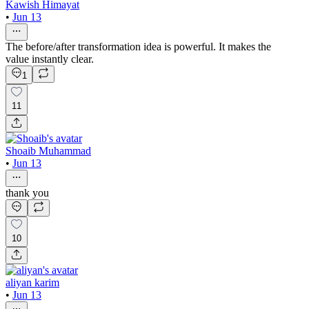
Kawish Himayat
•
Jun 13
The before/after transformation idea is powerful. It makes the
value instantly clear.
1
11
Shoaib Muhammad
•
Jun 13
thank you
10
aliyan karim
•
Jun 13