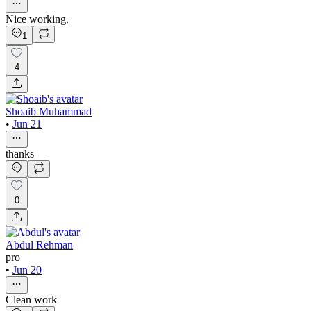
Nice working.
1
4
Shoaib Muhammad
•
Jun 21
thanks
0
Abdul Rehman
pro
•
Jun 20
Clean work