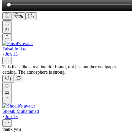
25
7
21
Faisal Imtiaz
•
Jun 13
This feels like a real interior brand, not just another wallpaper
catalog. The atmosphere is strong.
1
11
Shoaib Muhammad
•
Jun 13
thank you