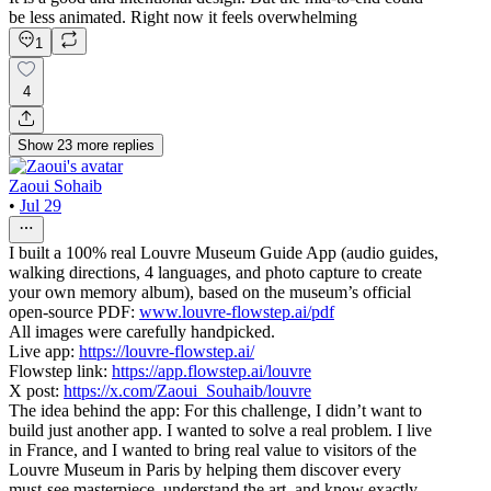
be less animated. Right now it feels overwhelming
1
4
Show
23
more
replies
Zaoui Sohaib
•
Jul 29
I built a 100% real Louvre Museum Guide App (audio guides,
walking directions, 4 languages, and photo capture to create
your own memory album), based on the museum’s official
open-source PDF:
www.louvre-flowstep.ai/pdf
All images were carefully handpicked.
Live app:
https://louvre-flowstep.ai/
Flowstep link:
https://app.flowstep.ai/louvre
X post:
https://x.com/Zaoui_Souhaib/louvre
The idea behind the app: For this challenge, I didn’t want to
build just another app. I wanted to solve a real problem. I live
in France, and I wanted to bring real value to visitors of the
Louvre Museum in Paris by helping them discover every
must-see masterpiece, understand the art, and know exactly