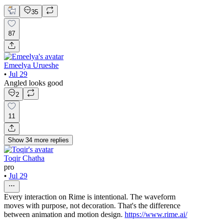
35
87
Emeelya Urueshe
•
Jul 29
Angled looks good
2
11
Show
34
more
replies
Toqir Chatha
pro
•
Jul 29
Every interaction on Rime is intentional. The waveform
moves with purpose, not decoration. That's the difference
between animation and motion design.
https://www.rime.ai/