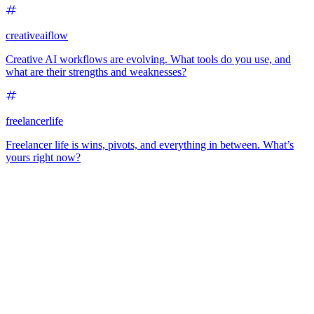
creativeaiflow
Creative AI workflows are evolving. What tools do you use, and
what are their strengths and weaknesses?
freelancerlife
Freelancer life is wins, pivots, and everything in between. What’s
yours right now?