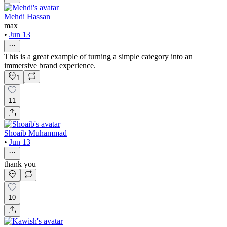
Mehdi Hassan
max
•
Jun 13
This is a great example of turning a simple category into an
immersive brand experience.
1
11
Shoaib Muhammad
•
Jun 13
thank you
10