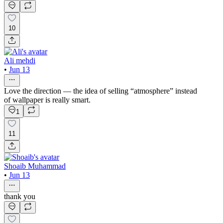
10
Ali mehdi
•
Jun 13
Love the direction — the idea of selling “atmosphere” instead
of wallpaper is really smart.
1
11
Shoaib Muhammad
•
Jun 13
thank you