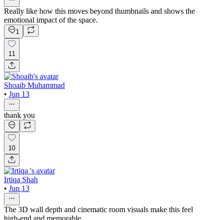
Really like how this moves beyond thumbnails and shows the
emotional impact of the space.
1
11
Shoaib Muhammad
•
Jun 13
thank you
10
Irtiqa Shah
•
Jun 13
The 3D wall depth and cinematic room visuals make this feel
high-end and memorable.