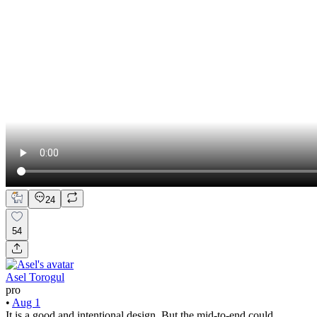
24
54
Asel Torogul
pro
•
Aug 1
It is a good and intentional design. But the mid-to-end could