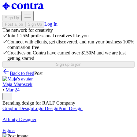
Sign Up
Log In
Post a job
Sign Up
The network for creativity
Join 1.25M professional creatives like you
Connect with clients, get discovered, and run your business 100%
commission-free
Creatives on Contra have earned over $150M and we are just
getting started
Sign up to join
Back to feed
Post
Maja Maroszek
•
Mar 24
Branding design for RALF Company
Graphic Design
Logo Design
Print Design
Affinity Designer
Figma