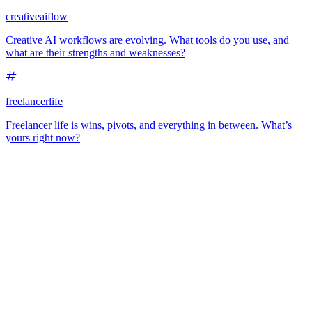
creativeaiflow
Creative AI workflows are evolving. What tools do you use, and
what are their strengths and weaknesses?
freelancerlife
Freelancer life is wins, pivots, and everything in between. What’s
yours right now?