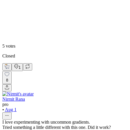
60
%
Blue Accent
5
votes
Closed
1
8
Nirmit Rana
pro
•
Aug 1
I love experimenting with uncommon gradients.
Tried something a little different with this one. Did it work?