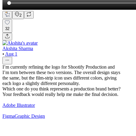
2
32
Akshita Sharma
•
Aug 1
I’m currently refining the logo for Shootify Production and
I’m torn between these two versions. The overall design stays
the same, but the film-strip icon uses different colors, giving
each logo a slightly different personality.
Which one do you think represents a production brand better?
Your feedback would really help me make the final decision.
Adobe Illustrator
Figma
Graphic Design