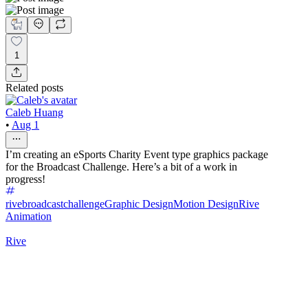
1
Related posts
Caleb Huang
•
Aug 1
I’m creating an eSports Charity Event type graphics package
for the Broadcast Challenge. Here’s a bit of a work in
progress!
rivebroadcastchallenge
Graphic Design
Motion Design
Rive
Animation
Rive