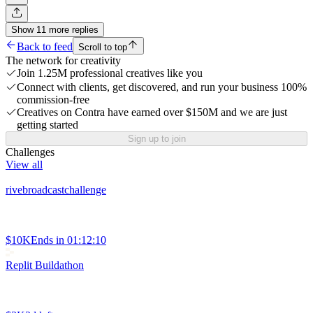
Show
11
more
replies
Back to feed
Scroll to top
The network for creativity
Join 1.25M professional creatives like you
Connect with clients, get discovered, and run your business 100%
commission-free
Creatives on Contra have earned over $150M and we are just
getting started
Sign up to join
Challenges
View all
rivebroadcastchallenge
$10K
Ends in
01:12:10
Replit Buildathon