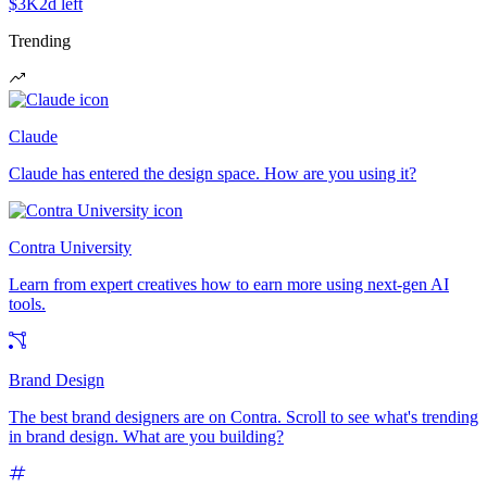
$3K
2d left
Trending
Claude
Claude has entered the design space. How are you using it?
Contra University
Learn from expert creatives how to earn more using next-gen AI
tools.
Brand Design
The best brand designers are on Contra. Scroll to see what's trending
in brand design. What are you building?