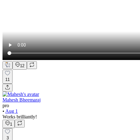
12
11
Mahesh Bheemaraj
pro
•
Aug 1
Works brilliantly!
1
3