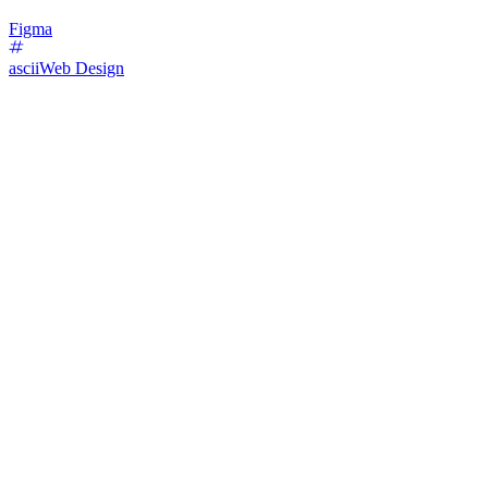
Figma
ascii
Web Design