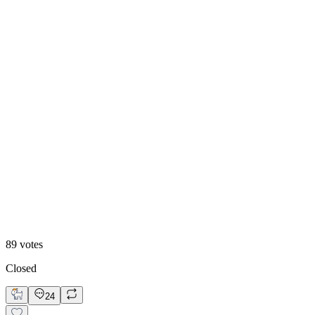
Option 2
89
votes
Closed
24