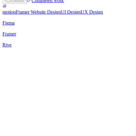
Completed work
Details
motion
Framer Website Design
UI Design
UX Design
Figma
Framer
Rive
73
%