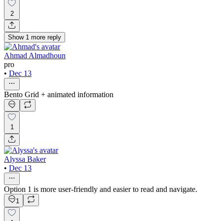
2
Show
1
more
reply
Ahmad Almadhoun
pro
•
Dec 13
Bento Grid + animated information
1
Alyssa Baker
•
Dec 13
Option 1 is more user-friendly and easier to read and navigate.
1