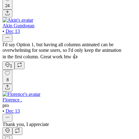
24
Akin Gundogan
•
Dec 13
I'd say Option 1, but having all columns animated can be
overwhelming for some users, so I'd only keep the animation
in the first column. Great work btw 👍
1
8
Florence .
pro
•
Dec 13
Thank you, I appreciate