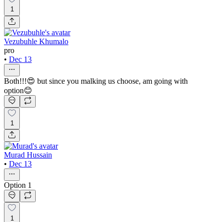
1
Vezubuhle Khumalo
pro
•
Dec 13
Both!!!😍 but since you malking us choose, am going with
option😊
1
Murad Hussain
•
Dec 13
Option 1
1