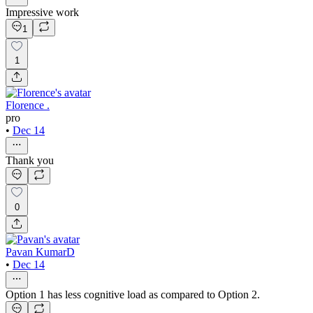
Impressive work
1
1
Florence .
pro
•
Dec 14
Thank you
0
Pavan KumarD
•
Dec 14
Option 1 has less cognitive load as compared to Option 2.