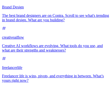
Brand Design
The best brand designers are on Contra. Scroll to see what's trending
in brand design. What are you building?
creativeaiflow
Creative AI workflows are evolving. What tools do you use, and
what are their strengths and weaknesses?
freelancerlife
Freelancer life is wins, pivots, and everything in between. What’s
yours right now?