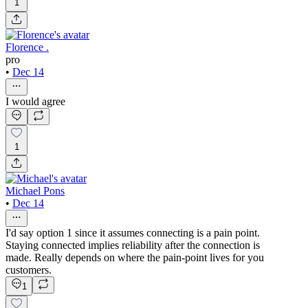
1
Florence .
pro
•
Dec 14
I would agree
1
Michael Pons
•
Dec 14
I'd say option 1 since it assumes connecting is a pain point.
Staying connected implies reliability after the connection is
made. Really depends on where the pain-point lives for you
customers.
1