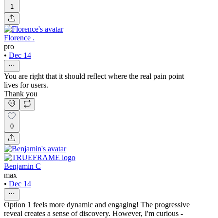
1
Florence .
pro
•
Dec 14
You are right that it should reflect where the real pain point
lives for users.
Thank you
0
Benjamin C
max
•
Dec 14
Option 1 feels more dynamic and engaging! The progressive
reveal creates a sense of discovery. However, I'm curious -