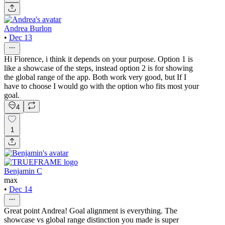
Andrea Burlon
•
Dec 13
Hi Florence, i think it depends on your purpose. Option 1 is
like a showcase of the steps, instead option 2 is for showing
the global range of the app. Both work very good, but If I
have to choose I would go with the option who fits most your
goal.
4
1
Benjamin C
max
•
Dec 14
Great point Andrea! Goal alignment is everything. The
showcase vs global range distinction you made is super