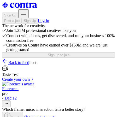
Sign Up
Log In
Post a job
Sign Up
The network for creativity
Join 1.25M professional creatives like you
Connect with clients, get discovered, and run your business 100%
commission-free
Creatives on Contra have earned over $150M and we are just
getting started
Sign up to join
Back to feed
Post
Taste Test
Create your own
Florence .
pro
•
Dec 12
Which framer micro interaction tells a better story?