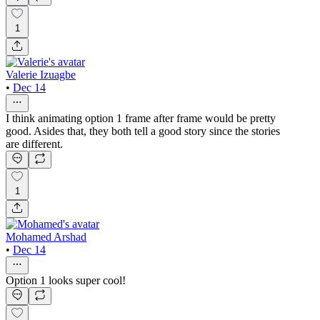
1
Valerie Izuagbe
•
Dec 14
I think animating option 1 frame after frame would be pretty
good. Asides that, they both tell a good story since the stories
are different.
1
Mohamed Arshad
•
Dec 14
Option 1 looks super cool!