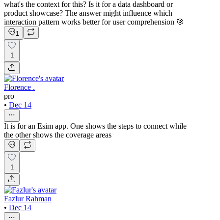
what's the context for this? Is it for a data dashboard or
product showcase? The answer might influence which
interaction pattern works better for user comprehension 🎯
1
1
Florence .
pro
•
Dec 14
It is for an Esim app. One shows the steps to connect while
the other shows the coverage areas
1
Fazlur Rahman
•
Dec 14