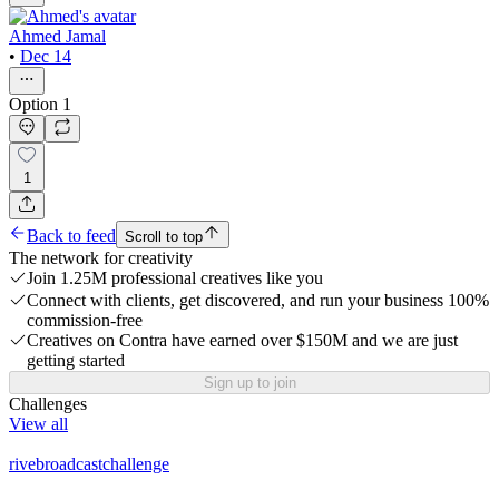
Ahmed Jamal
•
Dec 14
Option 1
1
Back to feed
Scroll to top
The network for creativity
Join 1.25M professional creatives like you
Connect with clients, get discovered, and run your business 100%
commission-free
Creatives on Contra have earned over $150M and we are just
getting started
Sign up to join
Challenges
View all
rivebroadcastchallenge