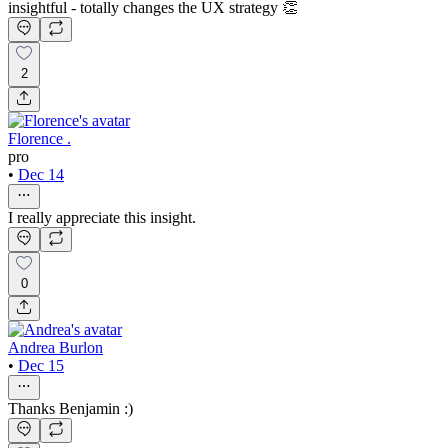
insightful - totally changes the UX strategy 👏
2
Florence .
pro
•
Dec 14
I really appreciate this insight.
0
Andrea Burlon
•
Dec 15
Thanks Benjamin :)