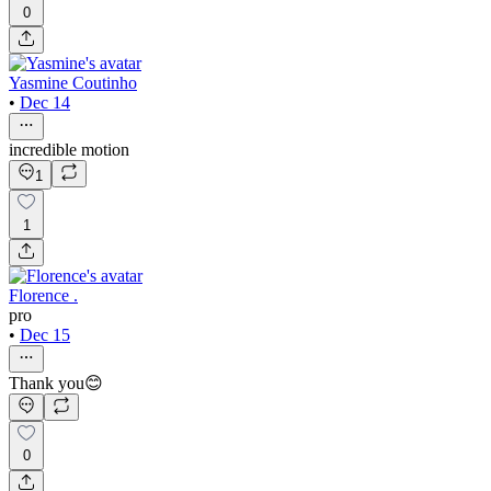
0
Yasmine Coutinho
•
Dec 14
incredible motion
1
1
Florence .
pro
•
Dec 15
Thank you😊
0