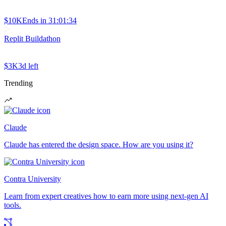
$10K
Ends in
31:01:34
Replit Buildathon
$3K
3d left
Trending
Claude
Claude has entered the design space. How are you using it?
Contra University
Learn from expert creatives how to earn more using next-gen AI
tools.