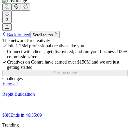
3
Back to feed
Scroll to top
The network for creativity
Join 1.25M professional creatives like you
Connect with clients, get discovered, and run your business 100%
commission-free
Creatives on Contra have earned over $150M and we are just
getting started
Sign up to join
Challenges
View all
Replit Buildathon
$3K
Ends in
46:35:09
Trending