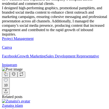
residential and commercial clients.
I designed high-performing graphics, promotional pamphlets, and
branded social media content to enhance client outreach and
marketing campaigns, ensuring cohesive messaging and professional
presentation across all channels. Additionally, I managed the
company’s social media presence, producing content that increased
engagement and contributed to the rapid growth of inbound
inquiries.
Project Management
Canva
Facebook
Growth Marketing
Sales Development Representative
Instagram
10
Related posts
Zunaira islam