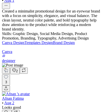
•
Aug 1
Created a minimalist promotional design for an eyewear brand
with a focus on simplicity, elegance, and visual balance. The
clean layout, neutral color palette, and bold typography help
draw attention to the product while reinforcing a modern
brand identity.
Skills: Graphic Design, Social Media Design, Product
Promotion, Branding, Typography, Advertising Design
Canva Design
Templates Design
Brand Design
Canva
designer
2
3
Afnan Fatima
•
Aug 2
Looks good