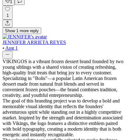
1
1
Show
1
more
reply
JENNIFER ARRIETA REYES
•
Aug 1
VIKINGOS is a vibrant frozen dessert brand founded by two
young siblings with a shared vision of creating refreshing,
high-quality fruit treats that bring joy to every customer.
Specializing in "Bolis"—a popular Latin American frozen
dessert made from natural fruit blends and served in
convenient frozen pouches—the brand combines tradition,
creativity, and youthful entrepreneurship.
The goal of this branding project was to develop a bold and
memorable visual identity that reflects the founders'
adventurous spirit while standing out in a highly competitive
market. Inspired by the strength and determination associated
with Vikings, the logo features a distinctive emblem paired
with bold typography, creating a modern identity that is both
energetic and instantly recognizable.