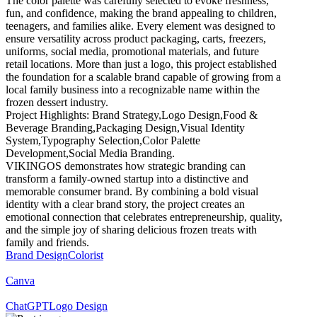
The color palette was carefully selected to evoke freshness,
fun, and confidence, making the brand appealing to children,
teenagers, and families alike. Every element was designed to
ensure versatility across product packaging, carts, freezers,
uniforms, social media, promotional materials, and future
retail locations. More than just a logo, this project established
the foundation for a scalable brand capable of growing from a
local family business into a recognizable name within the
frozen dessert industry.
Project Highlights: Brand Strategy,Logo Design,Food &
Beverage Branding,Packaging Design,Visual Identity
System,Typography Selection,Color Palette
Development,Social Media Branding.
VIKINGOS demonstrates how strategic branding can
transform a family-owned startup into a distinctive and
memorable consumer brand. By combining a bold visual
identity with a clear brand story, the project creates an
emotional connection that celebrates entrepreneurship, quality,
and the simple joy of sharing delicious frozen treats with
family and friends.
Brand Design
Colorist
Canva
ChatGPT
Logo Design