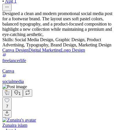
•
Aug 1
Designed a clean and modern promotional social media post
for a footwear brand. The layout uses soft pastel colors,
balanced typography, and a product-focused composition to
highlight a new collection while maintaining a premium and
eye-catching aesthetic,
Skills: Social Media Design, Graphic Design, Product
Advertising, Typography, Brand Design, Marketing Design
Canva Design
Digital Marketing
Logo Design
freelancerlife
Canva
socialmedia
1
7
Zunaira islam