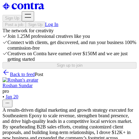
Sign Up
Log In
Post a job
Sign Up
The network for creativity
Join 1.25M professional creatives like you
Connect with clients, get discovered, and run your business 100%
commission-free
Creatives on Contra have earned over $150M and we are just
getting started
Sign up to join
Back to feed
Post
Roshan Sundar
pro
•
Jan 20
A results-driven digital marketing and growth strategy executed for
Southeastern Epoxy to scale revenue, strengthen brand presence,
and drive high-quality leads in a competitive local services market.
By spearheading B2B sales efforts, creating customized client
proposals, and building long-term relationships, I drove $12K+ in
new business and expanded the company’s footprint across