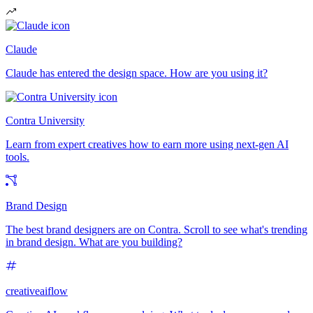
Claude
Claude has entered the design space. How are you using it?
Contra University
Learn from expert creatives how to earn more using next-gen AI
tools.
Brand Design
The best brand designers are on Contra. Scroll to see what's trending
in brand design. What are you building?
creativeaiflow