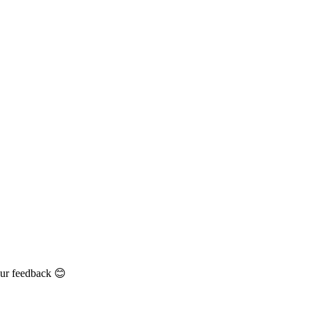
our feedback 😊