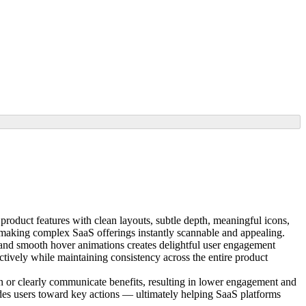
product features with clean layouts, subtle depth, meaningful icons,
e making complex SaaS offerings instantly scannable and appealing.
, and smooth hover animations creates delightful user engagement
ively while maintaining consistency across the entire product
ion or clearly communicate benefits, resulting in lower engagement and
ides users toward key actions — ultimately helping SaaS platforms