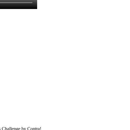
ns Challenge by Contra!