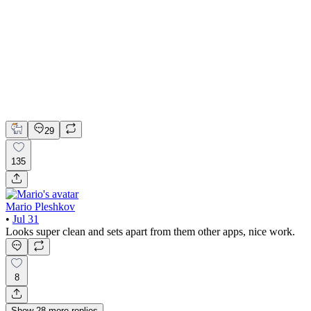
📚 Mobile design for the language learning app | Hyperactive
Adobe Suite
Claude
Figma
Mobile Design
29
135
Mario Pleshkov
•
Jul 31
Looks super clean and sets apart from them other apps, nice work.
8
Show
28
more
replies