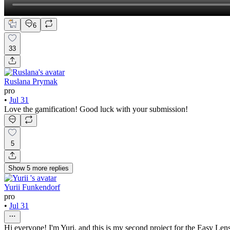
6
33
Ruslana Prymak
pro
•
Jul 31
Love the gamification! Good luck with your submission!
5
Show
5
more
replies
Yurii Funkendorf
pro
•
Jul 31
Hi everyone! I'm Yuri, and this is my second project for the Easy Le