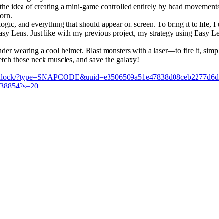
 the idea of creating a mini-game controlled entirely by head movements.
orn.
logic, and everything that should appear on screen. To bring it to life,
asy Lens. Just like with my previous project, my strategy using Easy Le
ender wearing a cool helmet. Blast monsters with a laser—to fire it, s
etch those neck muscles, and save the galaxy!
m/unlock/?type=SNAPCODE&uuid=e3506509a51e47838d08ceb2277d6d
5238854?s=20