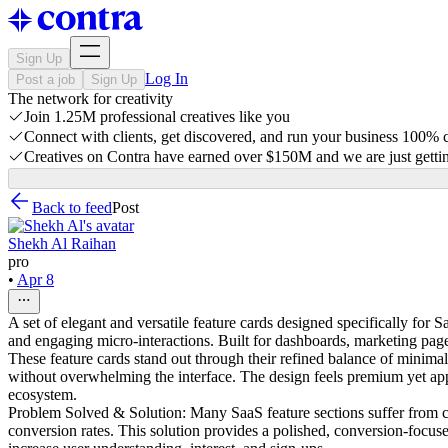
Sign Up
Log In
Post a job
Sign Up
The network for creativity
Join 1.25M professional creatives like you
Connect with clients, get discovered, and run your business 100%
Creatives on Contra have earned over $150M and we are just gettin
Back to feed
Post
Shekh Al Raihan
pro
•
Apr 8
A set of elegant and versatile feature cards designed specifically fo
and engaging micro-interactions. Built for dashboards, marketing page
These feature cards stand out through their refined balance of minim
without overwhelming the interface. The design feels premium yet app
ecosystem.
Problem Solved & Solution: Many SaaS feature sections suffer from clut
conversion rates. This solution provides a polished, conversion-focus