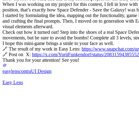
When I was working on my project for this contest, I fell in love with
position, that’s exactly how Space Defender - Save the Galaxy! was b
I started by formulating the idea, mapping out the functionality, game 
and crafting the final prompts. Then, I moved on to generation with E
visual elements afterward.
Check out how it turned out! Step into the shoes of a real Space Def
movements, but be sure to avoid the bombs! Complete all 3 levels, str
I hope this mini-game brings a smile to your face as well.
🔗 The result of my work in Easy Lens:
https://www.snapchat.co
🔗 Post on X:
https://x.com/YuriiFunkendorf/status/208315943855
Thank you for your attention! See you!
easylenscontra
UI Design
Easy Lens