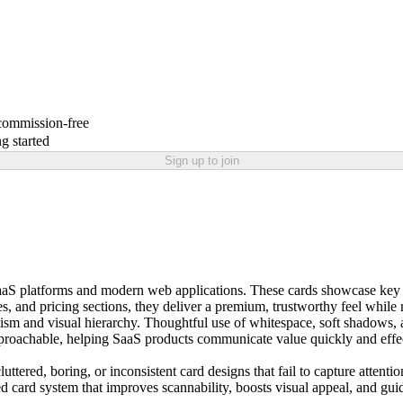
 commission-free
g started
Sign up to join
r SaaS platforms and modern web applications. These cards showcase key 
s, and pricing sections, they deliver a premium, trustworthy feel whil
alism and visual hierarchy. Thoughtful use of whitespace, soft shadows
roachable, helping SaaS products communicate value quickly and effect
tered, boring, or inconsistent card designs that fail to capture attent
ed card system that improves scannability, boosts visual appeal, and gu