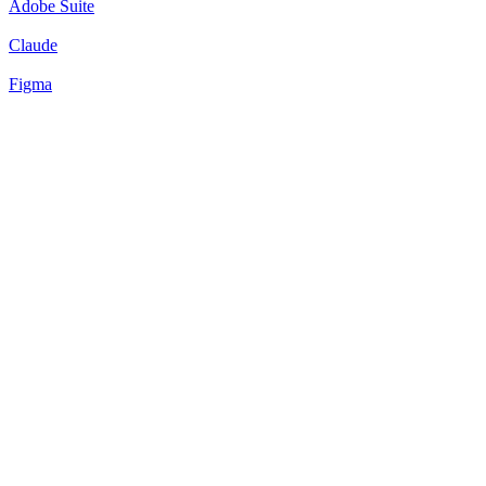
Adobe Suite
Claude
Figma