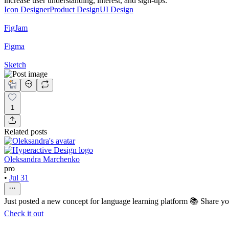
increase user understanding, interest, and sign-ups.
Icon Designer
Product Design
UI Design
FigJam
Figma
Sketch
1
Related posts
Oleksandra Marchenko
pro
•
Jul 31
Just posted a new concept for language learning platform 📚 Share y
Check it out