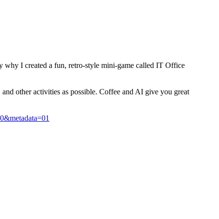
y why I created a fun, retro-style mini-game called IT Office
and other activities as possible. Coffee and AI give you great
10&metadata=01