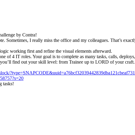
Challenge by Contra!
e. Sometimes, I really miss the office and my colleagues. That’s exactl
gic working first and refine the visual elements afterward.
 of 4 IT roles. Your goal is to complete as many tasks, calls, deploys, 
you’ll find out your skill level: from Trainee up to LORD of your craft.
/unlock/?type=SNAPCODE&uuid=a76bcf32039442839dba121cbeaf73
2758757?s=20
g tasks!