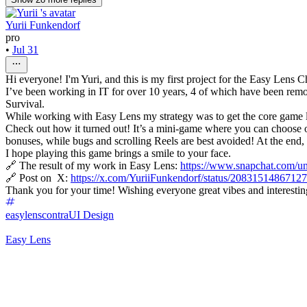
Yurii Funkendorf
pro
•
Jul 31
Hi everyone! I'm Yuri, and this is my first project for the Easy Lens 
I’ve been working in IT for over 10 years, 4 of which have been remot
Survival.
While working with Easy Lens my strategy was to get the core game lo
Check out how it turned out! It’s a mini-game where you can choose one
bonuses, while bugs and scrolling Reels are best avoided! At the end, 
I hope playing this game brings a smile to your face.
🔗 The result of my work in Easy Lens:
https://www.snapchat.com
🔗 Post on X:
https://x.com/YuriiFunkendorf/status/208315148671
Thank you for your time! Wishing everyone great vibes and interestin
easylenscontra
UI Design
Easy Lens