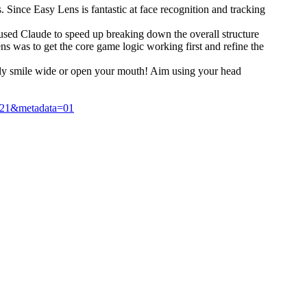
 Since Easy Lens is fantastic at face recognition and tracking
 I used Claude to speed up breaking down the overall structure
ns was to get the core game logic working first and refine the
imply smile wide or open your mouth! Aim using your head
21&metadata=01