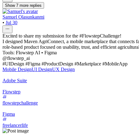
Show
7
more
replies
Samuel Olasunkanmi
•
Jul 30
Excited to share my submission for the #FlowstepChallenge!
I designed Maven AgriConnect, a mobile marketplace that connects farm
role-based product focused on usability, trust, and efficient agricultu
Tools: Flowstep AI • Figma
@flowstep_ai
#UIDesign #Figma #ProductDesign #Marketplace #MobileApp
Mobile Design
UI Design
UX Design
Adobe Suite
Flowstep
flowstepchallenge
Figma
freelancerlife