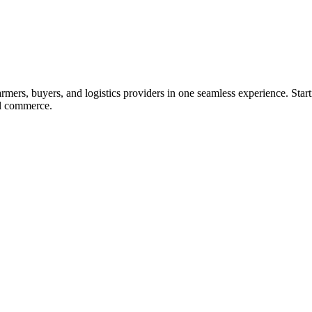
ers, buyers, and logistics providers in one seamless experience. Starti
ral commerce.