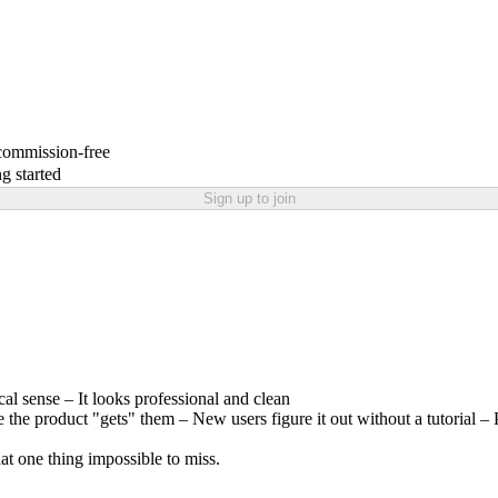
 commission-free
g started
Sign up to join
l sense – It looks professional and clean
ike the product "gets" them – New users figure it out without a tutorial 
hat one thing impossible to miss.