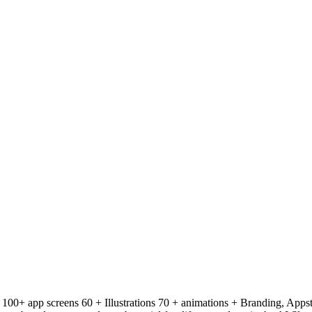
: 100+ app screens 60 + Illustrations 70 + animations + Branding, Apps