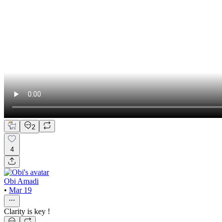
2
4
Obi Amadi
•
Mar 19
Clarity is key !