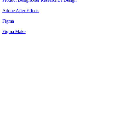
Product Design
User Research
UI Design
Adobe After Effects
Figma
Figma Make