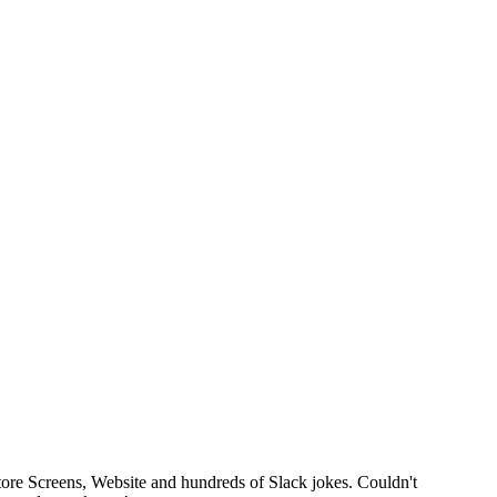
tore Screens, Website and hundreds of Slack jokes. Couldn't