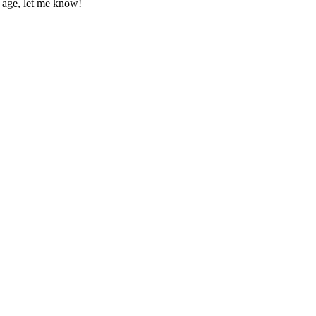
p age, let me know!