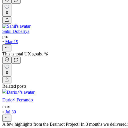
0
Sahil Dobariya
pro
•
Mar 19
This is total UX goals. 🎯
0
Related posts
Dario⚡️ Ferrando
max
•
Jul 30
A few highlights from the Brainrot Project! In 3 months we delivered