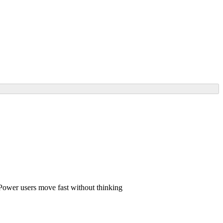
– Power users move fast without thinking