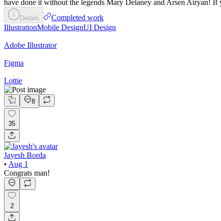
have done it without the legends Mary Delaney and Arsen Airyan! If yo
Completed work
Details
Illustration
Mobile Design
UI Design
Adobe Illustrator
Figma
Lottie
8
35
Jayesh Borda
•
Aug 1
Congrats man!
2