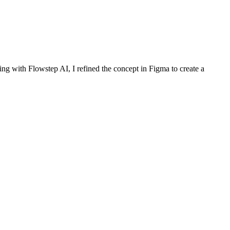
ng with Flowstep AI, I refined the concept in Figma to create a