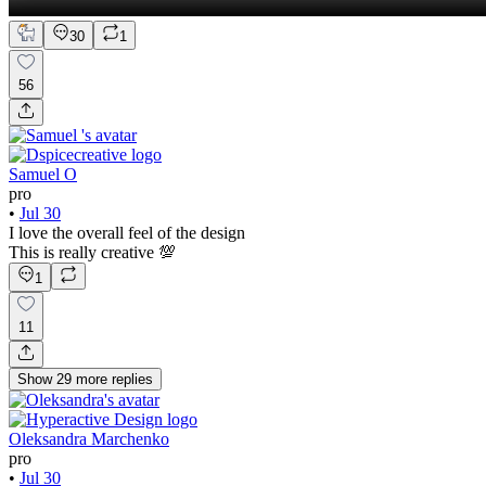
30
1
56
Samuel O
pro
•
Jul 30
I love the overall feel of the design
This is really creative 💯
1
11
Show
29
more
replies
Oleksandra Marchenko
pro
•
Jul 30