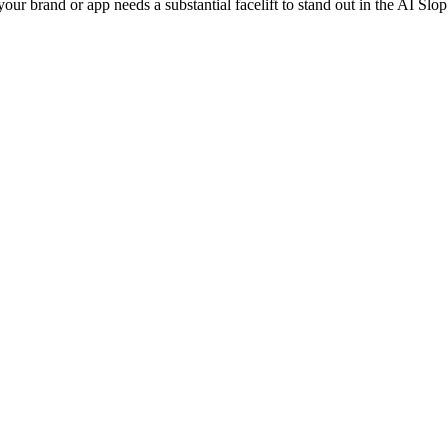
ur brand or app needs a substantial facelift to stand out in the AI Slo