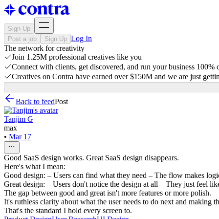
Sign Up
Log In
Post a job
Sign Up
The network for creativity
Join 1.25M professional creatives like you
Connect with clients, get discovered, and run your business 100%
Creatives on Contra have earned over $150M and we are just gettin
Back to feed
Post
Tanjim G
max
•
Mar 17
Good SaaS design works. Great SaaS design disappears.
Here's what I mean:
Good design: – Users can find what they need – The flow makes logica
Great design: – Users don't notice the design at all – They just feel l
The gap between good and great isn't more features or more polish.
It's ruthless clarity about what the user needs to do next and making t
That's the standard I hold every screen to.