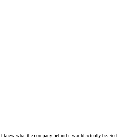
 I knew what the company behind it would actually be. So I