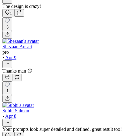
The design is crazy!
1
3
Shezaan Ansari
pro
•
Apr 9
Thanks man 😊
1
Subhi Salman
•
Apr 8
Your prompts look super detailed and defined, great result too!