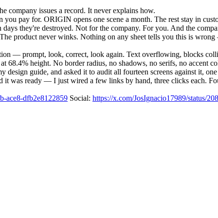
the company issues a record. It never explains how.
you pay for. ORIGIN opens one scene a month. The rest stay in custody
en days they're destroyed. Not for the company. For you. And the compan
nal. The product never winks. Nothing on any sheet tells you this is wr
ion — prompt, look, correct, look again. Text overflowing, blocks colli
ne at 68.4% height. No border radius, no shadows, no serifs, no accent c
esign guide, and asked it to audit all fourteen screens against it, on
 it was ready — I just wired a few links by hand, three clicks each. Fo
4dfb-ace8-dfb2e8122859
Social:
https://x.com/JosIgnacio17989/status/