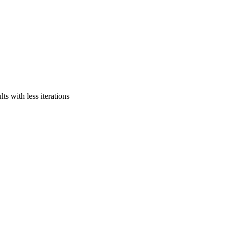
ts with less iterations