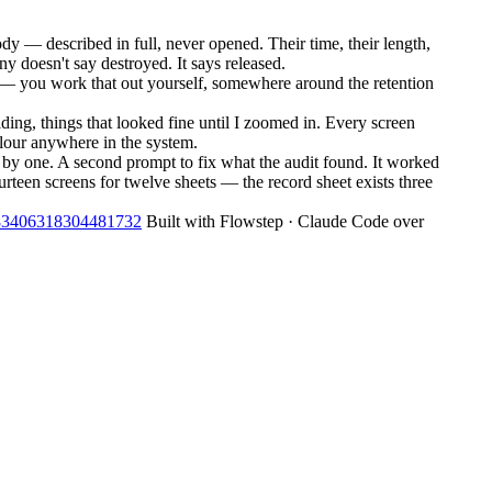
 — described in full, never opened. Their time, their length,
y doesn't say destroyed. It says released.
ong — you work that out yourself, somewhere around the retention
ding, things that looked fine until I zoomed in. Every screen
olour anywhere in the system.
e by one. A second prompt to fix what the audit found. It worked
urteen screens for twelve sheets — the record sheet exists three
2083406318304481732
Built with Flowstep · Claude Code over