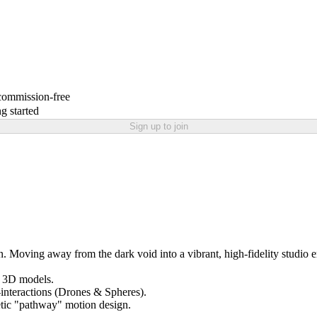
 commission-free
g started
Sign up to join
oving away from the dark void into a vibrant, high-fidelity studio 
l 3D models.
-interactions (Drones & Spheres).
netic "pathway" motion design.