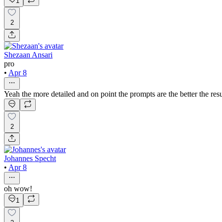
1
2
Shezaan Ansari
pro
•
Apr 8
Yeah the more detailed and on point the prompts are the better the resul
2
Johannes Specht
•
Apr 8
oh wow!
1