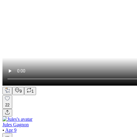
9
1
22
Jules Gagnon
•
Apr 9