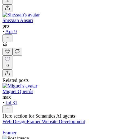
2
Shezaan Ansari
pro
•
Apr 9
🙌
0
Related posts
Miguel Queirós
max
•
Jul 31
Hero section for Semantics AI agents
Web Design
Framer Website Development
Framer