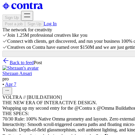
Sign Up
Log In
Post a job
Sign Up
The network for creativity
Join 1.25M professional creatives like you
Connect with clients, get discovered, and run your business 100%
Creatives on Contra have earned over $150M and we are just gettin
Back to feed
Post
Shezaan Ansari
pro
•
Apr 7
VOLTRA // [BUILDATHON]
THE NEW ERA OF INTERACTIVE DESIGN.
Wrapping up my second entry for the @Contra x @Omma Buildathon. M
THE SPECS:
70/30 Rule: 100% Native Omma geometry and layouts. Zero externa
Interactivity: Smooth scroll-triggered camera paths and floating micro
Visuals: Depth-of-field glassmorphism, soft ambient lighting, and ki