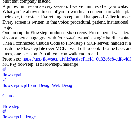
built that company instead.
A pillow unit records every session. Twelve minutes after you wake, 
What you're allowed to see of your own dream depends on which plan 
their size, their state. Everything except what happened. After fourte
Every screen is written in that voice: procedural, patient, institutio
page.
One prompt in Flowstep produced six screens. From there it was iterat
sits on a percentage grid with four x-values and a single hairline spi
Then I connected Claude Code to Flowstep's MCP server, handed it my d
inside the Flowstep file over MCP. I went off to cook. I came back and
times, one per plan. A path you can walk end to end.
Prototype:
https://app.flowstep.ai/file?activeFileId=0a82e6e8-edfa-
MCP @flowstep_ai #FlowstepChallenge
flowstepai
flowstepmcp
Brand Design
Web Design
Claude
Flowstep
flowstepchallenge