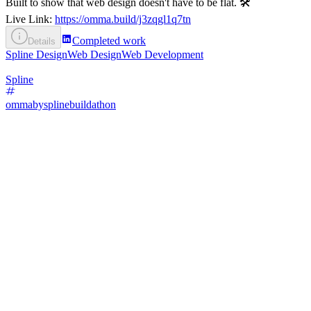
Built to show that web design doesn't have to be flat. 🛠️
Live Link:
https://omma.build/j3zqgl1q7tn
Completed work
Details
Spline Design
Web Design
Web Development
Spline
ommabysplinebuildathon