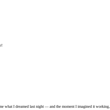
e!
me what I dreamed last night — and the moment I imagined it working,