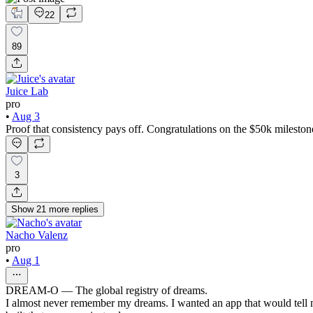
22
89
Juice Lab
pro
•
Aug 3
Proof that consistency pays off. Congratulations on the $50k mileston
3
Show
21
more
replies
Nacho Valenz
pro
•
Aug 1
DREAM-O — The global registry of dreams.
I almost never remember my dreams. I wanted an app that would tell 