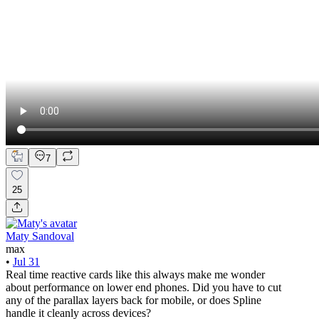
7
25
Maty Sandoval
max
•
Jul 31
Real time reactive cards like this always make me wonder
about performance on lower end phones. Did you have to cut
any of the parallax layers back for mobile, or does Spline
handle it cleanly across devices?