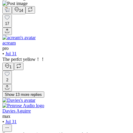
14
17
acream
pro
•
Jul 31
The perfct yellow！！
1
2
Show
13
more
replies
Davies Aguirre
max
•
Jul 31