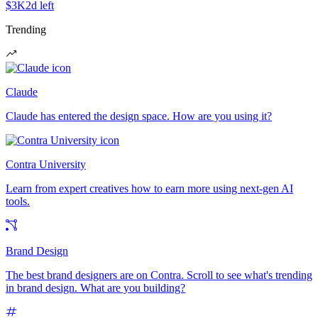
$3K
2d left
Trending
Claude
Claude has entered the design space. How are you using it?
Contra University
Learn from expert creatives how to earn more using next-gen AI
tools.
Brand Design
The best brand designers are on Contra. Scroll to see what's trending
in brand design. What are you building?