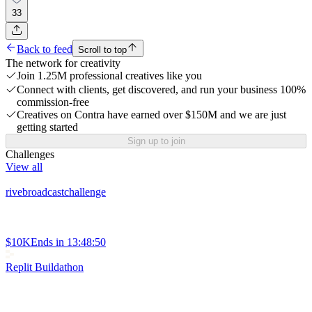
33
Back to feed
Scroll to top
The network for creativity
Join 1.25M professional creatives like you
Connect with clients, get discovered, and run your business 100%
commission-free
Creatives on Contra have earned over $150M and we are just
getting started
Sign up to join
Challenges
View all
rivebroadcastchallenge
$10K
Ends in
13:48:50
Replit Buildathon