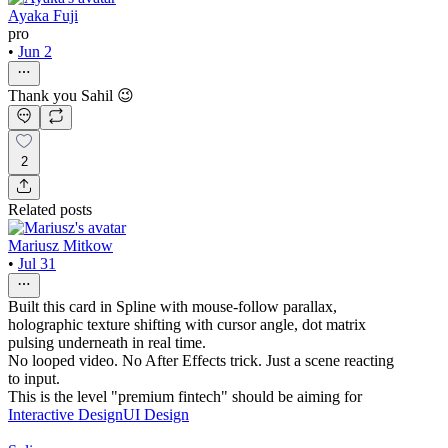
Ayaka Fuji
pro
•
Jun 2
Thank you Sahil 😉
2
Related posts
Mariusz Mitkow
•
Jul 31
Built this card in Spline with mouse-follow parallax,
holographic texture shifting with cursor angle, dot matrix
pulsing underneath in real time.
No looped video. No After Effects trick. Just a scene reacting
to input.
This is the level "premium fintech" should be aiming for
Interactive Design
UI Design