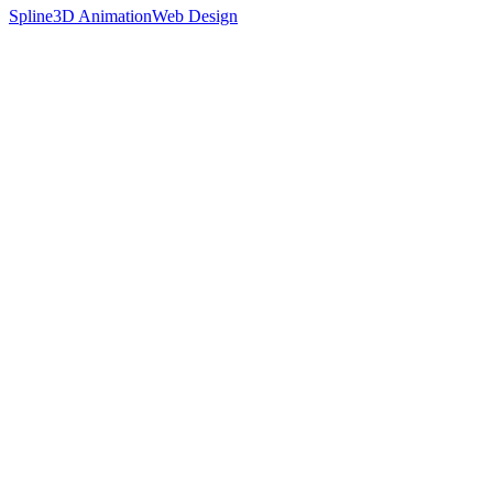
Spline
3D Animation
Web Design