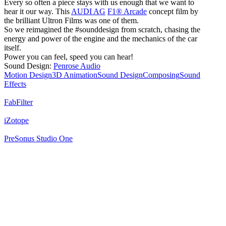
Every so often a piece stays with us enough that we want to
hear it our way. This
AUDI AG
F1® Arcade
concept film by
the brilliant Ultron Films was one of them.
So we reimagined the #sounddesign from scratch, chasing the
energy and power of the engine and the mechanics of the car
itself.
Power you can feel, speed you can hear!
Sound Design:
Penrose Audio
Motion Design
3D Animation
Sound Design
Composing
Sound
Effects
FabFilter
iZotope
PreSonus Studio One