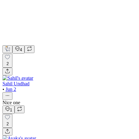
The Countdown Interactive 3D Experience
Spline
Webflow
3D Design
Interaction Design
Spline Design
4
2
Sahil Undhad
•
Jun 2
Nice one
1
2