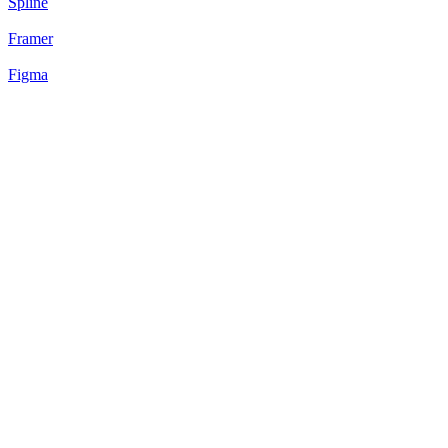
Spline
Framer
Figma