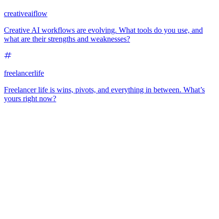
creativeaiflow
Creative AI workflows are evolving. What tools do you use, and
what are their strengths and weaknesses?
freelancerlife
Freelancer life is wins, pivots, and everything in between. What’s
yours right now?