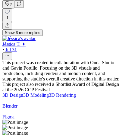
2
1
Show
6
more
replies
Jéssica T. ✦
•
Jul 31
This project was created in collaboration with Onda Studio
and Gavin Portillo. Focusing on the 3D visuals and
production, including renders and motion content, and
supporting the studio's overall creative direction in this matter.
This project also received a Shortlist Award of Digital Design
at the 2026 CCP Festival.
3D Design
3D Modeling
3D Rendering
Blender
Figma