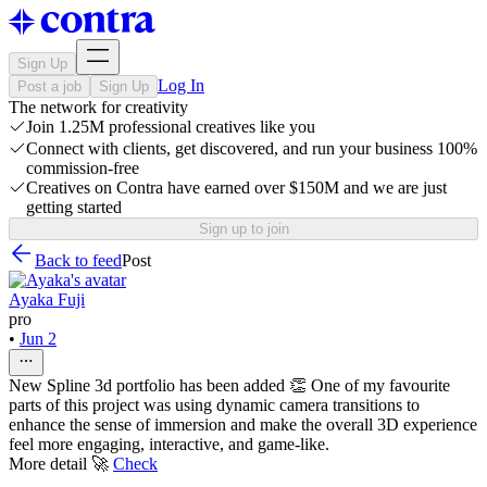
Sign Up
Log In
Post a job
Sign Up
The network for creativity
Join 1.25M professional creatives like you
Connect with clients, get discovered, and run your business 100%
commission-free
Creatives on Contra have earned over $150M and we are just
getting started
Sign up to join
Back to feed
Post
Ayaka Fuji
pro
•
Jun 2
New Spline 3d portfolio has been added 👏 One of my favourite
parts of this project was using dynamic camera transitions to
enhance the sense of immersion and make the overall 3D experience
feel more engaging, interactive, and game-like.
More detail 🚀
Check