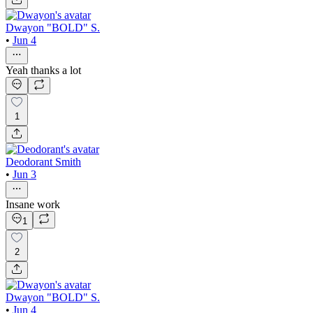
Dwayon "BOLD" S.
•
Jun 4
Yeah thanks a lot
1
Deodorant Smith
•
Jun 3
Insane work
1
2
Dwayon "BOLD" S.
•
Jun 4