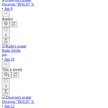
Dwayon "BOLD" S.
•
Jun 9
thanks!
1
Radu Sferlic
pro
•
Jun 10
This is lovely
1
1
Dwayon "BOLD" S.
•
Jun 12