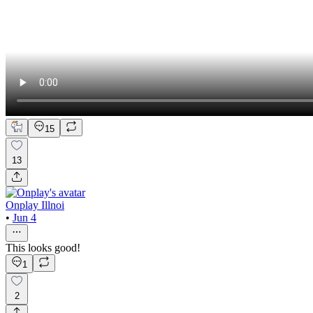
15
13
Onplay Illnoi
•
Jun 4
This looks good!
1
2