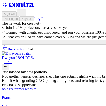
Sign Up
Log In
Post a job
Sign Up
The network for creativity
Join 1.25M professional creatives like you
Connect with clients, get discovered, and run your business 100%
Creatives on Contra have earned over $150M and we are just gettin
Back to feed
Post
Dwayon "BOLD" S.
•
Jun 3
Just shipped my new portfolio.
Not another generic designer site. This one actually aligns with my bra
Built it while grinding CXC, pulling all-nighters, and refusing to stay
Feedback is appreciated.
boldgfx.framer.website
Framer