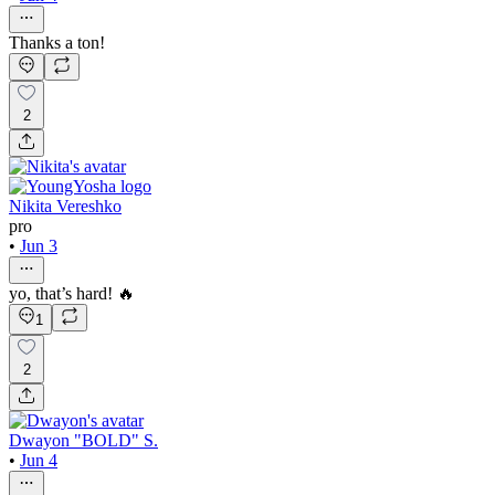
Thanks a ton!
2
Nikita Vereshko
pro
•
Jun 3
yo, that’s hard! 🔥
1
2
Dwayon "BOLD" S.
•
Jun 4