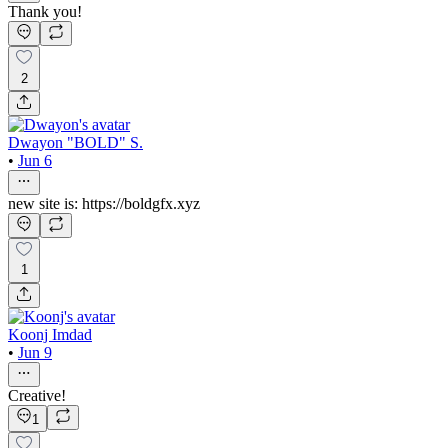
Thank you!
2
Dwayon "BOLD" S.
•
Jun 6
new site is: https://boldgfx.xyz
1
Koonj Imdad
•
Jun 9
Creative!
1