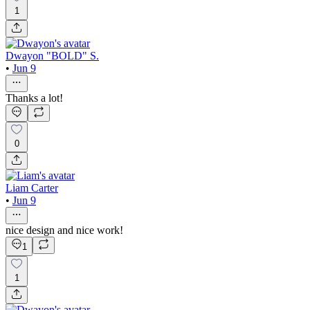
1
Dwayon "BOLD" S.
•
Jun 9
Thanks a lot!
0
Liam Carter
•
Jun 9
nice design and nice work!
1
1