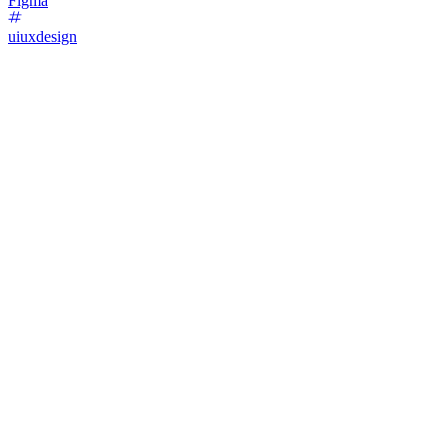
Figma
uiuxdesign