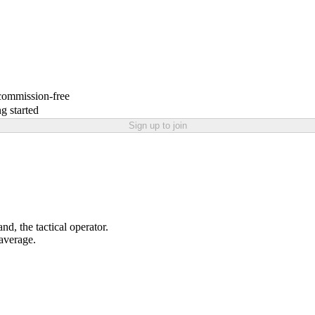
 commission-free
g started
Sign up to join
nd, the tactical operator.
 average.