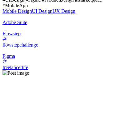
#MobileApp
Mobile Design
UI Design
UX Design
Adobe Suite
Flowstep
flowstepchallenge
Figma
freelancerlife