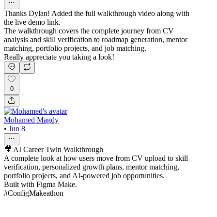
Thanks Dylan! Added the full walkthrough video along with
the live demo link.
The walkthrough covers the complete journey from CV
analysis and skill verification to roadmap generation, mentor
matching, portfolio projects, and job matching.
Really appreciate you taking a look!
0
Mohamed Magdy
•
Jun 8
🎥 AI Career Twin Walkthrough
A complete look at how users move from CV upload to skill
verification, personalized growth plans, mentor matching,
portfolio projects, and AI-powered job opportunities.
Built with Figma Make.
#ConfigMakeathon