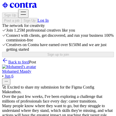
Sign Up
Log In
Post a job
Sign Up
The network for creativity
Join 1.25M professional creatives like you
Connect with clients, get discovered, and run your business 100%
commission-free
Creatives on Contra have earned over $150M and we are just
getting started
Sign up to join
Back to feed
Post
Mohamed Magdy
•
Jun 6
🚀 Excited to share my submission for the Figma Config
Makeathon.
Over the past few weeks, I've been exploring a challenge that
millions of professionals face every day: career transitions.
Many people know where they want to go, but they struggle to
understand where they stand, which skills they're missing, and what
actions will have the greatest impact on reaching their target role.