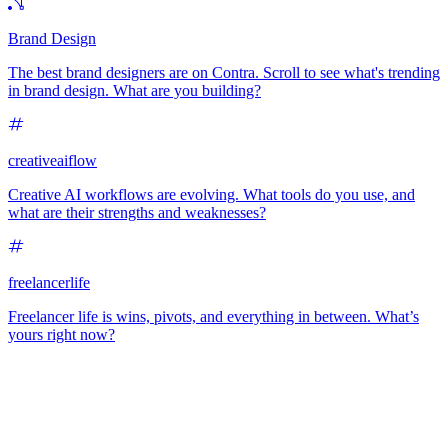
Brand Design
The best brand designers are on Contra. Scroll to see what's trending
in brand design. What are you building?
creativeaiflow
Creative AI workflows are evolving. What tools do you use, and
what are their strengths and weaknesses?
freelancerlife
Freelancer life is wins, pivots, and everything in between. What’s
yours right now?