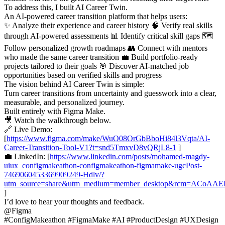
To address this, I built AI Career Twin.
An AI-powered career transition platform that helps users:
✨ Analyze their experience and career history 🧠 Verify real skills
through AI-powered assessments 📊 Identify critical skill gaps 🗺
Follow personalized growth roadmaps 👥 Connect with mentors
who made the same career transition 💼 Build portfolio-ready
projects tailored to their goals 🎯 Discover AI-matched job
opportunities based on verified skills and progress
The vision behind AI Career Twin is simple:
Turn career transitions from uncertainty and guesswork into a clear,
measurable, and personalized journey.
Built entirely with Figma Make.
🎥 Watch the walkthrough below.
🔗 Live Demo:
[
https://www.figma.com/make/WuO08OrGbBboHi84l3Vqta/AI-
Career-Transition-Tool-V1?t=snd5TmxvD8vQRjL8-1
]
💼 LinkedIn: [
https://www.linkedin.com/posts/mohamed-magdy-
uiux_configmakeathon-configmakeathon-figmamake-ugcPost-
7469060453369909249-Hdlv/?
utm_source=share&utm_medium=member_desktop&rcm=ACoA
]
I’d love to hear your thoughts and feedback.
@Figma
#ConfigMakeathon #FigmaMake #AI #ProductDesign #UXDesign