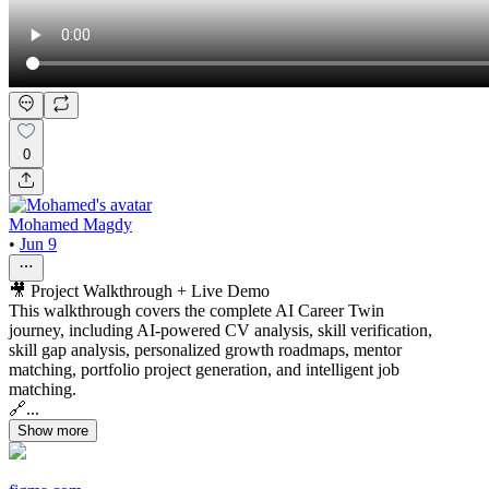
0
Mohamed Magdy
•
Jun 9
🎥 Project Walkthrough + Live Demo
This walkthrough covers the complete AI Career Twin
journey, including AI-powered CV analysis, skill verification,
skill gap analysis, personalized growth roadmaps, mentor
matching, portfolio project generation, and intelligent job
matching.
🔗...
Show more