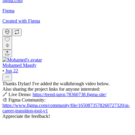
figma.com
Figma
Created with Figma
0
Mohamed Magdy
•
Jun 22
Thanks Dylan! I've added the walkthrough video below.
Also sharing the project links for anyone interested:
🔗 Live Demo:
https://trend-tarot-78360738.figma.site/
🎨 Figma Community:
https://www.figma.com/community/file/1650873578260727320/ai-
career-transition-tool-v1
Appreciate the feedback!