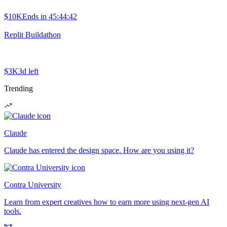
$10K
Ends in
45:44:42
Replit Buildathon
$3K
3d left
Trending
Claude
Claude has entered the design space. How are you using it?
Contra University
Learn from expert creatives how to earn more using next-gen AI
tools.