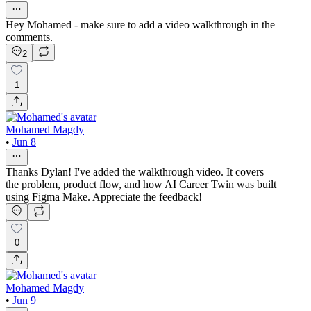
Hey Mohamed - make sure to add a video walkthrough in the
comments.
2
1
Mohamed Magdy
•
Jun 8
Thanks Dylan! I've added the walkthrough video. It covers
the problem, product flow, and how AI Career Twin was built
using Figma Make. Appreciate the feedback!
0
Mohamed Magdy
•
Jun 9