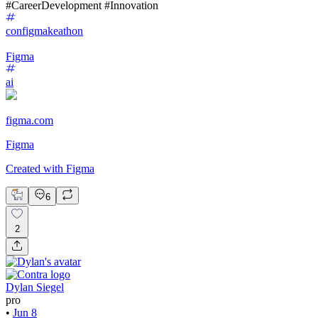
#CareerDevelopment #Innovation
configmakeathon
Figma
ai
figma.com
Figma
Created with Figma
6
2
Dylan Siegel
pro
•
Jun 8