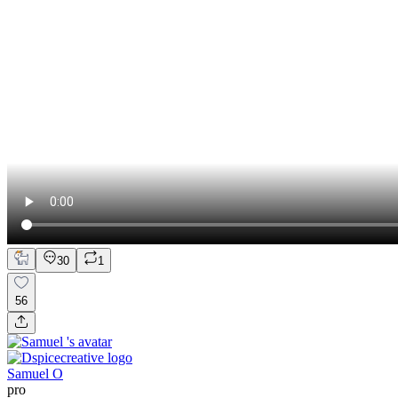
30
1
56
Samuel O
pro