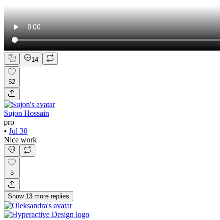
14
52
Sujon Hossain
pro
•
Jul 30
Nice work
5
Show
13
more
replies