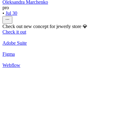
Oleksandra Marchenko
pro
•
Jul 30
Check out new concept for jewerly store 💎
Check it out
Adobe Suite
Figma
Webflow