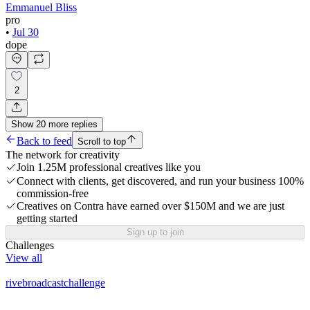
Emmanuel Bliss
pro
•
Jul 30
dope
2
Show
20
more
replies
Back to feed
Scroll to top
The network for creativity
Join 1.25M professional creatives like you
Connect with clients, get discovered, and run your business 100%
commission-free
Creatives on Contra have earned over $150M and we are just
getting started
Sign up to join
Challenges
View all
rivebroadcastchallenge