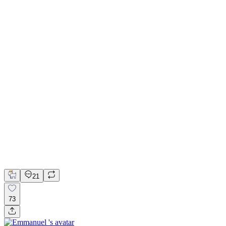
💎 Web design for Handcrafted jewelry brand | Hyperactive
Adobe Suite
Figma
Webflow
UI Design
UX Design
Web Design
21
73