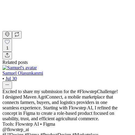
1
Related posts
Samuel Olasunkanmi
•
Jul 30
Excited to share my submission for the #FlowstepChallenge!
I designed Maven AgriConnect, a mobile marketplace that
connects farmers, buyers, and logistics providers in one
seamless experience. Starting with Flowstep AI, I refined the
concept in Figma to create a role-based product focused on
usability, trust, and efficient agricultural commerce.
Tools: Flowstep AI • Figma
@flowstep_ai
#UIDesign #Figma #ProductDesign #Marketplace