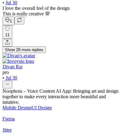
•
Jul 30
I love the overall feel of the design
This is really creative 💯
1
11
Show
29
more
replies
Divan Raj
pro
•
Jul 30
Noophora – Voice Content AI App: Bringing art and design
together to make every interaction more beautiful and
intuitive.
Mobile Design
UI Design
Figma
Jitter