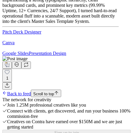
background cards, and prominent key metrics (99.99%
Uptime, 12+ Currencies, 24/7 Support), I turned hard-to-read
operational fluff into a scannable, modern asset built directly
into the client's Master Sales Template System.
Pitch Deck Designer
Canva
Google Slides
Presentation Design
1
Back to feed
Scroll to top
The network for creativity
Join 1.25M professional creatives like you
Connect with clients, get discovered, and run your business 100%
commission-free
Creatives on Contra have earned over $150M and we are just
getting started
Sign up to join