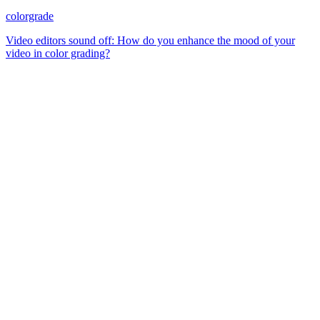
colorgrade
Video editors sound off: How do you enhance the mood of your
video in color grading?