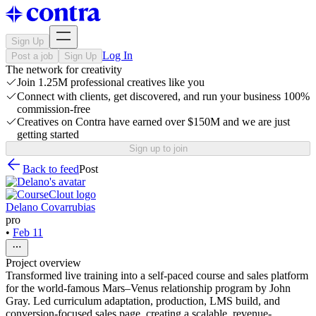
Sign Up
Log In
Post a job
Sign Up
The network for creativity
Join 1.25M professional creatives like you
Connect with clients, get discovered, and run your business 100%
commission-free
Creatives on Contra have earned over $150M and we are just
getting started
Sign up to join
Back to feed
Post
Delano Covarrubias
pro
•
Feb 11
Project overview
Transformed live training into a self-paced course and sales platform
for the world-famous Mars–Venus relationship program by John
Gray. Led curriculum adaptation, production, LMS build, and
conversion-focused sales page, creating a scalable, revenue-