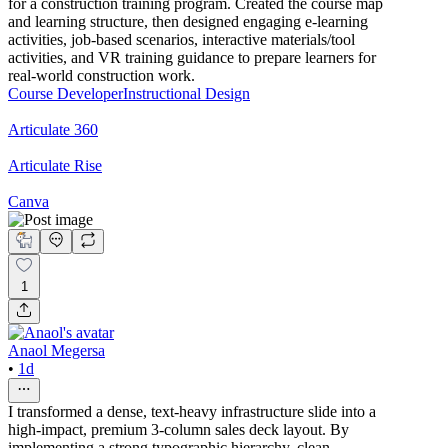
for a construction training program. Created the course map
and learning structure, then designed engaging e-learning
activities, job-based scenarios, interactive materials/tool
activities, and VR training guidance to prepare learners for
real-world construction work.
Course Developer
Instructional Design
Articulate 360
Articulate Rise
Canva
1
Anaol Megersa
•
1d
I transformed a dense, text-heavy infrastructure slide into a
high-impact, premium 3-column sales deck layout. By
implementing a strong typographic hierarchy, clean