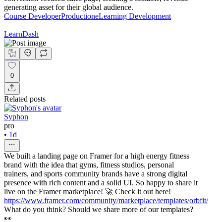
generating asset for their global audience.
Course Developer
Production
eLearning Development
LearnDash
0
Related posts
Syphon
pro
•
1d
We built a landing page on Framer for a high energy fitness
brand with the idea that gyms, fitness studios, personal
trainers, and sports community brands have a strong digital
presence with rich content and a solid UI. So happy to share it
live on the Framer marketplace! 🚀 Check it out here!
https://www.framer.com/community/marketplace/templates/orbfit/
What do you think? Should we share more of our templates?
👀