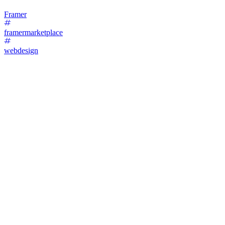
Framer
framermarketplace
webdesign