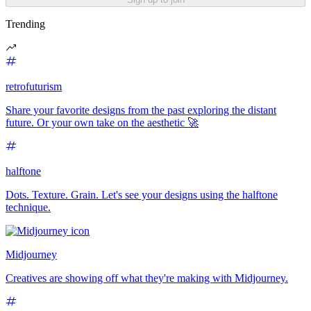
Trending
retrofuturism
Share your favorite designs from the past exploring the distant
future. Or your own take on the aesthetic 🚀
halftone
Dots. Texture. Grain. Let's see your designs using the halftone
technique.
Midjourney
Creatives are showing off what they're making with Midjourney.