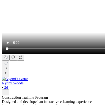
3
Nyomi Woods
•
2d
Construction Training Program
Designed and developed an interactive e-learning experience