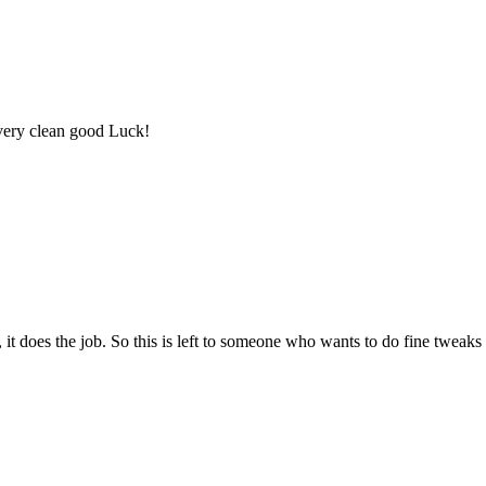
 very clean good Luck!
, it does the job. So this is left to someone who wants to do fine tweaks