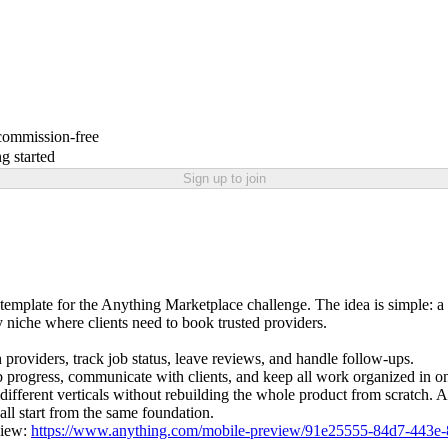
 commission-free
g started
Sign up to join
emplate for the Anything Marketplace challenge. The idea is simple: a 
 niche where clients need to book trusted providers.
providers, track job status, leave reviews, and handle follow-ups.
ob progress, communicate with clients, and keep all work organized in o
 different verticals without rebuilding the whole product from scratch
all start from the same foundation.
view:
https://www.anything.com/mobile-preview/91e25555-84d7-443e-