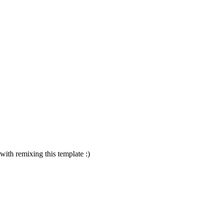
 with remixing this template :)