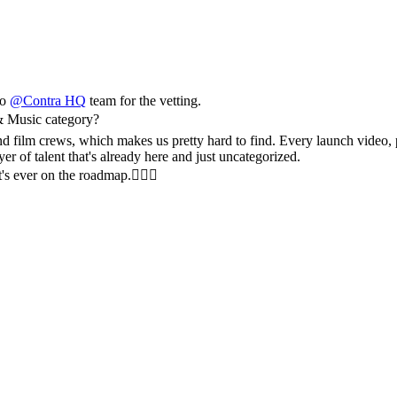
to
@
Contra HQ
team for the vetting.
& Music category?
and film crews, which makes us pretty hard to find. Every launch video,
er of talent that's already here and just uncategorized.
t's ever on the roadmap.✌🏼🚀