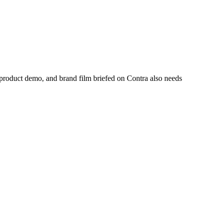
 product demo, and brand film briefed on Contra also needs