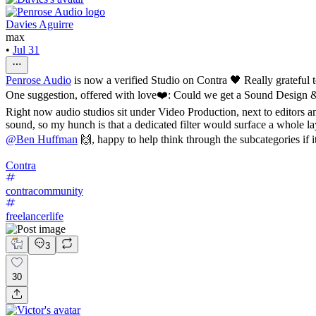
Davies Aguirre
max
•
Jul 31
Penrose Audio
is now a verified Studio on Contra 🖤 Really grateful 
One suggestion, offered with love❤️: Could we get a Sound Design 
Right now audio studios sit under Video Production, next to editors 
sound, so my hunch is that a dedicated filter would surface a whole lay
@
Ben Huffman
🙌, happy to help think through the subcategories if i
Contra
contracommunity
freelancerlife
3
30