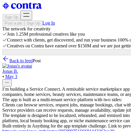
Sign Up
Log In
Post a job
Sign Up
The network for creativity
Join 1.25M professional creatives like you
Connect with clients, get discovered, and run your business 100%
Creatives on Contra have earned over $150M and we are just gettin
Back to feed
Post
Jonas B.
•
May 3
I’m building a Service Connect. A remixable service marketplace app t
companies, home services, beauty services, maintenance teams, or any
The app is built as a multi-tenant service platform with two sides:
Clients can browse services, request jobs, manage bookings, chat with 
Service providers can receive requests, manage availability, update j
The template is designed to be localized, rebranded, and remixed into
platform, local beauty booking app, or niche maintenance service can 
Built entirely in Anything for the app template challenge. Link to pre