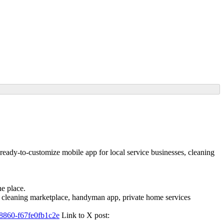
ready-to-customize mobile app for local service businesses, cleaning
ne place.
. A cleaning marketplace, handyman app, private home services
8860-f67fe0fb1c2e
Link to X post: