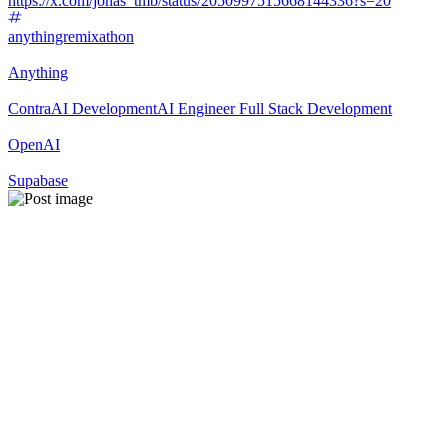
https://x.com/jonas_tmb/status/2050997515668144336?s=20
anythingremixathon
Anything
Contra
AI Development
AI Engineer
Full Stack Development
OpenAI
Supabase