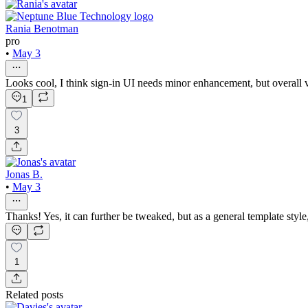
Rania Benotman
pro
•
May 3
Looks cool, I think sign-in UI needs minor enhancement, but overall
1
3
Jonas B.
•
May 3
Thanks! Yes, it can further be tweaked, but as a general template style
1
Related posts