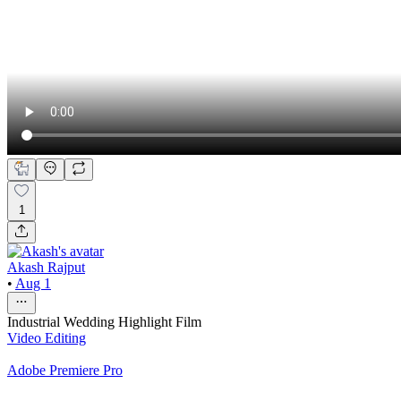
1
Akash Rajput
•
Aug 1
Industrial Wedding Highlight Film
Video Editing
Adobe Premiere Pro