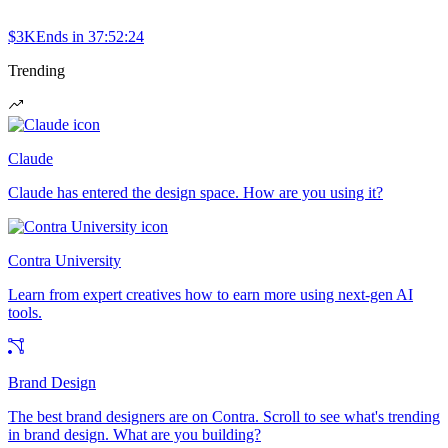
$3K
Ends in
37:52:24
Trending
Claude
Claude has entered the design space. How are you using it?
Contra University
Learn from expert creatives how to earn more using next-gen AI
tools.
Brand Design
The best brand designers are on Contra. Scroll to see what's trending
in brand design. What are you building?