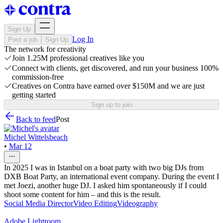
Sign Up
Log In
Post a job
Sign Up
The network for creativity
Join 1.25M professional creatives like you
Connect with clients, get discovered, and run your business 100%
commission-free
Creatives on Contra have earned over $150M and we are just
getting started
Sign up to join
Back to feed
Post
Michel Wittelsbeach
•
Mar 12
In 2025 I was in Istanbul on a boat party with two big DJs from
DXB Boat Party, an international event company. During the event I
met Joezi, another huge DJ. I asked him spontaneously if I could
shoot some content for him – and this is the result.
Social Media Director
Video Editing
Videography
Adobe Lightroom