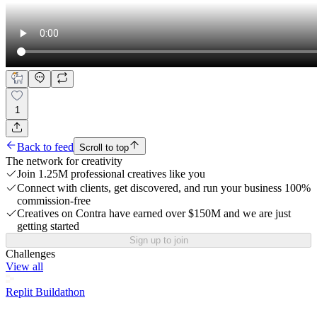
1
Back to feed
Scroll to top
The network for creativity
Join 1.25M professional creatives like you
Connect with clients, get discovered, and run your business 100%
commission-free
Creatives on Contra have earned over $150M and we are just
getting started
Sign up to join
Challenges
View all
Replit Buildathon