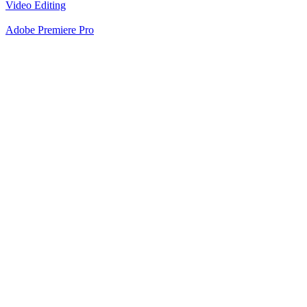
Video Editing
Adobe Premiere Pro