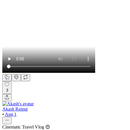
3
Akash Rajput
•
Aug 1
Cinematic Travel Vlog 😍