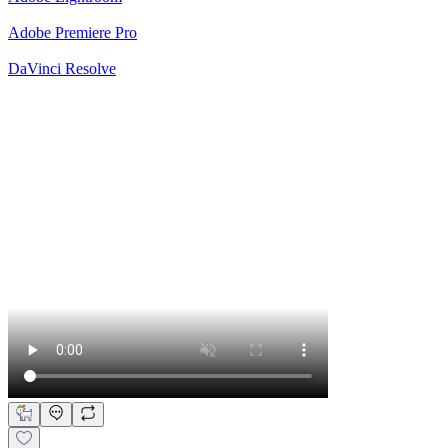
Adobe Premiere Pro
DaVinci Resolve