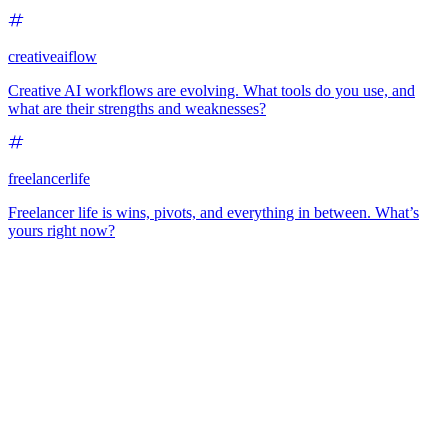
creativeaiflow
Creative AI workflows are evolving. What tools do you use, and
what are their strengths and weaknesses?
freelancerlife
Freelancer life is wins, pivots, and everything in between. What’s
yours right now?