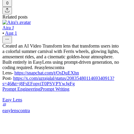
0
Related posts
Aira J
•
Aug 1
Created an AI Video Transform lens that transforms users into
a colorful summer carnival with Ferris wheels, glowing lights,
amusement rides, and a cinematic golden-hour atmosphere.
Built entirely in EasyLens using prompt-driven generation, no
coding required. #easylenscontra
Lens-
https://snapchat.com/t/OsDuEXhn
Post-
https://x.com/azrajalal/status/2083548011469340913?
s=46&t=j8FsEFopviT0PSVPYwJgFg
Prompt Engineering
Prompt Writing
Easy Lens
easylenscontra