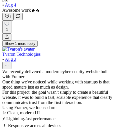
•
Aug 4
Awesome work🔥🔥
1
1
Show
1
more
reply
Tvaron Technologies
•
Aug 2
We recently delivered a modern cybersecurity website built
with Framer.
One thing we've noticed while working with startups is that
speed matters just as much as design.
For this project, the goal wasn't simply to create a beautiful
website. it was to build a fast, scalable experience that clearly
communicates trust from the first interaction.
Using Framer, we focused on:
✨ Clean, modern UI
⚡ Lightning-fast performance
📱 Responsive across all devices