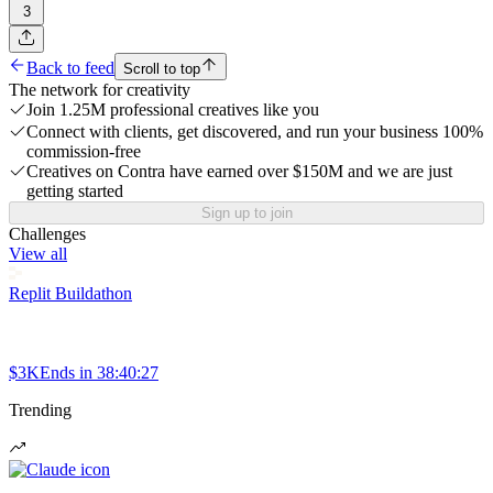
3
Back to feed
Scroll to top
The network for creativity
Join 1.25M professional creatives like you
Connect with clients, get discovered, and run your business 100%
commission-free
Creatives on Contra have earned over $150M and we are just
getting started
Sign up to join
Challenges
View all
Replit Buildathon
$3K
Ends in
38:40:27
Trending