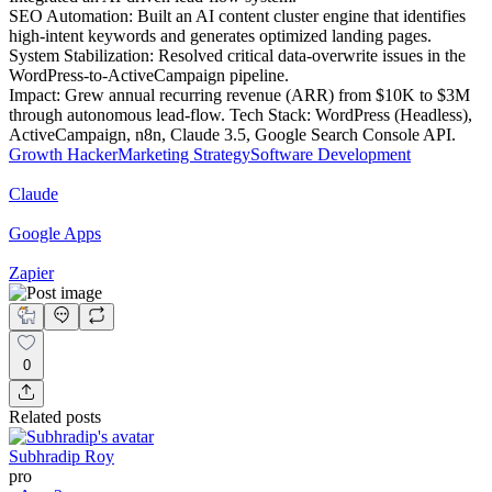
SEO Automation: Built an AI content cluster engine that identifies
high-intent keywords and generates optimized landing pages.
System Stabilization: Resolved critical data-overwrite issues in the
WordPress-to-ActiveCampaign pipeline.
Impact: Grew annual recurring revenue (ARR) from $10K to $3M
through autonomous lead-flow. Tech Stack: WordPress (Headless),
ActiveCampaign, n8n, Claude 3.5, Google Search Console API.
Growth Hacker
Marketing Strategy
Software Development
Claude
Google Apps
Zapier
0
Related posts
Subhradip Roy
pro