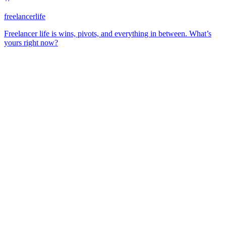
freelancerlife
Freelancer life is wins, pivots, and everything in between. What’s
yours right now?