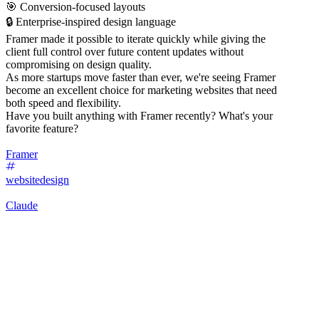
🎯 Conversion-focused layouts
🔒 Enterprise-inspired design language
Framer made it possible to iterate quickly while giving the
client full control over future content updates without
compromising on design quality.
As more startups move faster than ever, we're seeing Framer
become an excellent choice for marketing websites that need
both speed and flexibility.
Have you built anything with Framer recently? What's your
favorite feature?
Framer
websitedesign
Claude