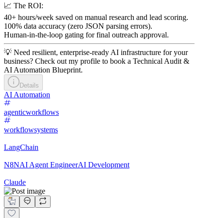
📈 The ROI:
40+ hours/week saved on manual research and lead scoring.
100% data accuracy (zero JSON parsing errors).
Human-in-the-loop gating for final outreach approval.
💡 Need resilient, enterprise-ready AI infrastructure for your
business? Check out my profile to book a Technical Audit &
AI Automation Blueprint.
Details
AI Automation
agenticworkflows
workflowsystems
LangChain
N8N
AI Agent Engineer
AI Development
Claude