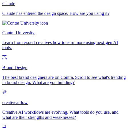
Claude
Claude has entered the design space. How are you using it?
Contra University
Learn from expert creatives how to earn more using next-gen AI
tools.
Brand Design
The best brand designers are on Contra. Scroll to see what's trending
in brand design. What are you building?
creativeaiflow
Creative AI workflows are evolving. What tools do you use, and
what are their strengths and weaknesses?