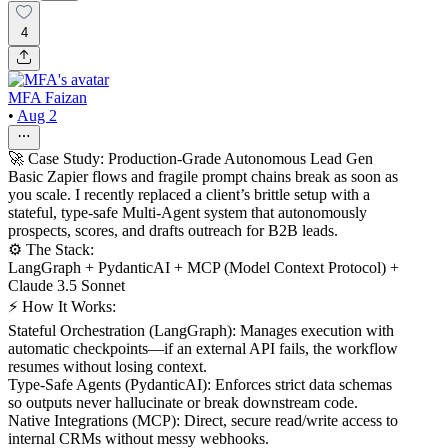
4
MFA Faizan
•
Aug 2
🚀 Case Study: Production-Grade Autonomous Lead Gen
Basic Zapier flows and fragile prompt chains break as soon as
you scale. I recently replaced a client’s brittle setup with a
stateful, type-safe Multi-Agent system that autonomously
prospects, scores, and drafts outreach for B2B leads.
⚙️ The Stack:
LangGraph + PydanticAI + MCP (Model Context Protocol) +
Claude 3.5 Sonnet
⚡ How It Works:
Stateful Orchestration (LangGraph): Manages execution with
automatic checkpoints—if an external API fails, the workflow
resumes without losing context.
Type-Safe Agents (PydanticAI): Enforces strict data schemas
so outputs never hallucinate or break downstream code.
Native Integrations (MCP): Direct, secure read/write access to
internal CRMs without messy webhooks.