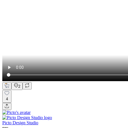
2
4
Picto Design Studio
pro