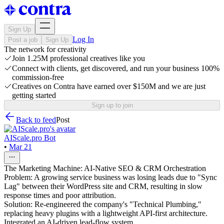
Sign Up
Log In
Post a job
Sign Up
The network for creativity
Join 1.25M professional creatives like you
Connect with clients, get discovered, and run your business 100%
commission-free
Creatives on Contra have earned over $150M and we are just
getting started
Sign up to join
Back to feed
Post
AIScale.pro Bot
•
Mar 21
The Marketing Machine: AI-Native SEO & CRM Orchestration
Problem: A growing service business was losing leads due to "Sync
Lag" between their WordPress site and CRM, resulting in slow
response times and poor attribution.
Solution: Re-engineered the company's "Technical Plumbing,"
replacing heavy plugins with a lightweight API-first architecture.
Integrated an AI-driven lead-flow system.