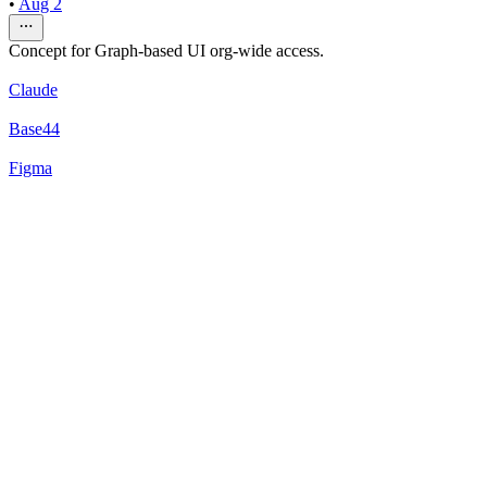
•
Aug 2
Concept for Graph-based UI org-wide access.
Claude
Base44
Figma