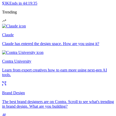
$3K
Ends in
44:19:35
Trending
Claude
Claude has entered the design space. How are you using it?
Contra University
Learn from expert creatives how to earn more using next-gen AI
tools.
Brand Design
The best brand designers are on Contra. Scroll to see what's trending
in brand design. What are you building?