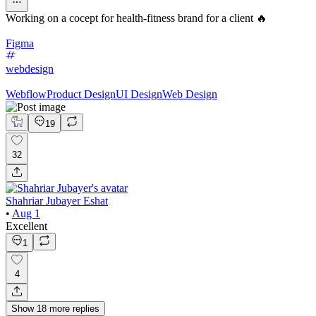
Working on a cocept for health-fitness brand for a client 🔥
Figma
webdesign
Webflow
Product Design
UI Design
Web Design
19
32
Shahriar Jubayer Eshat
•
Aug 1
Excellent
1
4
Show
18
more
replies