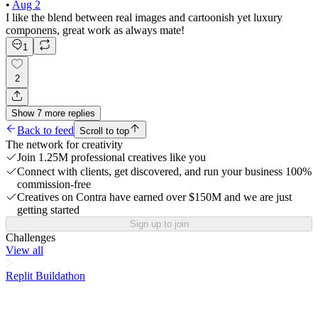
•
Aug 2
I like the blend between real images and cartoonish yet luxury
componens, great work as always mate!
1
2
Show
7
more
replies
Back to feed
Scroll to top
The network for creativity
Join 1.25M professional creatives like you
Connect with clients, get discovered, and run your business 100%
commission-free
Creatives on Contra have earned over $150M and we are just
getting started
Sign up to join
Challenges
View all
Replit Buildathon