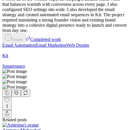
that balances warmth with conversion across every page. I also
configured SEO settings site-wide. I also developed the email
strategy and created automated email sequences in Kit. The project
required translating a strong founder vision and existing brand
strategy into a cohesive digital presence ready to launch and convert
from day one.
Completed work
Details
Email Automation
Email Marketing
Web Design
Kit
Squarespace
1
Related posts