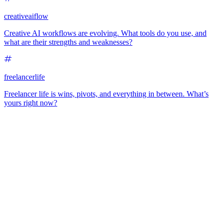
creativeaiflow
Creative AI workflows are evolving. What tools do you use, and
what are their strengths and weaknesses?
freelancerlife
Freelancer life is wins, pivots, and everything in between. What’s
yours right now?