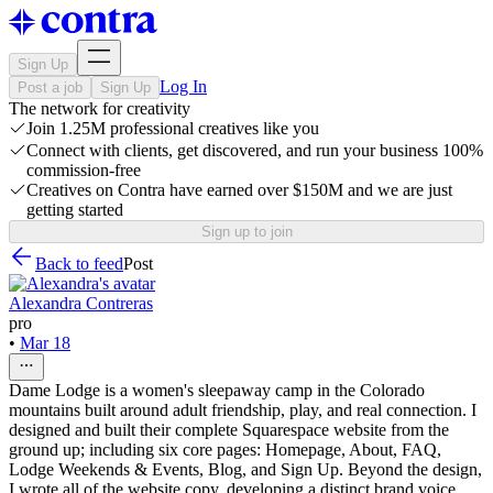
Sign Up
Log In
Post a job
Sign Up
The network for creativity
Join 1.25M professional creatives like you
Connect with clients, get discovered, and run your business 100%
commission-free
Creatives on Contra have earned over $150M and we are just
getting started
Sign up to join
Back to feed
Post
Alexandra Contreras
pro
•
Mar 18
Dame Lodge is a women's sleepaway camp in the Colorado
mountains built around adult friendship, play, and real connection. I
designed and built their complete Squarespace website from the
ground up; including six core pages: Homepage, About, FAQ,
Lodge Weekends & Events, Blog, and Sign Up. Beyond the design,
I wrote all of the website copy, developing a distinct brand voice