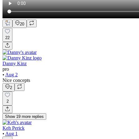
20
22
Danny Kinz
pro
•
Aug 2
Nice concepts
2
2
Show
19
more
replies
Keh Perick
•
Aug 1