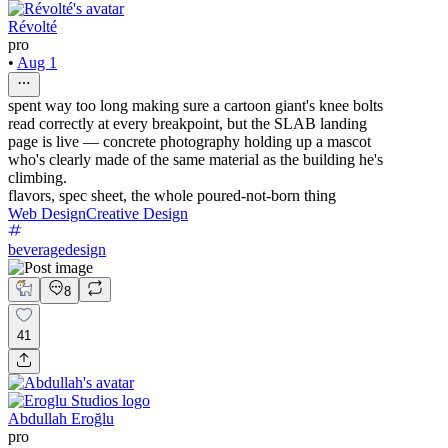
Révolté
pro
•
Aug 1
spent way too long making sure a cartoon giant's knee bolts
read correctly at every breakpoint, but the SLAB landing
page is live — concrete photography holding up a mascot
who's clearly made of the same material as the building he's
climbing.
flavors, spec sheet, the whole poured-not-born thing
Web Design
Creative Design
beveragedesign
8
41
Abdullah Eroğlu
pro