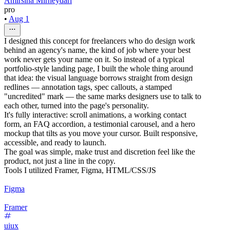
Amirsina Mirheydari
pro
•
Aug 1
I designed this concept for freelancers who do design work
behind an agency's name, the kind of job where your best
work never gets your name on it. So instead of a typical
portfolio-style landing page, I built the whole thing around
that idea: the visual language borrows straight from design
redlines — annotation tags, spec callouts, a stamped
"uncredited" mark — the same marks designers use to talk to
each other, turned into the page's personality.
It's fully interactive: scroll animations, a working contact
form, an FAQ accordion, a testimonial carousel, and a hero
mockup that tilts as you move your cursor. Built responsive,
accessible, and ready to launch.
The goal was simple, make trust and discretion feel like the
product, not just a line in the copy.
Tools I utilized Framer, Figma, HTML/CSS/JS
Figma
Framer
uiux