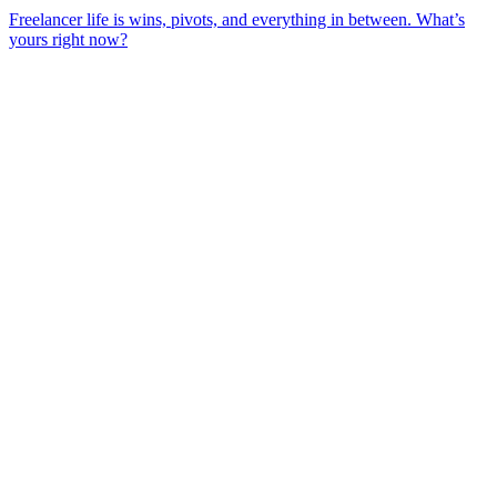
Freelancer life is wins, pivots, and everything in between. What’s
yours right now?