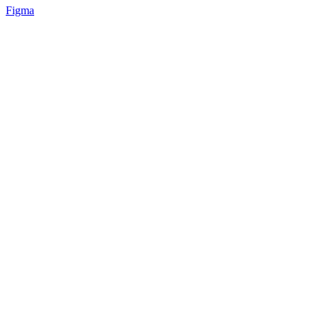
Figma