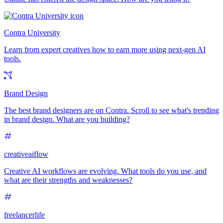
Contra University
Learn from expert creatives how to earn more using next-gen AI
tools.
Brand Design
The best brand designers are on Contra. Scroll to see what's trending
in brand design. What are you building?
creativeaiflow
Creative AI workflows are evolving. What tools do you use, and
what are their strengths and weaknesses?
freelancerlife