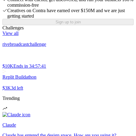
commission-free
Creatives on Contra have earned over $150M and we are just
getting started
Sign up to join
Challenges
View all
rivebroadcastchallenge
$10K
Ends in
34:57:41
Replit Buildathon
$3K
3d left
Trending
Claude
Claude has entered the design space. How are you using it?