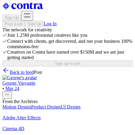
Sign Up
Log In
Post a job
Sign Up
The network for creativity
Join 1.25M professional creatives like you
Connect with clients, get discovered, and run your business 100%
commission-free
Creatives on Contra have earned over $150M and we are just
getting started
Sign up to join
Back to feed
Post
George Vasyagin
•
Mar 24
From the Archives
Motion Design
Product Design
UI Design
Adobe After Effects
Cinema 4D