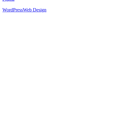
WordPress
Web Design
52
%
Footer 1