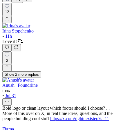
12
Irina Stopchenko
•
11h
Love it! 🥰
2
Show
2
more
replies
Anush | Foundrline
max
•
Jul 31
Bold logo or clean layout which footer should I choose? . .
More of this over on X, in real time ideas, questions, and the
people building cool stuff
https://x.com/rightnextstep?s=11
Figma