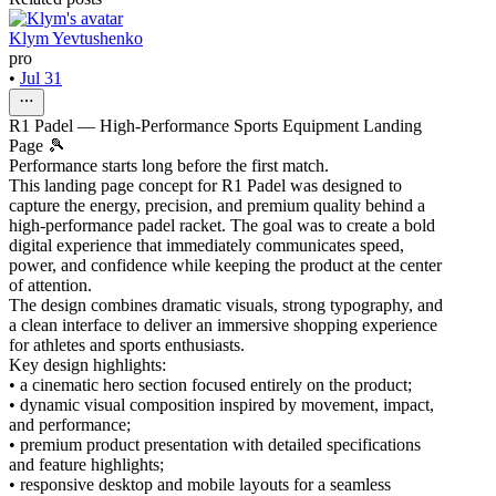
Klym Yevtushenko
pro
•
Jul 31
R1 Padel — High-Performance Sports Equipment Landing
Page 🎾
Performance starts long before the first match.
This landing page concept for R1 Padel was designed to
capture the energy, precision, and premium quality behind a
high-performance padel racket. The goal was to create a bold
digital experience that immediately communicates speed,
power, and confidence while keeping the product at the center
of attention.
The design combines dramatic visuals, strong typography, and
a clean interface to deliver an immersive shopping experience
for athletes and sports enthusiasts.
Key design highlights:
• a cinematic hero section focused entirely on the product;
• dynamic visual composition inspired by movement, impact,
and performance;
• premium product presentation with detailed specifications
and feature highlights;
• responsive desktop and mobile layouts for a seamless