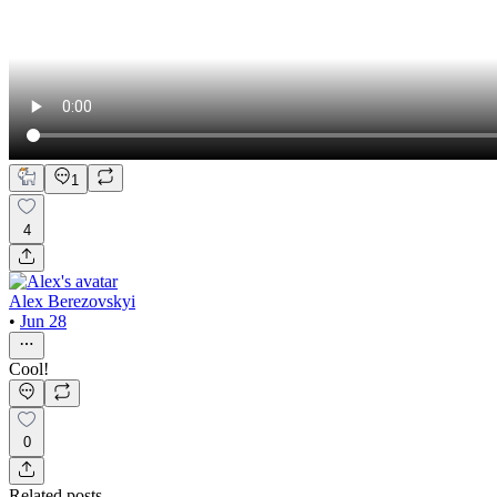
1
4
Alex Berezovskyi
•
Jun 28
Cool!
0
Related posts