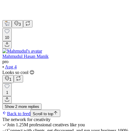
Figma
UI Design
UX Design
Web Design
3
10
Mahmudul Hasan Manik
pro
•
Aug 4
Looks so cool 😊
1
1
Show
2
more
replies
Back to feed
Scroll to top
The network for creativity
Join 1.25M professional creatives like you
Connect with clients, get discovered, and run your business 100%