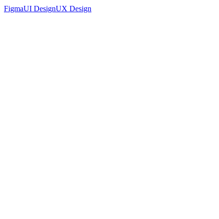
Figma
UI Design
UX Design
Accounting Platform Landing Page UI Design