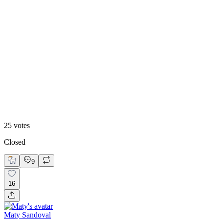
48
%
Footer 2
25
votes
Closed
9
16
Maty Sandoval