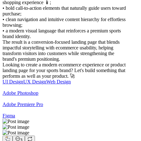
shopping experience 📱;
• bold call-to-action elements that naturally guide users toward
purchase;
• clean navigation and intuitive content hierarchy for effortless
browsing;
• a modern visual language that reinforces a premium sports
brand identity.
The result is a conversion-focused landing page that blends
impactful storytelling with ecommerce usability, helping
transform visitors into customers while strengthening the
brand's premium positioning.
Looking to create a modern ecommerce experience or product
landing page for your sports brand? Let's build something that
performs as well as your product. 🚀
UI Design
UX Design
Web Design
Adobe Photoshop
Adobe Premiere Pro
Figma
3