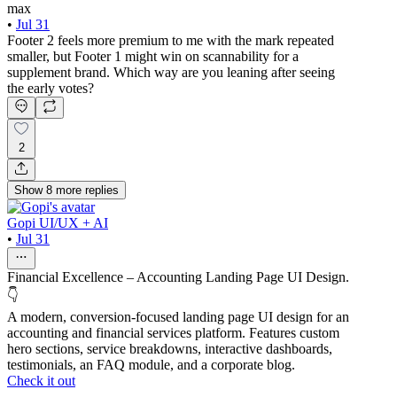
max
•
Jul 31
Footer 2 feels more premium to me with the mark repeated
smaller, but Footer 1 might win on scannability for a
supplement brand. Which way are you leaning after seeing
the early votes?
2
Show
8
more
replies
Gopi UI/UX + AI
•
Jul 31
Financial Excellence – Accounting Landing Page UI Design.
👇
A modern, conversion-focused landing page UI design for an
accounting and financial services platform. Features custom
hero sections, service breakdowns, interactive dashboards,
testimonials, an FAQ module, and a corporate blog.
Check it out