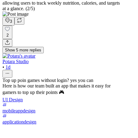
allowing users to track weekly nutrition, calories, and targets
at a glance. (2/5)
3
2
Show
5
more
replies
Potara Studio
•
1d
Top up poin games without login? yes you can
Here is how our team built an app that makes it easy for
gamers to top up their points 🎮
UI Design
mobileappdesign
applicationdesign