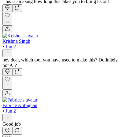
This is amazing how long this takes you to bring tis out
5
Krishna Singh
•
Jun 2
hey dear, which tool you have used to make this? Definitely
not AI?
2
Fabrice Aribignan
•
Jun 2
Good job