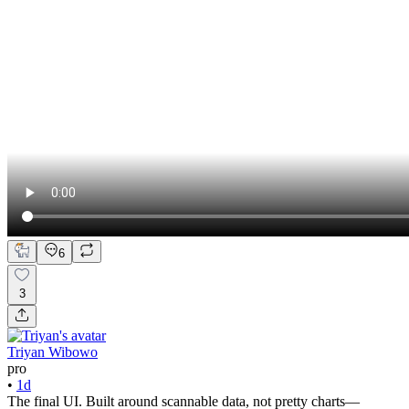
6
3
Triyan Wibowo
pro
•
1d
The final UI. Built around scannable data, not pretty charts—