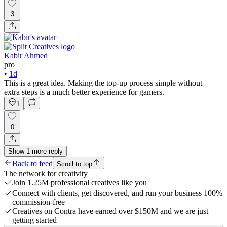
3
Kabir Ahmed
pro
•
1d
This is a great idea. Making the top-up process simple without
extra steps is a much better experience for gamers.
1
0
Show
1
more
reply
Back to feed
Scroll to top
The network for creativity
Join 1.25M professional creatives like you
Connect with clients, get discovered, and run your business 100%
commission-free
Creatives on Contra have earned over $150M and we are just
getting started