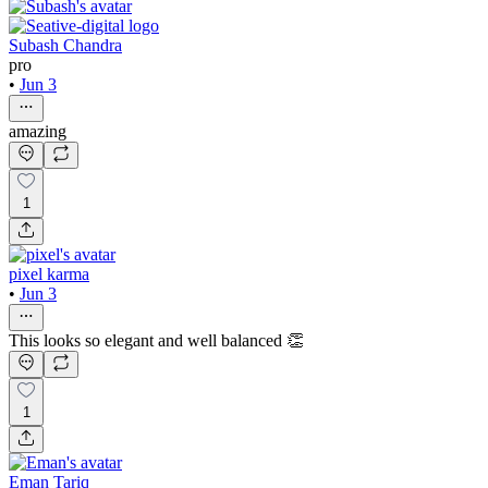
Subash Chandra
pro
•
Jun 3
amazing
1
pixel karma
•
Jun 3
This looks so elegant and well balanced 👏
1
Eman Tariq