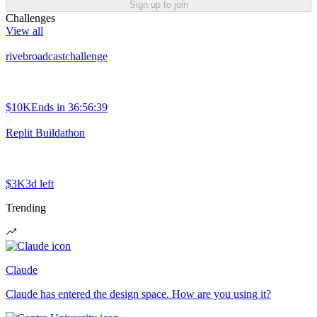
Sign up to join
Challenges
View all
rivebroadcastchallenge
$10K
Ends in
36:56:39
Replit Buildathon
$3K
3d left
Trending
Claude
Claude has entered the design space. How are you using it?