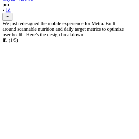
pro
•
1d
We just redesigned the mobile experience for Metra. Built
around scannable nutrition and daily target metrics to optimize
user health. Here’s the design breakdown
🧵 (1/5)