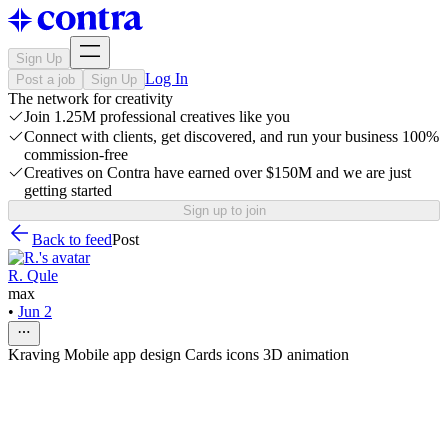
Sign Up
Log In
Post a job
Sign Up
The network for creativity
Join 1.25M professional creatives like you
Connect with clients, get discovered, and run your business 100%
commission-free
Creatives on Contra have earned over $150M and we are just
getting started
Sign up to join
Back to feed
Post
R. Qule
max
•
Jun 2
Kraving Mobile app design Cards icons 3D animation