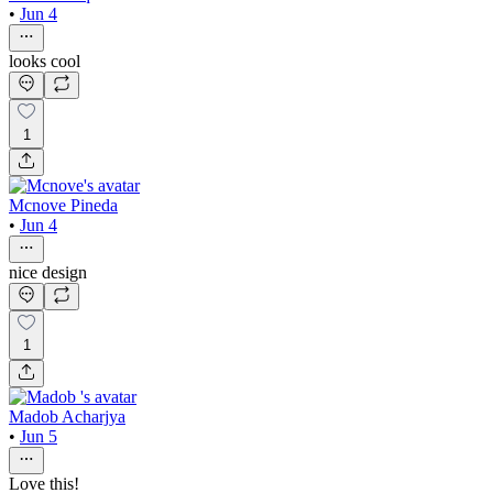
•
Jun 4
looks cool
1
Mcnove Pineda
•
Jun 4
nice design
1
Madob Acharjya
•
Jun 5
Love this!