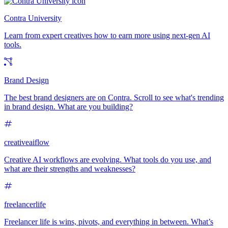
Contra University
Learn from expert creatives how to earn more using next-gen AI
tools.
Brand Design
The best brand designers are on Contra. Scroll to see what's trending
in brand design. What are you building?
creativeaiflow
Creative AI workflows are evolving. What tools do you use, and
what are their strengths and weaknesses?
freelancerlife
Freelancer life is wins, pivots, and everything in between. What’s