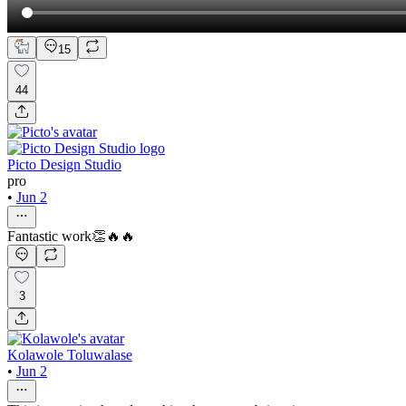
15
44
Picto Design Studio
pro
•
Jun 2
Fantastic work👏🔥🔥
3
Kolawole Toluwalase
•
Jun 2