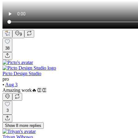
9
38
Picto Design Studio
pro
•
Aug 3
Amazing work🔥👏👏
3
Show
8
more
replies
Triyan Wibowo