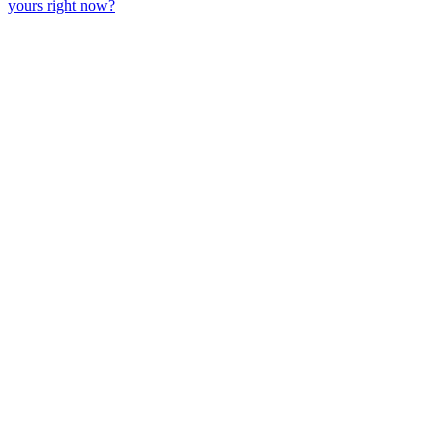
yours right now?