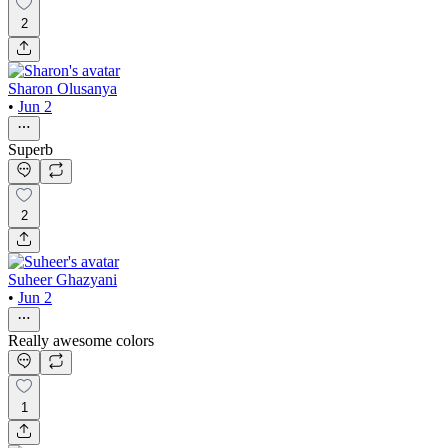
2
Sharon Olusanya
•
Jun 2
Superb
2
Suheer Ghazyani
•
Jun 2
Really awesome colors
1