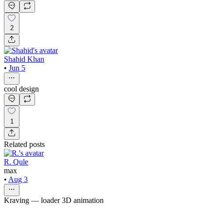
2
Shahid Khan
•
Jun 5
cool design
1
Related posts
R. Qule
max
•
Aug 3
Kraving — loader 3D animation