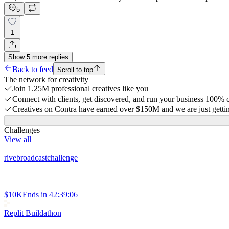
5
1
Show
5
more
replies
Back to feed
Scroll to top
The network for creativity
Join 1.25M professional creatives like you
Connect with clients, get discovered, and run your business 100%
Creatives on Contra have earned over $150M and we are just gettin
Challenges
View all
rivebroadcastchallenge
$10K
Ends in
42:39:06
Replit Buildathon