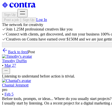
Sign Up
Log In
Post a job
Sign Up
The network for creativity
Join 1.25M professional creatives like you
Connect with clients, get discovered, and run your business 100%
Creatives on Contra have earned over $150M and we are just gettin
Back to feed
Post
Timothy Duffin
•
Mar 27
Listening to understand before action is trivial.
Chantal Jemmott
pro
•
Feb 5
Before tools, prompts, or ideas... Where do you usually start projects?
I usually start by listening. On a recent project for a digital marketi