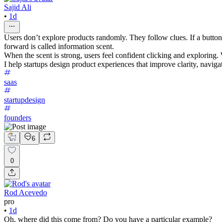
Sajid Ali
•
1d
Users don’t explore products randomly. They follow clues. If a button, 
forward is called information scent.
When the scent is strong, users feel confident clicking and exploring
I help startups design product experiences that improve clarity, navi
saas
startupdesign
founders
6
0
Rod Acevedo
pro
•
1d
Oh, where did this come from? Do you have a particular example?