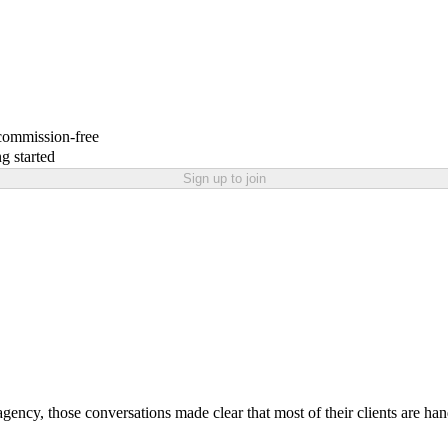
 commission-free
g started
Sign up to join
ng agency, those conversations made clear that most of their clients are h