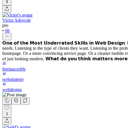
0
Victor Adewole
pro
•
6h
𝗢𝗻𝗲 𝗼𝗳 𝘁𝗵𝗲 𝗠𝗼𝘀𝘁 𝗨𝗻𝗱𝗲𝗿𝗿𝗮𝘁𝗲𝗱 𝗦𝗸𝗶𝗹𝗹𝘀 𝗶𝗻 𝗪𝗲𝗯 𝗗𝗲𝘀
needs. Listening to the type of clients they want. Listening to the pr
homepage. Or a more convincing service page. Or a cleaner mobile exper
of just looking modern. 𝗪𝗵𝗮𝘁 𝗱𝗼 𝘆𝗼𝘂 𝘁𝗵𝗶𝗻𝗸 𝗺𝗮𝘁𝘁𝗲𝗿𝘀 𝗺𝗼𝗿𝗲: 𝗱𝗲
freelancerlife
webstrategy
webdesign
1