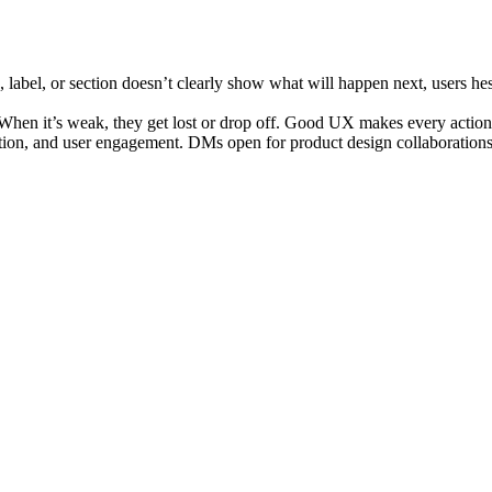
label, or section doesn’t clearly show what will happen next, users hesita
. When it’s weak, they get lost or drop off. Good UX makes every action
gation, and user engagement. DMs open for product design collaborations