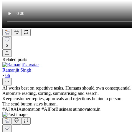
2
Related posts
Ramanjit Singh
•
6h
AI works best on repetitive tasks. Humans should own consequential 
Automate reading, sorting, summarising and search.
Keep customer replies, approvals and rejections behind a person.
The send button stays human.
#AI #AIAutomation #AIForBusiness atinnovators.in