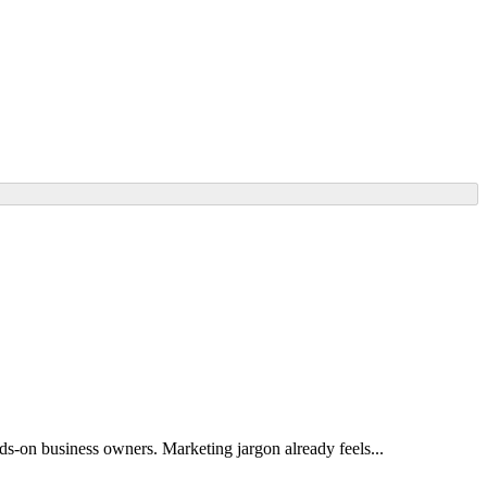
ands-on business owners. Marketing jargon already feels...