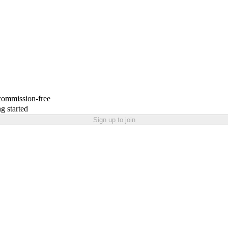
 commission-free
g started
Sign up to join