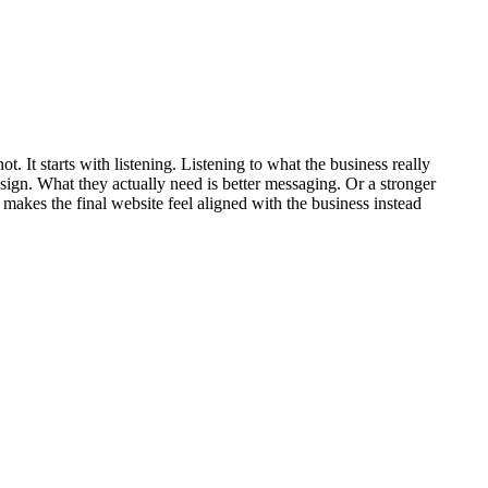
does not. It starts with listening. Listening to what the business really
esign. What they actually need is better messaging. Or a stronger
makes the final website feel aligned with the business instead