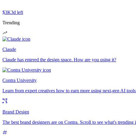
$3K
3d left
Trending
Claude
Claude has entered the design space. How are you using it?
Contra University
Learn from expert creatives how to earn more using next-gen AI tools
Brand Design
The best brand designers are on Contra. Scroll to see what's trending