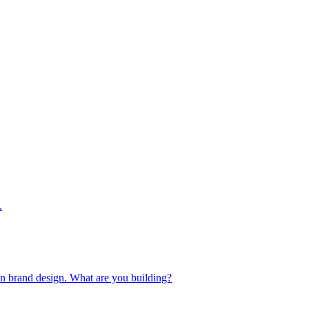
.
 in brand design. What are you building?