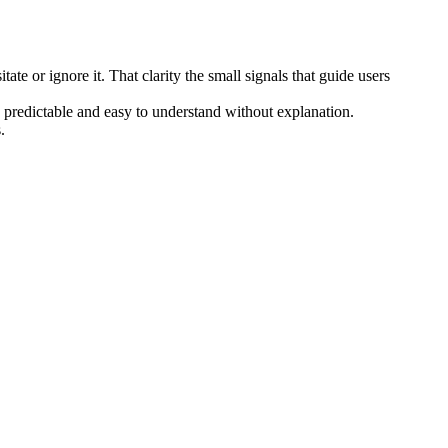
te or ignore it. That clarity the small signals that guide users
 predictable and easy to understand without explanation.
.