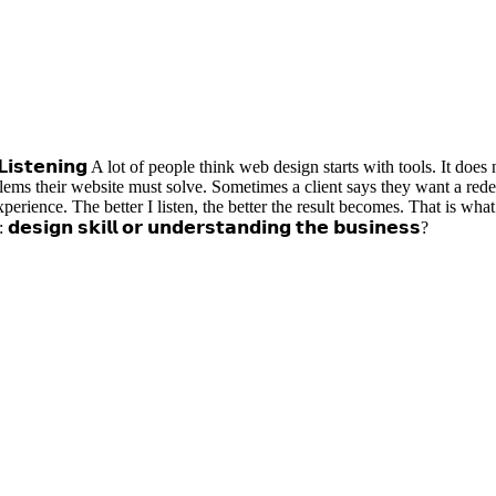
𝗶𝗴𝗻: 𝗟𝗶𝘀𝘁𝗲𝗻𝗶𝗻𝗴 A lot of people think web design starts with tools. It 
oblems their website must solve. Sometimes a client says they want a red
ience. The better I listen, the better the result becomes. That is what 
𝘀𝗶𝗴𝗻 𝘀𝗸𝗶𝗹𝗹 𝗼𝗿 𝘂𝗻𝗱𝗲𝗿𝘀𝘁𝗮𝗻𝗱𝗶𝗻𝗴 𝘁𝗵𝗲 𝗯𝘂𝘀𝗶𝗻𝗲𝘀𝘀?