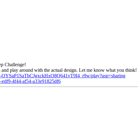
ep Challenge!
ss and play around with the actual design. Let me know what you think!
kOa1-OYSaP1SaTbCJgxckHxO8Q641vT9I4_r9w/play?usp=sharing
8e5-edf9-4f44-af54-a33e91825df6