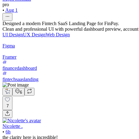
pro
•
Aug 1
Designed a modern Fintech SaaS Landing Page for FinPay.
Clean and professional UI with powerful dashboard preview, account 
UI Design
UX Design
Web Design
Figma
Framer
financedashboard
fintechsaaslanding
6
7
Nicolette .
•
6h
the clarity here is incredible!