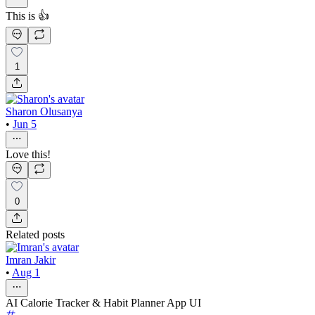
This is 👍
1
Sharon Olusanya
•
Jun 5
Love this!
0
Related posts
Imran Jakir
•
Aug 1
AI Calorie Tracker & Habit Planner App UI