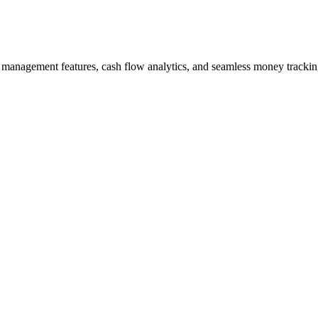
management features, cash flow analytics, and seamless money tracking