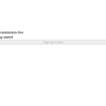
 commission-free
g started
Sign up to join