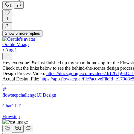
1
1
Show
5
more
replies
Oratile Moagi
•
Aug 1
Hey everyone! 👋 Just finished up my smart home app for the Flowst
Check out the links below to see the behind-the-scenes design proce
Design Process Video:
https://docs.google.com/videos/d/12G1j9
Actual Design File:
https://app.flowstep.ai/file?activeFileId=e170d
flowstepchallenge
UI Design
ChatGPT
Flowstep
4