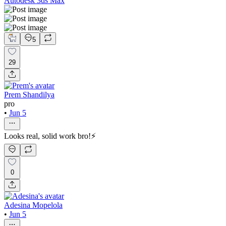
Autodesk 3ds Max
5
29
Prem Shandilya
pro
•
Jun 5
Looks real, solid work bro!⚡
0
Adesina Mopelola
•
Jun 5