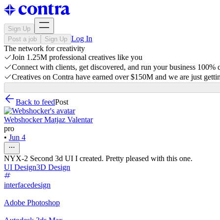
Sign Up
Log In
Post a job
Sign Up
The network for creativity
Join 1.25M professional creatives like you
Connect with clients, get discovered, and run your business 100%
Creatives on Contra have earned over $150M and we are just gettin
Back to feed
Post
Webshocker Matjaz Valentar
pro
•
Jun 4
NYX-2 Second 3d UI I created. Pretty pleased with this one.
UI Design
3D Design
interfacedesign
Adobe Photoshop