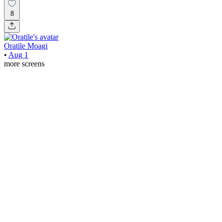
8
Oratile Moagi
•
Aug 1
more screens