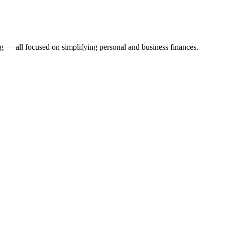
 — all focused on simplifying personal and business finances.