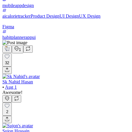
mobileappdesign
aicalorietracker
Product Design
UI Design
UX Design
Figma
habitplannerappui
1
32
Sk Nahid Hasan
•
Aug 1
Awesome!
2
Sujon Hossain