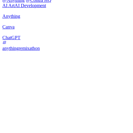
@
Anything
@
Contra HQ
AI Art
AI Development
Anything
Canva
ChatGPT
anythingremixathon