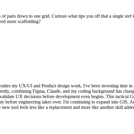
s of pairs down to one grid. Curious what tips you off that a single sref
 need more scaffolding?
esides my UX/UI and Product design work, I've been investing time i
cently, combining Figma, Claude, and my coding background has changed
d validate UX decisions before development even begins. This tactical Geo
ainty before engineering takes over. I'm continuing to expand into GIS
ew tool feels less like a replacement and more like another skill added