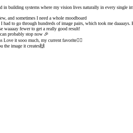
d in building systems where my vision lives naturally in every single im
a few, and sometimes I need a whole moodboard
se I had to go through hundreds of image pairs, which took me daaaays. 
e waaaay fewer to get a really good result!
 can probably stop now 🎉
s Love it sooo much, my current favorite❤️‍🔥
u the image it creates🙌