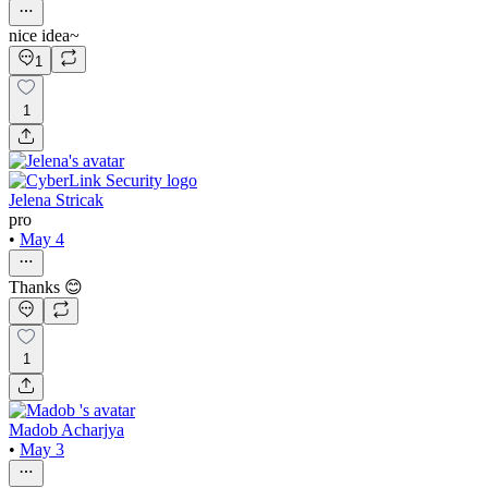
nice idea~
1
1
Jelena Stricak
pro
•
May 4
Thanks 😊
1
Madob Acharjya
•
May 3