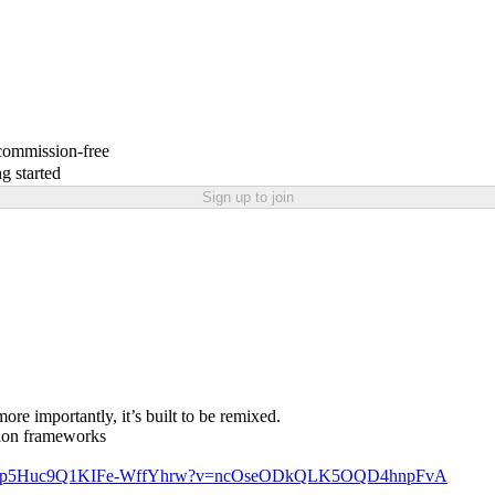
 commission-free
g started
Sign up to join
re importantly, it’s built to be remixed.
ision frameworks
ld/Gnp5Huc9Q1KIFe-WffYhrw?v=ncOseODkQLK5OQD4hnpFvA