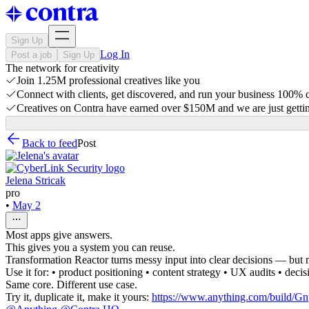
Sign Up
Log In
Post a job
Sign Up
The network for creativity
Join 1.25M professional creatives like you
Connect with clients, get discovered, and run your business 100%
Creatives on Contra have earned over $150M and we are just gettin
Back to feed
Post
Jelena Stricak
pro
•
May 2
Most apps give answers.
This gives you a system you can reuse.
Transformation Reactor turns messy input into clear decisions — but mo
Use it for: • product positioning • content strategy • UX audits • dec
Same core. Different use case.
Try it, duplicate it, make it yours:
https://www.anything.com/bui