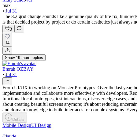
max
•
Jul 31
The 8.2 grid change sounds like a genuine quality of life fix, hundred
is that decided project by project or do certain aesthetics just always
3
14
Show
19
more
replies
Emrah OZBAY
•
Jul 31
From UI/UX to working on Monster Prototypes. Over the last year, b
implementation and collaborate more effectively with developers. Re
functional local prototypes, test interactions, discover edge cases, an
about creating beautiful screens anymore; it's about reducing uncert
and domain knowledge to build interfaces for complex systems. Every n
Details
Mobile Design
UI Design
Claude