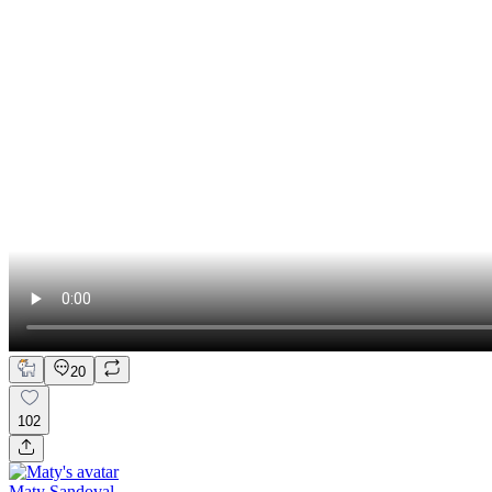
20
102
Maty Sandoval