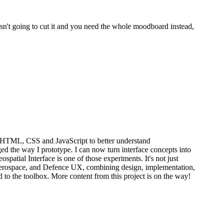
 isn't going to cut it and you need the whole moodboard instead,
n HTML, CSS and JavaScript to better understand
 the way I prototype. I can now turn interface concepts into
spatial Interface is one of those experiments. It's not just
, Aerospace, and Defence UX, combining design, implementation,
 to the toolbox. More content from this project is on the way!