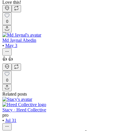
Love this!
0
Md Jaynal Abedin
•
May 3
👍 👍
0
Related posts
Stacy · Heed Collective
pro
•
Jul 31