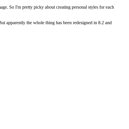
age. So I'm pretty picky about creating personal styles for each
But apparently the whole thing has been redesigned in 8.2 and