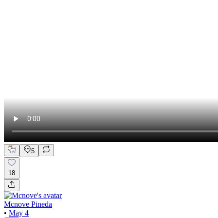
5
18
Mcnove Pineda
•
May 4