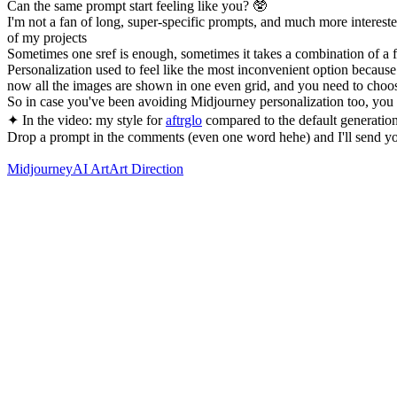
Can the same prompt start feeling like you? 🥸
I'm not a fan of long, super-specific prompts, and much more intereste
of my projects
Sometimes one sref is enough, sometimes it takes a combination of 
Personalization used to feel like the most inconvenient option becau
now all the images are shown in one even grid, and you need to choos
So in case you've been avoiding Midjourney personalization too, you
✦ In the video: my style for
aftrglo
compared to the default generation
Drop a prompt in the comments (even one word hehe) and I'll send yo
Midjourney
AI Art
Art Direction