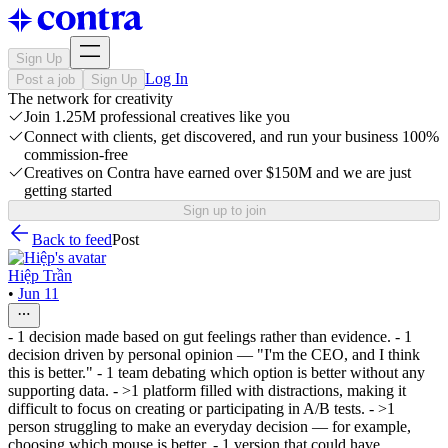
Sign Up
Log In
Post a job
Sign Up
The network for creativity
Join 1.25M professional creatives like you
Connect with clients, get discovered, and run your business 100%
commission-free
Creatives on Contra have earned over $150M and we are just
getting started
Sign up to join
Back to feed
Post
Hiệp Trần
•
Jun 11
- 1 decision made based on gut feelings rather than evidence. - 1
decision driven by personal opinion — "I'm the CEO, and I think
this is better." - 1 team debating which option is better without any
supporting data. - >1 platform filled with distractions, making it
difficult to focus on creating or participating in A/B tests. - >1
person struggling to make an everyday decision — for example,
choosing which mouse is better. - 1 version that could have