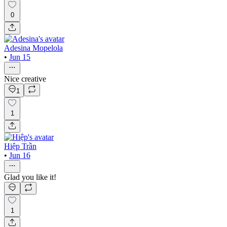
0
Adesina Mopelola
•
Jun 15
Nice creative
1
1
Hiệp Trần
•
Jun 16
Glad you like it!
1