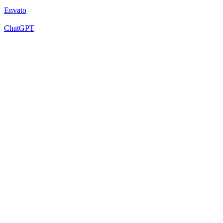
Envato
ChatGPT