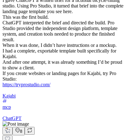
I gave ChatGPT a written brief for a fictional bicycle-fitting
studio. Using Pro Studio, it turned that brief into the complete
landing page template you see here.
This was the first build.
ChatGPT interpreted the brief and directed the build. Pro
Studio provided the independent design platform, template
system, and creation tools needed to produce the finished
result.
When it was done, I didn’t have instructions or a mockup.
I had a complete, exportable template built specifically for
Kajabi.
And after one attempt, it was already something I’d be proud
to show a client.
If you create websites or landing pages for Kajabi, try Pro
Studio:
https://tryprostudio.com/
Kajabi
mcp
ChatGPT
8