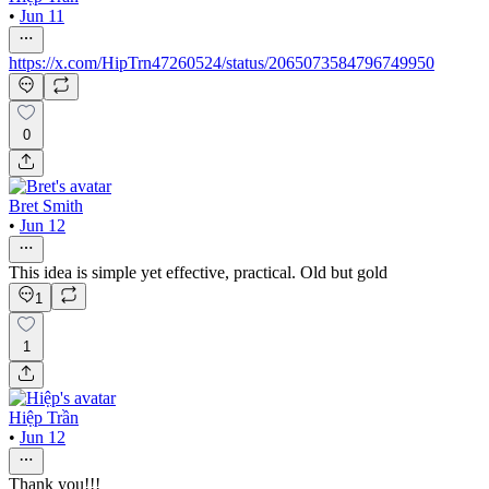
•
Jun 11
https://x.com/HipTrn47260524/status/2065073584796749950
0
Bret Smith
•
Jun 12
This idea is simple yet effective, practical. Old but gold
1
1
Hiệp Trần
•
Jun 12
Thank you!!!