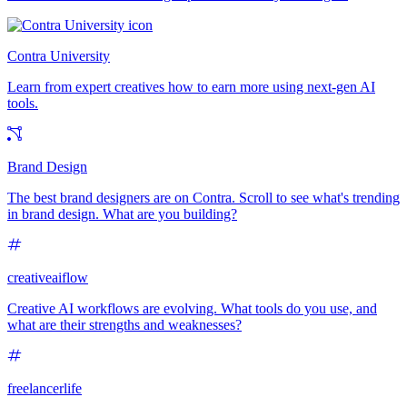
Contra University
Learn from expert creatives how to earn more using next-gen AI
tools.
Brand Design
The best brand designers are on Contra. Scroll to see what's trending
in brand design. What are you building?
creativeaiflow
Creative AI workflows are evolving. What tools do you use, and
what are their strengths and weaknesses?
freelancerlife