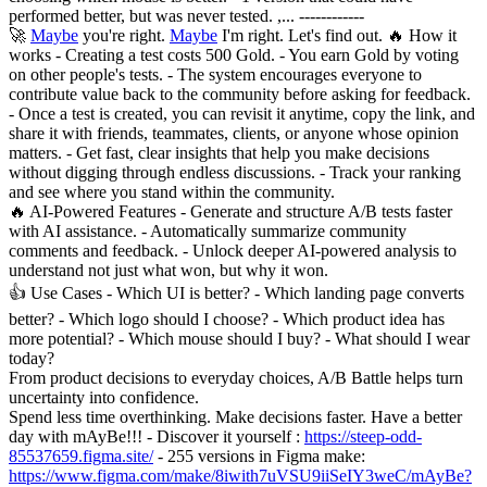
performed better, but was never tested. ,... ------------
🚀
Maybe
you're right.
Maybe
I'm right. Let's find out. 🔥 How it
works - Creating a test costs 500 Gold. - You earn Gold by voting
on other people's tests. - The system encourages everyone to
contribute value back to the community before asking for feedback.
- Once a test is created, you can revisit it anytime, copy the link, and
share it with friends, teammates, clients, or anyone whose opinion
matters. - Get fast, clear insights that help you make decisions
without digging through endless discussions. - Track your ranking
and see where you stand within the community.
🔥 AI-Powered Features - Generate and structure A/B tests faster
with AI assistance. - Automatically summarize community
comments and feedback. - Unlock deeper AI-powered analysis to
understand not just what won, but why it won.
👍 Use Cases - Which UI is better? - Which landing page converts
better? - Which logo should I choose? - Which product idea has
more potential? - Which mouse should I buy? - What should I wear
today?
From product decisions to everyday choices, A/B Battle helps turn
uncertainty into confidence.
Spend less time overthinking. Make decisions faster. Have a better
day with mAyBe!!! - Discover it yourself :
https://steep-odd-
85537659.figma.site/
- 255 versions in Figma make:
https://www.figma.com/make/8iwith7uVSU9iiSeIY3weC/mAyBe?