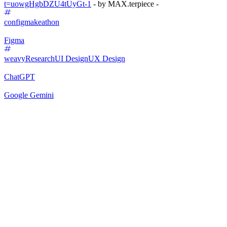
t=uowgHgbDZU4tUyGt-1
- by MAX.terpiece -
configmakeathon
Figma
weavy
Research
UI Design
UX Design
ChatGPT
Google Gemini