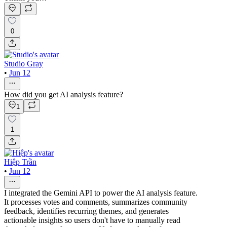
0
Studio Gray
•
Jun 12
How did you get AI analysis feature?
1
1
Hiệp Trần
•
Jun 12
I integrated the Gemini API to power the AI analysis feature.
It processes votes and comments, summarizes community
feedback, identifies recurring themes, and generates
actionable insights so users don't have to manually read