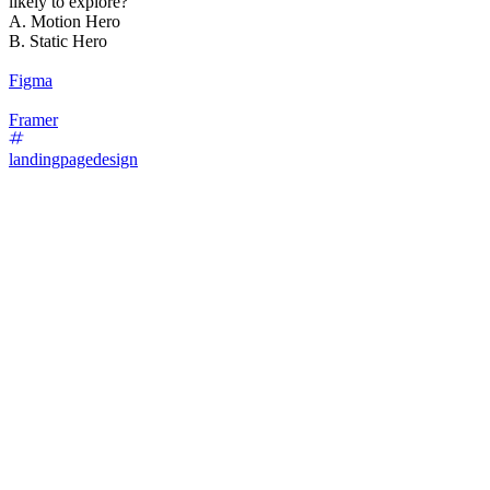
likely to explore?
A. Motion Hero
B. Static Hero
Figma
Framer
landingpagedesign
87
%