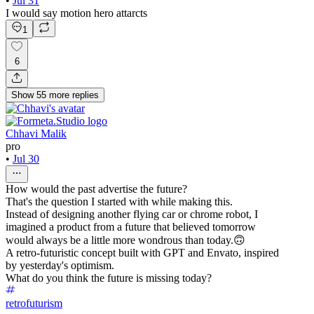
•
Jul 31
I would say motion hero attarcts
1
6
Show
55
more
replies
Chhavi Malik
pro
•
Jul 30
How would the past advertise the future?
That's the question I started with while making this.
Instead of designing another flying car or chrome robot, I
imagined a product from a future that believed tomorrow
would always be a little more wondrous than today.🙃
A retro-futuristic concept built with GPT and Envato, inspired
by yesterday's optimism.
What do you think the future is missing today?
retrofuturism