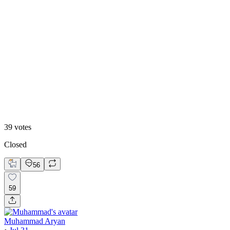
13
%
B. Static Hero
39
votes
Closed
56
59
Muhammad Aryan