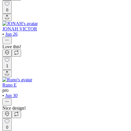
0
JONAH VICTOR
•
Jun 26
Love this!
1
Runo E
pro
•
Jun 30
Nice design!
0