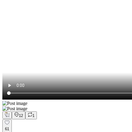
12
1
61