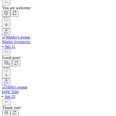
You are welcome
0
Marko Jovanovic
•
Jun 21
Good post!
1
1
Hiệp Trần
•
Jun 22
Thank you!