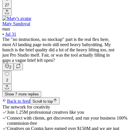
27
Maty Sandoval
max
•
Jul 31
The "no instructions, no mockup" part is the real flex here,
most AI landing page tools still need heavy babysitting. My
hunch is the brief quality did a lot of the heavy lifting too, not
just Pro Studio itself. Fair, or was the tool actually filling in
gaps a vague brief left open?
2
2
Show
7
more
replies
Back to feed
Scroll to top
The network for creativity
Join 1.25M professional creatives like you
Connect with clients, get discovered, and run your business 100%
commission-free
Creatives on Contra have earned over $150M and we are just