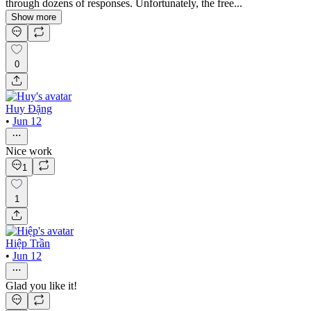
through dozens of responses. Unfortunately, the free...
Show more
0
Huy Đặng
•
Jun 12
Nice work
1
1
Hiệp Trần
•
Jun 12
Glad you like it!