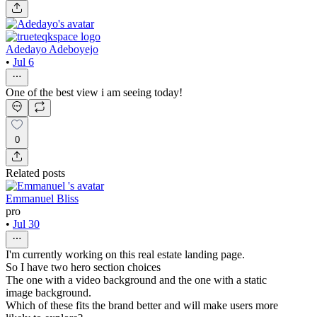
Adedayo Adeboyejo
•
Jul 6
One of the best view i am seeing today!
0
Related posts
Emmanuel Bliss
pro
•
Jul 30
I'm currently working on this real estate landing page.
So I have two hero section choices
The one with a video background and the one with a static
image background.
Which of these fits the brand better and will make users more