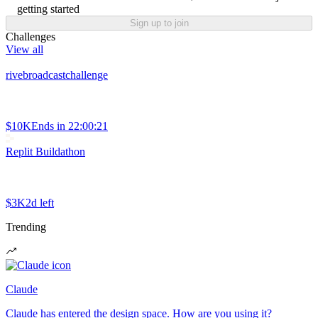
getting started
Sign up to join
Challenges
View all
rivebroadcastchallenge
$10K
Ends in
22:00:21
Replit Buildathon
$3K
2d left
Trending
Claude
Claude has entered the design space. How are you using it?