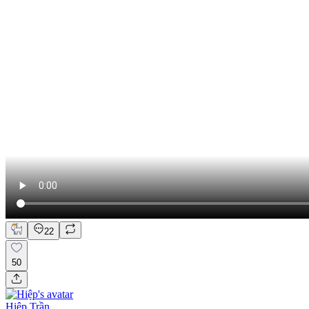
22
50
Hiệp Trần