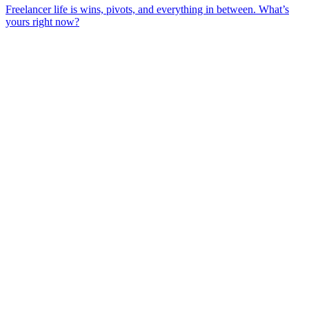
Freelancer life is wins, pivots, and everything in between. What’s
yours right now?