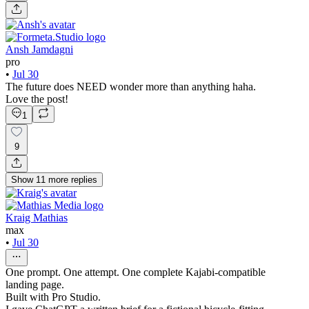
Ansh Jamdagni
pro
•
Jul 30
The future does NEED wonder more than anything haha.
Love the post!
1
9
Show
11
more
replies
Kraig Mathias
max
•
Jul 30
One prompt. One attempt. One complete Kajabi-compatible
landing page.
Built with Pro Studio.