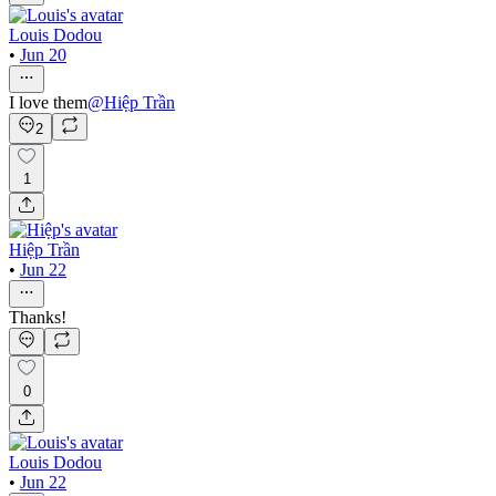
Louis Dodou
•
Jun 20
I love them
@
Hiệp Trần
2
1
Hiệp Trần
•
Jun 22
Thanks!
0
Louis Dodou
•
Jun 22