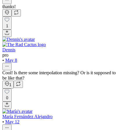
thanks!
1
Dennis
pro
•
May 8
Cool! Is there some interpolation missing? Or is it supposed to
be like that?
1
0
María Fernández Alejandro
•
May 12