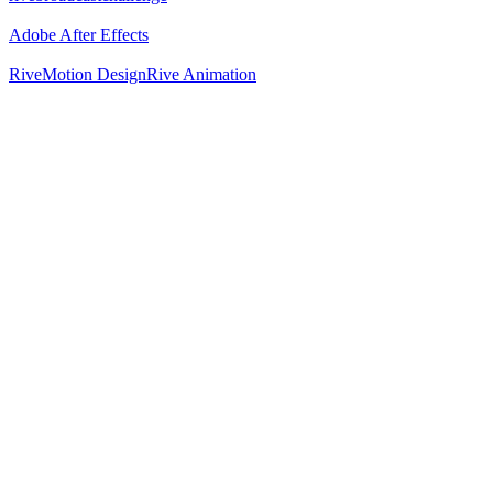
Adobe After Effects
Rive
Motion Design
Rive Animation