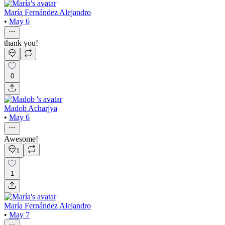
María Fernández Alejandro
•
May 6
thank you!
0
Madob Acharjya
•
May 6
Awesome!
1
1
María Fernández Alejandro
•
May 7