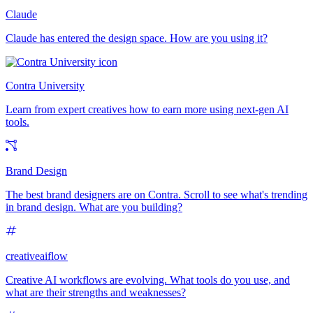
Claude
Claude has entered the design space. How are you using it?
Contra University
Learn from expert creatives how to earn more using next-gen AI
tools.
Brand Design
The best brand designers are on Contra. Scroll to see what's trending
in brand design. What are you building?
creativeaiflow
Creative AI workflows are evolving. What tools do you use, and
what are their strengths and weaknesses?