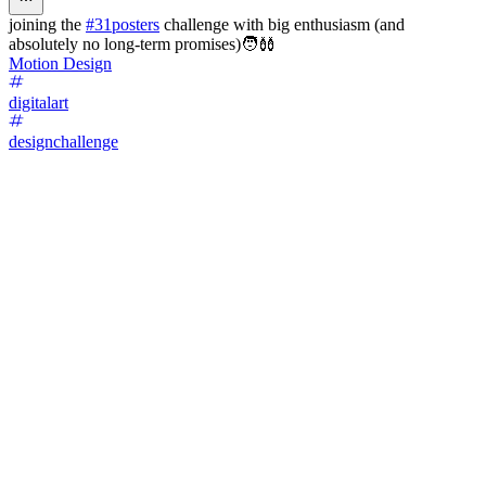
joining the
#31posters
challenge with big enthusiasm (and
absolutely no long-term promises)🧑‍🩰
Motion Design
digitalart
designchallenge