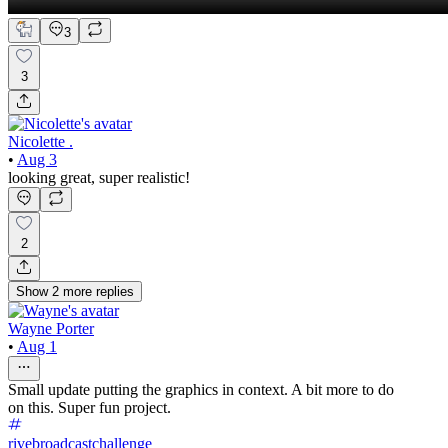
3
3
Nicolette .
•
Aug 3
looking great, super realistic!
2
Show
2
more
replies
Wayne Porter
•
Aug 1
Small update putting the graphics in context. A bit more to do
on this. Super fun project.
rivebroadcastchallenge