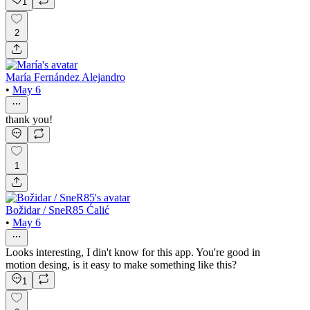
1
2
María Fernández Alejandro
•
May 6
thank you!
1
Božidar / SneR85 Ćalić
•
May 6
Looks interesting, I din't know for this app. You're good in
motion desing, is it easy to make something like this?
1