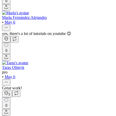
0
María Fernández Alejandro
•
May 6
yes, there's a lot of tutorials on youtube 😊
0
Taras Oliinyk
pro
•
May 6
Great work!
1
0