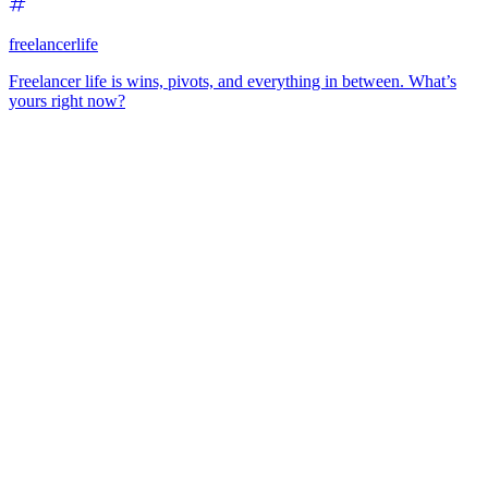
freelancerlife
Freelancer life is wins, pivots, and everything in between. What’s
yours right now?