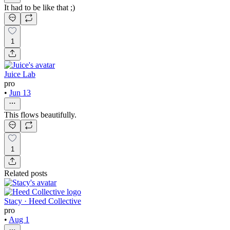
It had to be like that ;)
1
Juice Lab
pro
•
Jun 13
This flows beautifully.
1
Related posts
Stacy · Heed Collective
pro
•
Aug 1