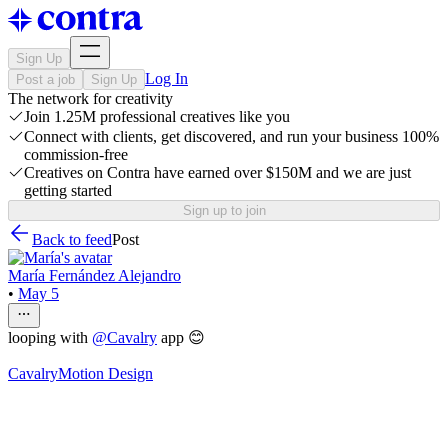
Sign Up
Log In
Post a job
Sign Up
The network for creativity
Join 1.25M professional creatives like you
Connect with clients, get discovered, and run your business 100%
commission-free
Creatives on Contra have earned over $150M and we are just
getting started
Sign up to join
Back to feed
Post
María Fernández Alejandro
•
May 5
looping with
@
Cavalry
app 😊
Cavalry
Motion Design