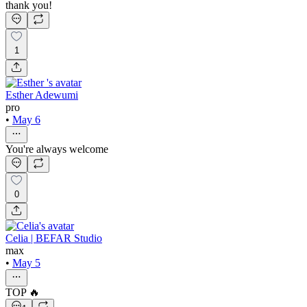
thank you!
1
Esther Adewumi
pro
•
May 6
You're always welcome
0
Celia | BEFAR Studio
max
•
May 5
TOP 🔥