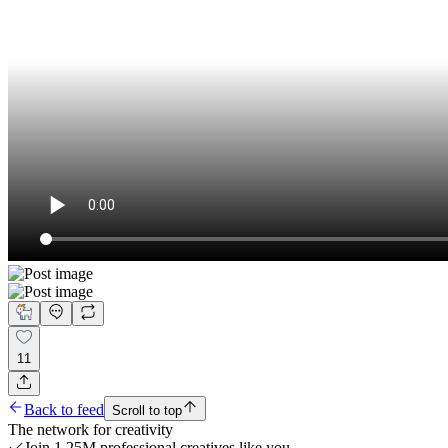
11
Back to feed
Scroll to top
The network for creativity
Join 1.25M professional creatives like you