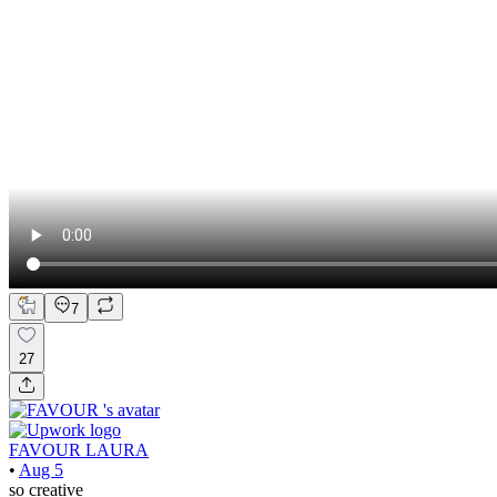
7
27
FAVOUR LAURA
•
Aug 5
so creative