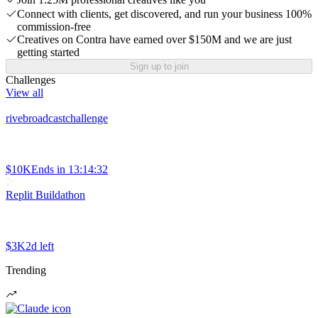
Connect with clients, get discovered, and run your business 100%
commission-free
Creatives on Contra have earned over $150M and we are just
getting started
Sign up to join
Challenges
View all
rivebroadcastchallenge
$10K
Ends in
13:14:32
Replit Buildathon
$3K
2d left
Trending