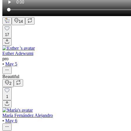
14
17
Esther Adewumi
pro
•
May 5
Beautiful
2
1
María Fernández Alejandro
•
May 6