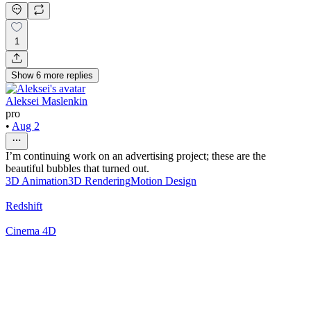
1
Show
6
more
replies
Aleksei Maslenkin
pro
•
Aug 2
I’m continuing work on an advertising project; these are the
beautiful bubbles that turned out.
3D Animation
3D Rendering
Motion Design
Redshift
Cinema 4D