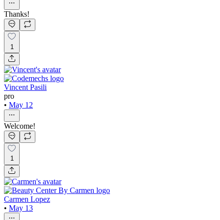
Thanks!
1
Vincent Pasili
pro
•
May 12
Welcome!
1
Carmen Lopez
•
May 13