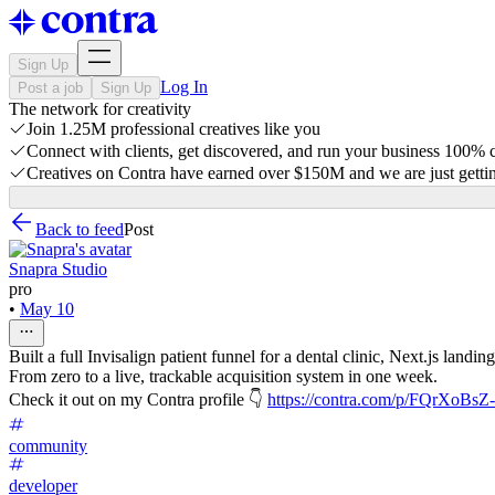
Sign Up
Log In
Post a job
Sign Up
The network for creativity
Join 1.25M professional creatives like you
Connect with clients, get discovered, and run your business 100%
Creatives on Contra have earned over $150M and we are just gettin
Back to feed
Post
Snapra Studio
pro
•
May 10
Built a full Invisalign patient funnel for a dental clinic, Next.js l
From zero to a live, trackable acquisition system in one week.
Check it out on my Contra profile 👇
https://contra.com/p/FQrXoBsZ-i
community
developer