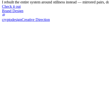
I rebuilt the entire system around stillness instead — mirrored pairs, d
Check it out
Brand Design
cryptodesign
Creative Direction