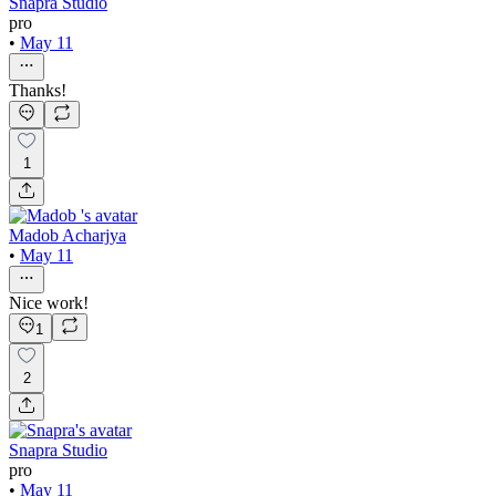
Snapra Studio
pro
•
May 11
Thanks!
1
Madob Acharjya
•
May 11
Nice work!
1
2
Snapra Studio
pro
•
May 11