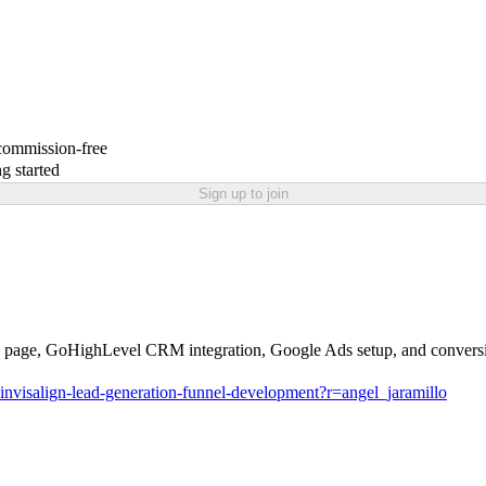
 commission-free
g started
Sign up to join
anding page, GoHighLevel CRM integration, Google Ads setup, and convers
nvisalign-lead-generation-funnel-development?r=angel_jaramillo