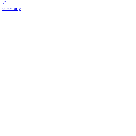
casestudy
Invisalign Lead Generation Funnel Development