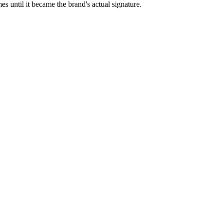
es until it became the brand's actual signature.