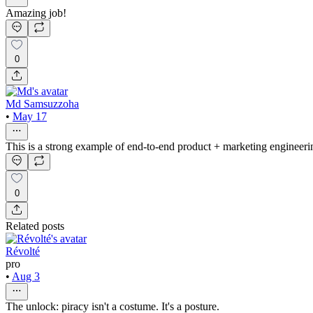
Amazing job!
0
Md Samsuzzoha
•
May 17
This is a strong example of end-to-end product + marketing engineeri
0
Related posts
Révolté
pro
•
Aug 3
The unlock: piracy isn't a costume. It's a posture.