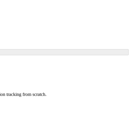
ion tracking from scratch.