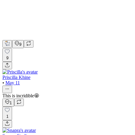
Google Ads
Next.js
Tailwind CSS
Google Ads Specialist
Full Stack Development
9
9
Priscilla Khine
•
May 11
This is incridible🤩
1
1