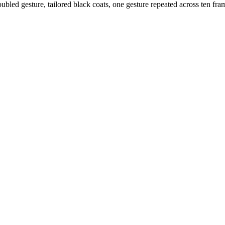
oubled gesture, tailored black coats, one gesture repeated across ten fram