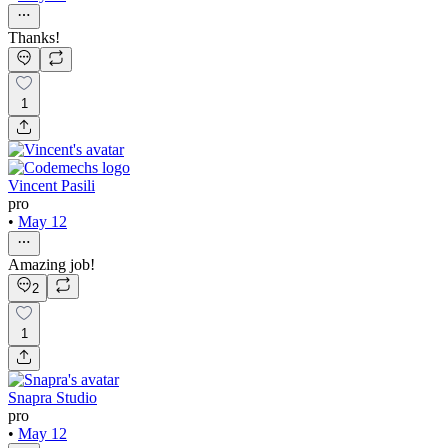
Thanks!
1
Vincent Pasili
pro
•
May 12
Amazing job!
2
1
Snapra Studio
pro
•
May 12