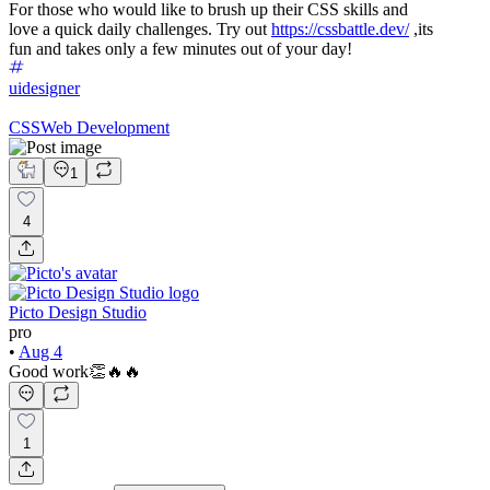
For those who would like to brush up their CSS skills and
love a quick daily challenges. Try out
https://cssbattle.dev/
,its
fun and takes only a few minutes out of your day!
uidesigner
CSS
Web Development
1
4
Picto Design Studio
pro
•
Aug 4
Good work👏🔥🔥
1