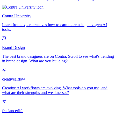
Contra University
Learn from expert creatives how to earn more using next-gen AI
tools.
Brand Design
The best brand designers are on Contra. Scroll to see what's trending
in brand design. What are you building?
creativeaiflow
Creative AI workflows are evolving. What tools do you use, and
what are their strengths and weaknesses?
freelancerlife