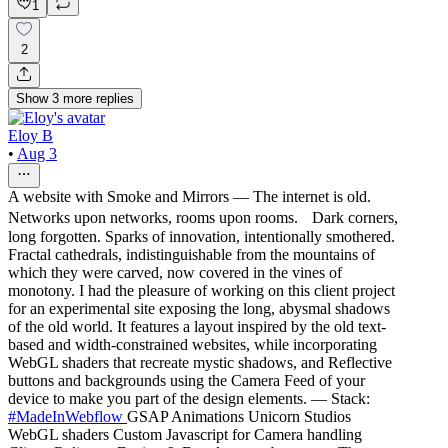
1
2
Show
3
more
replies
Eloy B
•
Aug 3
A website with Smoke and Mirrors — The internet is old.
Networks upon networks, rooms upon rooms. Dark corners,
long forgotten. Sparks of innovation, intentionally smothered.
Fractal cathedrals, indistinguishable from the mountains of
which they were carved, now covered in the vines of
monotony. I had the pleasure of working on this client project
for an experimental site exposing the long, abysmal shadows
of the old world. It features a layout inspired by the old text-
based and width-constrained websites, while incorporating
WebGL shaders that recreate mystic shadows, and Reflective
buttons and backgrounds using the Camera Feed of your
device to make you part of the design elements. — Stack:
#MadeInWebflow
GSAP Animations Unicorn Studios
WebGL shaders Custom Javascript for Camera handling