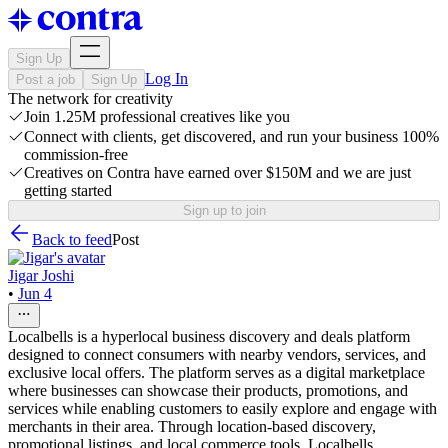
Sign Up
Log In
Post a job
Sign Up
The network for creativity
Join 1.25M professional creatives like you
Connect with clients, get discovered, and run your business 100%
commission-free
Creatives on Contra have earned over $150M and we are just
getting started
Sign up to join
Back to feed
Post
Jigar Joshi
•
Jun 4
Localbells is a hyperlocal business discovery and deals platform
designed to connect consumers with nearby vendors, services, and
exclusive local offers. The platform serves as a digital marketplace
where businesses can showcase their products, promotions, and
services while enabling customers to easily explore and engage with
merchants in their area. Through location-based discovery,
promotional listings, and local commerce tools, Localbells