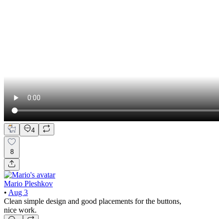
4
8
Mario Pleshkov
•
Aug 3
Clean simple design and good placements for the buttons,
nice work.