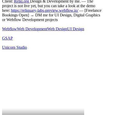
Client:
Reliq.org
Design & Development by me. — The
project is not live yet, but you can take a look at the demo
here:
https://reliquary-labs-preview.webflow.io/
— [Freelance
Bookings Open] → DM me for UI Design, Digital Graphics
or Webflow Development projects
Webflow
Web Development
Web Design
UI Design
GSAP
Unicorn Studio