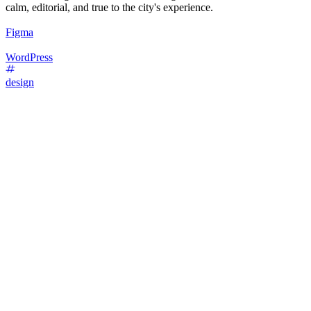
calm, editorial, and true to the city's experience.
Figma
WordPress
design