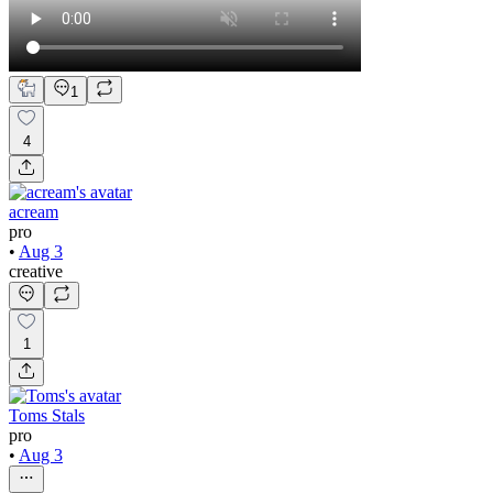
1
4
acream
pro
•
Aug 3
creative
1
Toms Stals
pro
•
Aug 3