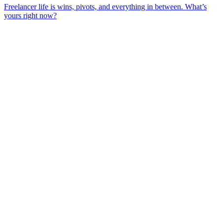
Freelancer life is wins, pivots, and everything in between. What’s
yours right now?