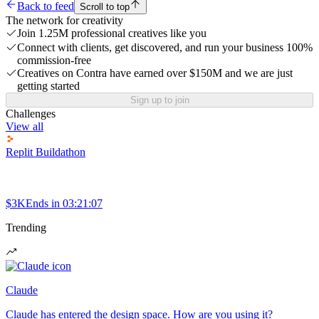
Back to feed
Scroll to top
The network for creativity
Join 1.25M professional creatives like you
Connect with clients, get discovered, and run your business 100%
commission-free
Creatives on Contra have earned over $150M and we are just
getting started
Sign up to join
Challenges
View all
Replit Buildathon
$3K
Ends in
03:21:07
Trending
Claude
Claude has entered the design space. How are you using it?