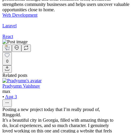
strengthens community businesses and helps users uncover valuable
opportunities close to home.
Web Development
Laravel
React
0
Related posts
Pradyumn Vaishnav
max
•
Aug 3
Posting a new project today that I’m really proud of,
Ringgold.
It’s a beautiful city in Georgia, filled with amazing things to
do, local experiences, and so much character. I genuinely
loved working on this one and creating a website that feels