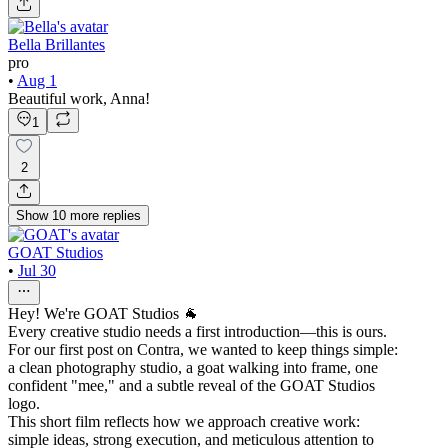
Bella Brillantes
pro
•
Aug 1
Beautiful work, Anna!
1
2
Show
10
more
replies
GOAT Studios
•
Jul 30
Hey! We're GOAT Studios 🐐
Every creative studio needs a first introduction—this is ours.
For our first post on Contra, we wanted to keep things simple:
a clean photography studio, a goat walking into frame, one
confident "mee," and a subtle reveal of the GOAT Studios
logo.
This short film reflects how we approach creative work:
simple ideas, strong execution, and meticulous attention to