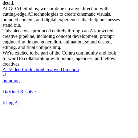
detail.
At GOAT Studios, we combine creative direction with
cutting-edge AI technologies to create cinematic visuals,
branded content, and digital experiences that help businesses
stand out.
This piece was produced entirely through an AI-powered
creative pipeline, including concept development, prompt
engineering, image generation, animation, sound design,
editing, and final compositing.
We're excited to be part of the Contra community and look
forward to collaborating with brands, agencies, and fellow
creatives.
AI Video Production
Creative Direction
branding
DaVinci Resolve
Kling AI