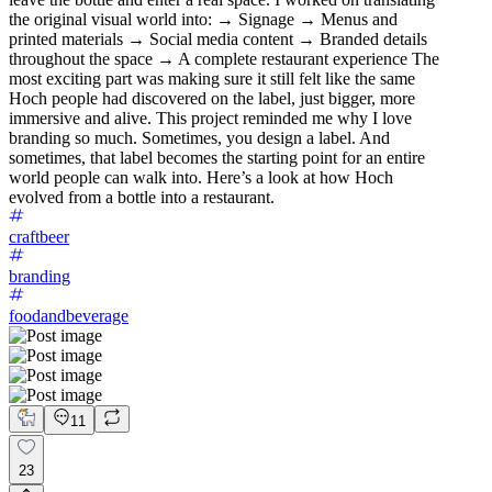
the original visual world into: → Signage → Menus and
printed materials → Social media content → Branded details
throughout the space → A complete restaurant experience The
most exciting part was making sure it still felt like the same
Hoch people had discovered on the label, just bigger, more
immersive and alive. This project reminded me why I love
branding so much. Sometimes, you design a label. And
sometimes, that label becomes the starting point for an entire
world people can walk into. Here’s a look at how Hoch
evolved from a bottle into a restaurant.
craftbeer
branding
foodandbeverage
11
23