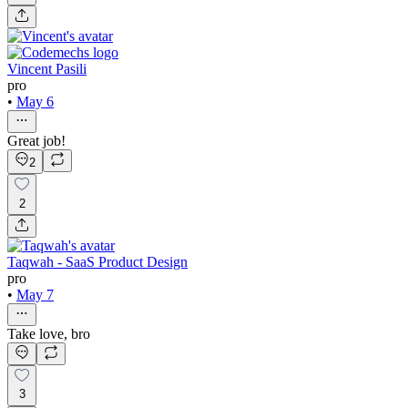
Vincent Pasili
pro
•
May 6
Great job!
2
2
Taqwah - SaaS Product Design
pro
•
May 7
Take love, bro
3