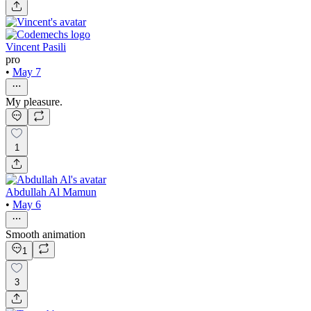
Vincent Pasili
pro
•
May 7
My pleasure.
1
Abdullah Al Mamun
•
May 6
Smooth animation
1
3