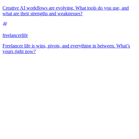
Creative AI workflows are evolving. What tools do you use, and
what are their strengths and weaknesses?
freelancerlife
Freelancer life is wins, pivots, and everything in between. What’s
yours right now?