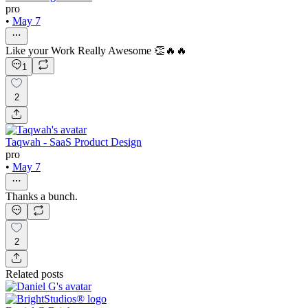
pro
•
May 7
Like your Work Really Awesome 👏🔥🔥
1
2
Taqwah - SaaS Product Design
pro
•
May 7
Thanks a bunch.
2
Related posts