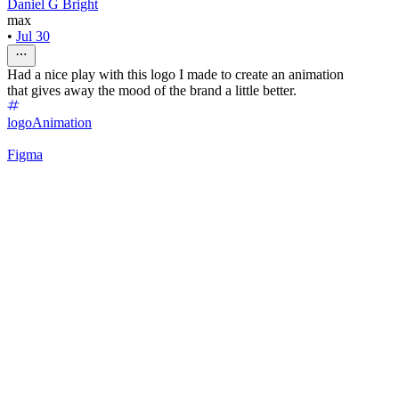
Daniel G Bright
max
•
Jul 30
Had a nice play with this logo I made to create an animation
that gives away the mood of the brand a little better.
logo
Animation
Figma