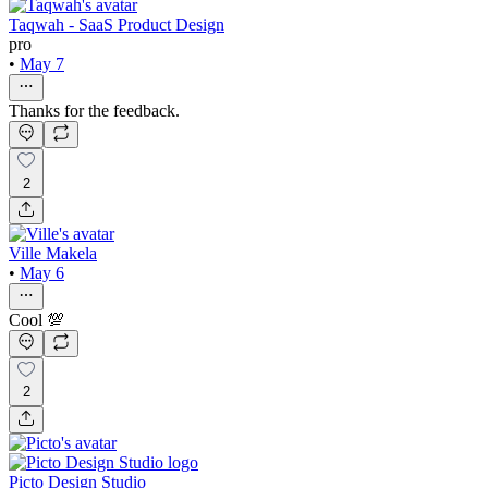
Taqwah - SaaS Product Design
pro
•
May 7
Thanks for the feedback.
2
Ville Makela
•
May 6
Cool 💯
2
Picto Design Studio