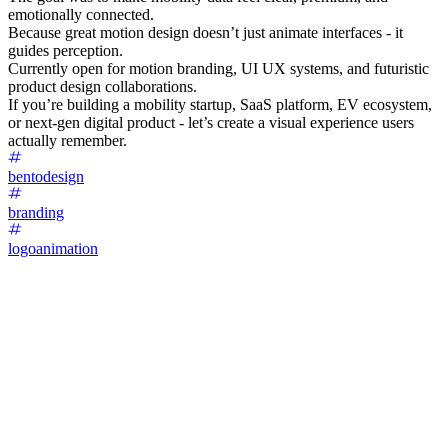
emotionally connected.
Because great motion design doesn’t just animate interfaces - it
guides perception.
Currently open for motion branding, UI UX systems, and futuristic
product design collaborations.
If you’re building a mobility startup, SaaS platform, EV ecosystem,
or next-gen digital product - let’s create a visual experience users
actually remember.
bentodesign
branding
logoanimation