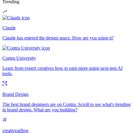
Trending
Claude
Claude has entered the design space. How are you using it?
Contra University
Learn from expert creatives how to earn more using next-gen AI
tools.
Brand Design
The best brand designers are on Contra. Scroll to see what's trending
in brand design. What are you building?
creativeaiflow