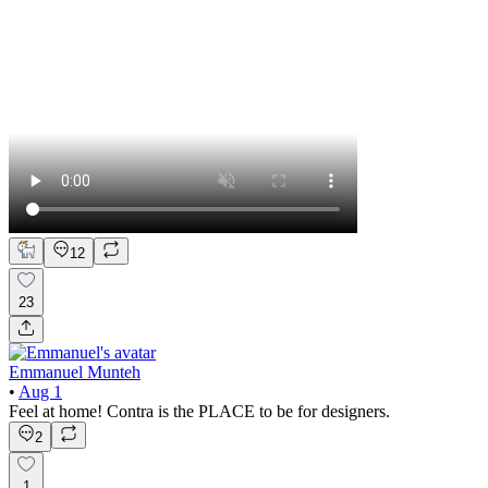
12
23
Emmanuel Munteh
•
Aug 1
Feel at home! Contra is the PLACE to be for designers.
2
1