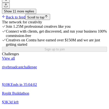
Show
11
more
replies
Back to feed
Scroll to top
The network for creativity
Join 1.25M professional creatives like you
Connect with clients, get discovered, and run your business 100%
commission-free
Creatives on Contra have earned over $150M and we are just
getting started
Sign up to join
Challenges
View all
rivebroadcastchallenge
$10K
Ends in
35:04:02
Replit Buildathon
$3K
3d left