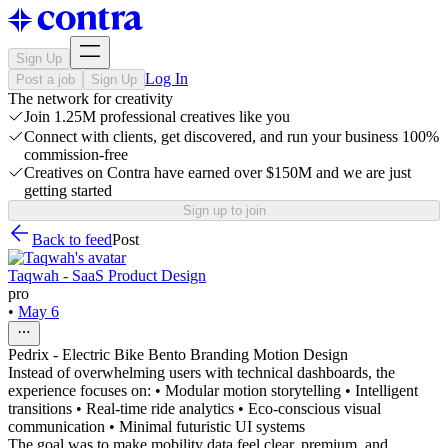
Sign Up
Log In
Post a job
Sign Up
The network for creativity
Join 1.25M professional creatives like you
Connect with clients, get discovered, and run your business 100%
commission-free
Creatives on Contra have earned over $150M and we are just
getting started
Sign up to join
Back to feed
Post
Taqwah - SaaS Product Design
pro
•
May 6
Pedrix - Electric Bike Bento Branding Motion Design
Instead of overwhelming users with technical dashboards, the
experience focuses on: • Modular motion storytelling • Intelligent
transitions • Real-time ride analytics • Eco-conscious visual
communication • Minimal futuristic UI systems
The goal was to make mobility data feel clear, premium, and