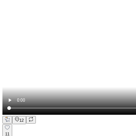
12
11