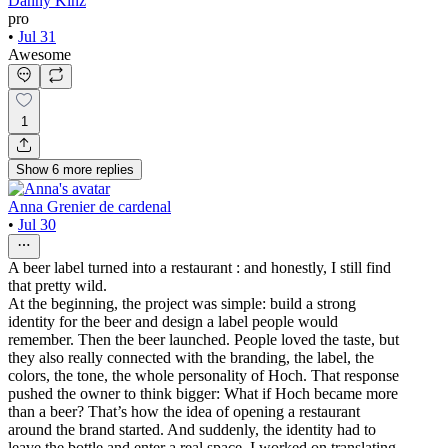
Danny Kinz
pro
•
Jul 31
Awesome
1
Show
6
more
replies
Anna Grenier de cardenal
•
Jul 30
A beer label turned into a restaurant : and honestly, I still find
that pretty wild.
At the beginning, the project was simple: build a strong
identity for the beer and design a label people would
remember. Then the beer launched. People loved the taste, but
they also really connected with the branding, the label, the
colors, the tone, the whole personality of Hoch. That response
pushed the owner to think bigger: What if Hoch became more
than a beer? That’s how the idea of opening a restaurant
around the brand started. And suddenly, the identity had to
leave the bottle and enter a real space. I worked on translating