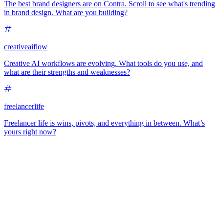
The best brand designers are on Contra. Scroll to see what's trending
in brand design. What are you building?
creativeaiflow
Creative AI workflows are evolving. What tools do you use, and
what are their strengths and weaknesses?
freelancerlife
Freelancer life is wins, pivots, and everything in between. What’s
yours right now?