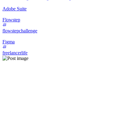
Adobe Suite
Flowstep
flowstepchallenge
Figma
freelancerlife