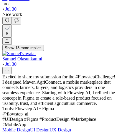
pro
•
Jul 30
Nice work
5
Show
13
more
replies
Samuel Olasunkanmi
•
Jul 30
Excited to share my submission for the #FlowstepChallenge!
I designed Maven AgriConnect, a mobile marketplace that
connects farmers, buyers, and logistics providers in one
seamless experience. Starting with Flowstep AI, I refined the
concept in Figma to create a role-based product focused on
usability, trust, and efficient agricultural commerce.
Tools: Flowstep AI • Figma
@flowstep_ai
#UIDesign #Figma #ProductDesign #Marketplace
#MobileApp
Mobile Design
UI Design
UX Design