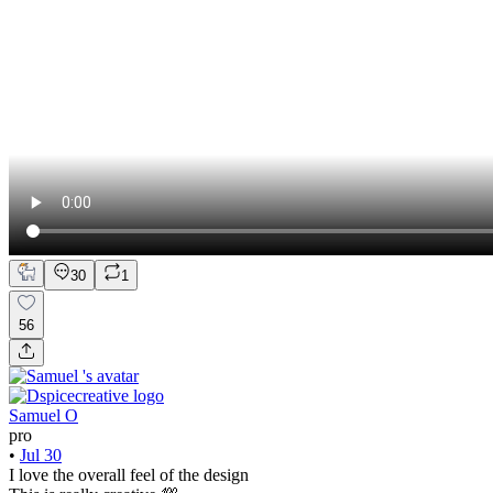
30
1
56
Samuel O
pro
•
Jul 30
I love the overall feel of the design