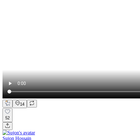
14
52
Sujon Hossain