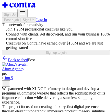
Sign Up
Log In
Post a job
Sign Up
The network for creativity
Join 1.25M professional creatives like you
Connect with clients, get discovered, and run your business 100%
commission-free
Creatives on Contra have earned over $150M and we are just
getting started
Sign up to join
Back to feed
Post
Abox Agency
pro
•
Jun 5
We partnered with XLNC Perfumery to design and develop a
premium eCommerce website that reflects the sophistication of its
fragrance collection while delivering a seamless shopping
experience.
The project focused on creating a luxury-first digital presence
through elegant typography, immersive product imagery, intuitive