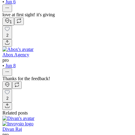
•
Jun 6
love at first sight! it's giving
1
2
Abox Agency
pro
•
Jun 8
Thanks for the feedback!
2
Related posts
Divan Raj
pro