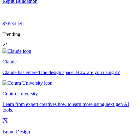
Replit Buildathon
$3K
3d left
Trending
Claude
Claude has entered the design space. How are you using it?
Contra University
Learn from expert creatives how to earn more using next-gen AI
tools.
Brand Design