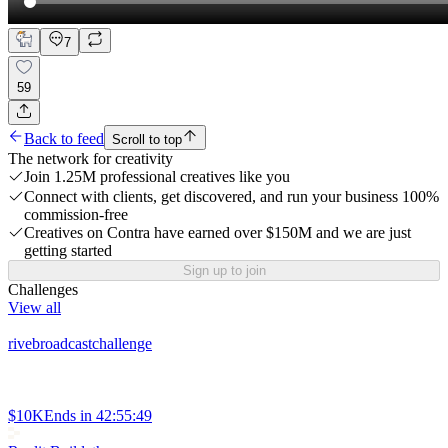
7
59
Back to feed
Scroll to top
The network for creativity
Join 1.25M professional creatives like you
Connect with clients, get discovered, and run your business 100%
commission-free
Creatives on Contra have earned over $150M and we are just
getting started
Sign up to join
Challenges
View all
rivebroadcastchallenge
$10K
Ends in
42:55:49