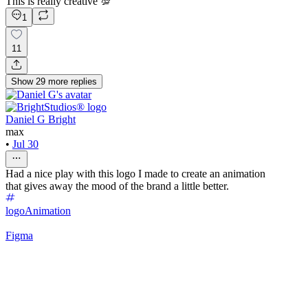
This is really creative 💯
1
11
Show
29
more
replies
Daniel G Bright
max
•
Jul 30
Had a nice play with this logo I made to create an animation
that gives away the mood of the brand a little better.
logo
Animation
Figma