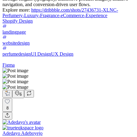
navigation, and conversion-driven user flows.
Explore more:
https://dribbble.com/shots/27436731-XLNC-
Perfumery-Luxury-Fragrance-eCommerce-Experience
Shopify Design
landingpage
websitedesign
perfumedesign
UI Design
UX Design
Figma
6
8
Adedayo Adeboyejo