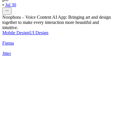
•
Jul 30
Noophora – Voice Content AI App: Bringing art and design
together to make every interaction more beautiful and
intuitive.
Mobile Design
UI Design
Figma
Jitter