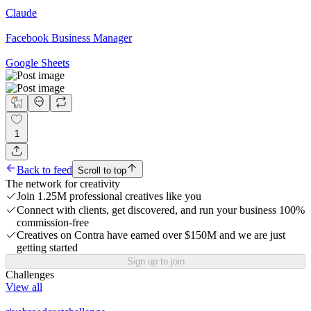
Claude
Facebook Business Manager
Google Sheets
1
Back to feed
Scroll to top
The network for creativity
Join 1.25M professional creatives like you
Connect with clients, get discovered, and run your business 100%
commission-free
Creatives on Contra have earned over $150M and we are just
getting started
Sign up to join
Challenges
View all