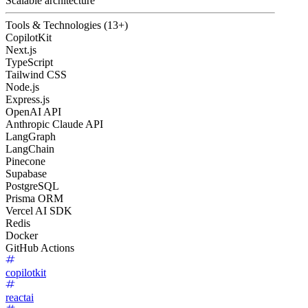
Scalable architecture
Tools & Technologies (13+)
CopilotKit
Next.js
TypeScript
Tailwind CSS
Node.js
Express.js
OpenAI API
Anthropic Claude API
LangGraph
LangChain
Pinecone
Supabase
PostgreSQL
Prisma ORM
Vercel AI SDK
Redis
Docker
GitHub Actions
copilotkit
reactai