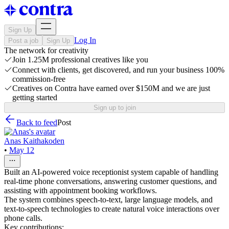
Sign Up
Log In
Post a job
Sign Up
The network for creativity
Join 1.25M professional creatives like you
Connect with clients, get discovered, and run your business 100%
commission-free
Creatives on Contra have earned over $150M and we are just
getting started
Sign up to join
Back to feed
Post
Anas Kaithakoden
•
May 12
Built an AI-powered voice receptionist system capable of handling
real-time phone conversations, answering customer questions, and
assisting with appointment booking workflows.
The system combines speech-to-text, large language models, and
text-to-speech technologies to create natural voice interactions over
phone calls.
Key contributions: