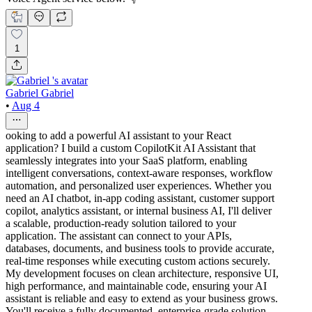
1
Gabriel Gabriel
•
Aug 4
ooking to add a powerful AI assistant to your React
application? I build a custom CopilotKit AI Assistant that
seamlessly integrates into your SaaS platform, enabling
intelligent conversations, context-aware responses, workflow
automation, and personalized user experiences. Whether you
need an AI chatbot, in-app coding assistant, customer support
copilot, analytics assistant, or internal business AI, I'll deliver
a scalable, production-ready solution tailored to your
application. The assistant can connect to your APIs,
databases, documents, and business tools to provide accurate,
real-time responses while executing custom actions securely.
My development focuses on clean architecture, responsive UI,
high performance, and maintainable code, ensuring your AI
assistant is reliable and easy to extend as your business grows.
You'll receive a fully documented, enterprise-grade solution