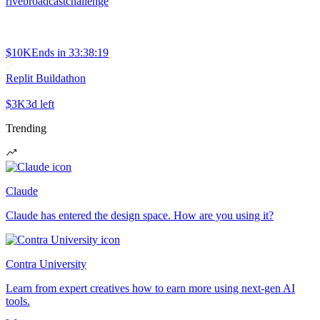
rivebroadcastchallenge
$10K
Ends in
33:38:19
Replit Buildathon
$3K
3d left
Trending
Claude
Claude has entered the design space. How are you using it?
Contra University
Learn from expert creatives how to earn more using next-gen AI
tools.