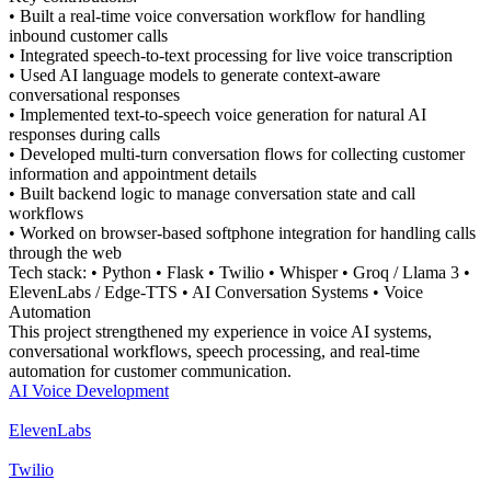
• Built a real-time voice conversation workflow for handling
inbound customer calls
• Integrated speech-to-text processing for live voice transcription
• Used AI language models to generate context-aware
conversational responses
• Implemented text-to-speech voice generation for natural AI
responses during calls
• Developed multi-turn conversation flows for collecting customer
information and appointment details
• Built backend logic to manage conversation state and call
workflows
• Worked on browser-based softphone integration for handling calls
through the web
Tech stack: • Python • Flask • Twilio • Whisper • Groq / Llama 3 •
ElevenLabs / Edge-TTS • AI Conversation Systems • Voice
Automation
This project strengthened my experience in voice AI systems,
conversational workflows, speech processing, and real-time
automation for customer communication.
AI Voice Development
ElevenLabs
Twilio