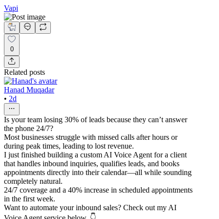
Vapi
0
Related posts
Hanad Muqadar
•
2d
Is your team losing 30% of leads because they can’t answer
the phone 24/7?
Most businesses struggle with missed calls after hours or
during peak times, leading to lost revenue.
I just finished building a custom AI Voice Agent for a client
that handles inbound inquiries, qualifies leads, and books
appointments directly into their calendar—all while sounding
completely natural.
24/7 coverage and a 40% increase in scheduled appointments
in the first week.
Want to automate your inbound sales? Check out my AI
Voice Agent service below. 👇