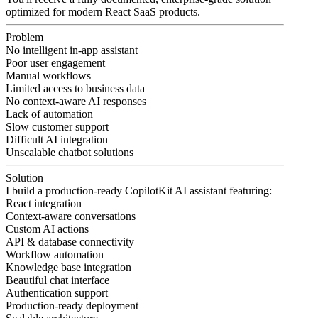
optimized for modern React SaaS products.
Problem
No intelligent in-app assistant
Poor user engagement
Manual workflows
Limited access to business data
No context-aware AI responses
Lack of automation
Slow customer support
Difficult AI integration
Unscalable chatbot solutions
Solution
I build a production-ready CopilotKit AI assistant featuring:
React integration
Context-aware conversations
Custom AI actions
API & database connectivity
Workflow automation
Knowledge base integration
Beautiful chat interface
Authentication support
Production-ready deployment