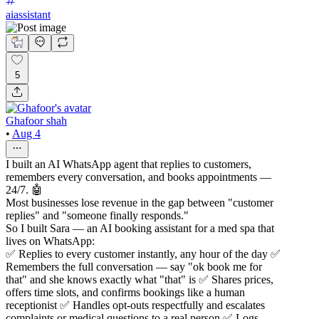
aiassistant
5
Ghafoor shah
•
Aug 4
I built an AI WhatsApp agent that replies to customers,
remembers every conversation, and books appointments —
24/7. 🤖
Most businesses lose revenue in the gap between "customer
replies" and "someone finally responds."
So I built Sara — an AI booking assistant for a med spa that
lives on WhatsApp:
✅ Replies to every customer instantly, any hour of the day ✅
Remembers the full conversation — say "ok book me for
that" and she knows exactly what "that" is ✅ Shares prices,
offers time slots, and confirms bookings like a human
receptionist ✅ Handles opt-outs respectfully and escalates
complaints or medical questions to a real person ✅ Logs