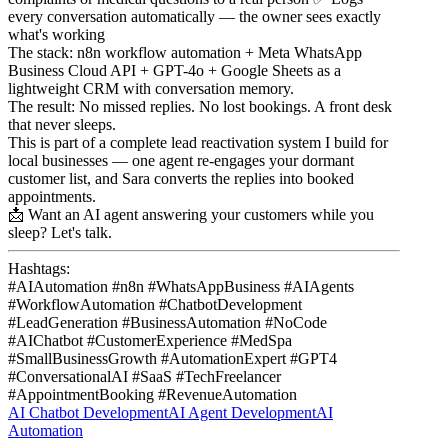
every conversation automatically — the owner sees exactly
what's working
The stack: n8n workflow automation + Meta WhatsApp
Business Cloud API + GPT-4o + Google Sheets as a
lightweight CRM with conversation memory.
The result: No missed replies. No lost bookings. A front desk
that never sleeps.
This is part of a complete lead reactivation system I build for
local businesses — one agent re-engages your dormant
customer list, and Sara converts the replies into booked
appointments.
📩 Want an AI agent answering your customers while you
sleep? Let's talk.
Hashtags:
#AIAutomation #n8n #WhatsAppBusiness #AIAgents
#WorkflowAutomation #ChatbotDevelopment
#LeadGeneration #BusinessAutomation #NoCode
#AIChatbot #CustomerExperience #MedSpa
#SmallBusinessGrowth #AutomationExpert #GPT4
#ConversationalAI #SaaS #TechFreelancer
#AppointmentBooking #RevenueAutomation
AI Chatbot Development
AI Agent Development
AI
Automation