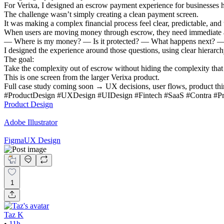
For Verixa, I designed an escrow payment experience for businesses h
The challenge wasn’t simply creating a clean payment screen.
It was making a complex financial process feel clear, predictable, and 
When users are moving money through escrow, they need immediate 
— Where is my money? — Is it protected? — What happens next? — 
I designed the experience around those questions, using clear hierarchy
The goal:
Take the complexity out of escrow without hiding the complexity that
This is one screen from the larger Verixa product.
Full case study coming soon → UX decisions, user flows, product thin
#ProductDesign #UXDesign #UIDesign #Fintech #SaaS #Contra #P
Product Design
Adobe Illustrator
Figma
UX Design
1
Taz K
•
11h