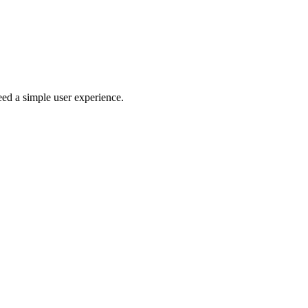
eed a simple user experience.