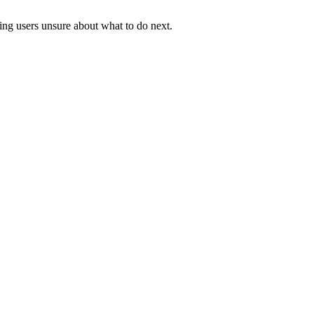
ving users unsure about what to do next.