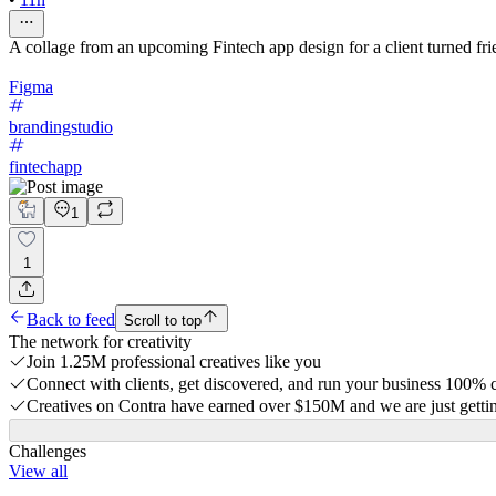
A collage from an upcoming Fintech app design for a client turned fri
Figma
brandingstudio
fintechapp
1
1
Back to feed
Scroll to top
The network for creativity
Join 1.25M professional creatives like you
Connect with clients, get discovered, and run your business 100%
Creatives on Contra have earned over $150M and we are just gettin
Challenges
View all