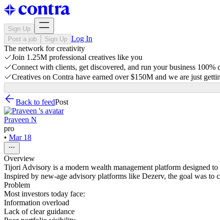
Sign Up
Log In
Post a job
Sign Up
The network for creativity
Join 1.25M professional creatives like you
Connect with clients, get discovered, and run your business 100%
Creatives on Contra have earned over $150M and we are just gettin
Back to feed
Post
Praveen N
pro
•
Mar 18
Overview
Tijori Advisory is a modern wealth management platform designed to 
Inspired by new-age advisory platforms like Dezerv, the goal was to c
Problem
Most investors today face:
Information overload
Lack of clear guidance