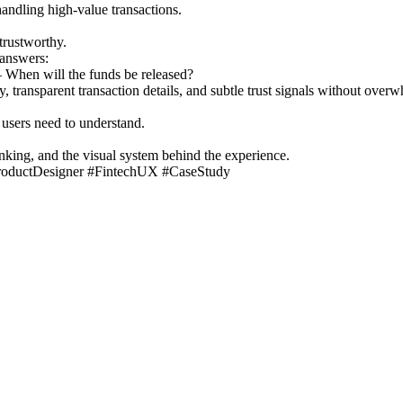
andling high-value transactions.
trustworthy.
answers:
When will the funds be released?
, transparent transaction details, and subtle trust signals without overw
 users need to understand.
king, and the visual system behind the experience.
roductDesigner #FintechUX #CaseStudy