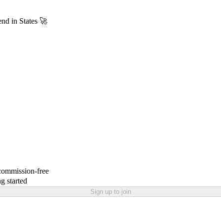
end in States 🚀
 commission-free
g started
Sign up to join