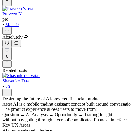
Praveen N
pro
•
Mar 19
Absolutely 💯
0
Related posts
Shasanko Das
•
8h
Designing the future of AI-powered financial products.
Astra AI is a mobile trading assistant concept built around conversatio
The product experience allows users to move from:
Question → AI Analysis → Opportunity → Trading Insight
without navigating through layers of complicated financial interfaces.
Key UX Areas
AI conversational interface