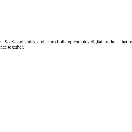
ers, SaaS companies, and teams building complex digital products that n
nce together.