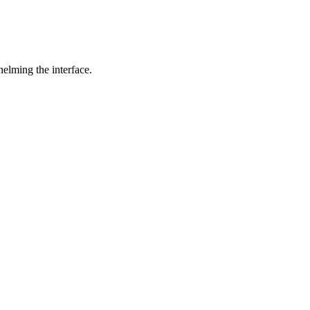
helming the interface.