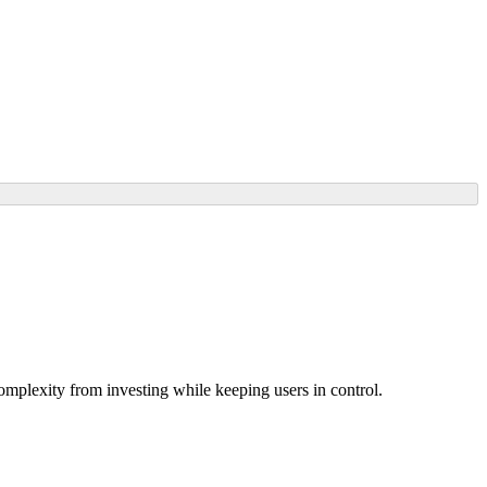
omplexity from investing while keeping users in control.