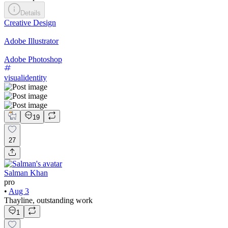
Details
Creative Design
Adobe Illustrator
Adobe Photoshop
visualidentity
19
27
Salman Khan
pro
•
Aug 3
Thayline, outstanding work
1