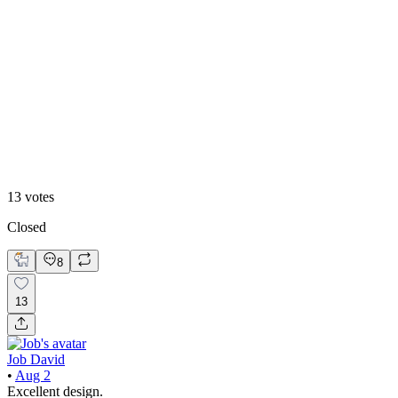
46
%
2
13
votes
Closed
8
13
Job David
•
Aug 2
Excellent design.