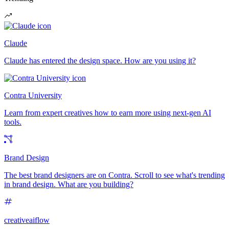
Claude
Claude has entered the design space. How are you using it?
Contra University
Learn from expert creatives how to earn more using next-gen AI
tools.
Brand Design
The best brand designers are on Contra. Scroll to see what's trending
in brand design. What are you building?
creativeaiflow