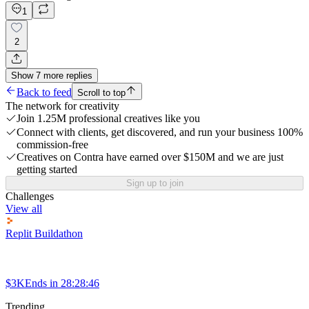
1
2
Show
7
more
replies
Back to feed
Scroll to top
The network for creativity
Join 1.25M professional creatives like you
Connect with clients, get discovered, and run your business 100%
commission-free
Creatives on Contra have earned over $150M and we are just
getting started
Sign up to join
Challenges
View all
Replit Buildathon
$3K
Ends in
28:28:46
Trending