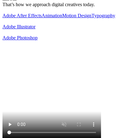
That’s how we approach digital creatives today.
Adobe After Effects
Animation
Motion Design
Typography
Adobe Illustrator
Adobe Photoshop