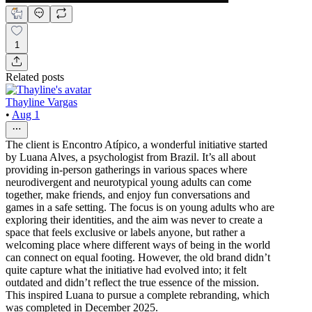
1
Related posts
Thayline Vargas
•
Aug 1
The client is Encontro Atípico, a wonderful initiative started
by Luana Alves, a psychologist from Brazil. It’s all about
providing in-person gatherings in various spaces where
neurodivergent and neurotypical young adults can come
together, make friends, and enjoy fun conversations and
games in a safe setting. The focus is on young adults who are
exploring their identities, and the aim was never to create a
space that feels exclusive or labels anyone, but rather a
welcoming place where different ways of being in the world
can connect on equal footing. However, the old brand didn’t
quite capture what the initiative had evolved into; it felt
outdated and didn’t reflect the true essence of the mission.
This inspired Luana to pursue a complete rebranding, which
was completed in December 2025.