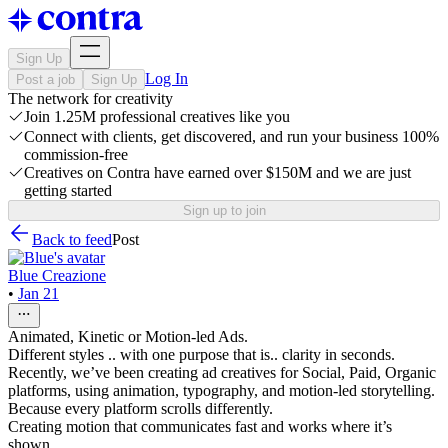
Sign Up
Log In
Post a job
Sign Up
The network for creativity
Join 1.25M professional creatives like you
Connect with clients, get discovered, and run your business 100%
commission-free
Creatives on Contra have earned over $150M and we are just
getting started
Sign up to join
Back to feed
Post
Blue Creazione
•
Jan 21
Animated, Kinetic or Motion-led Ads.
Different styles .. with one purpose that is.. clarity in seconds.
Recently, we’ve been creating ad creatives for Social, Paid, Organic
platforms, using animation, typography, and motion-led storytelling.
Because every platform scrolls differently.
Creating motion that communicates fast and works where it’s
shown.