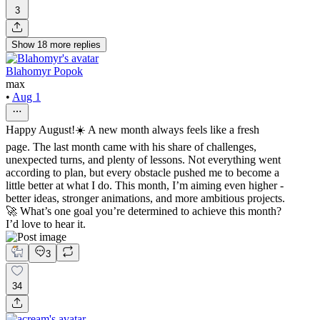
3
Show
18
more
replies
Blahomyr Popok
max
•
Aug 1
Happy August!☀️ A new month always feels like a fresh
page. The last month came with his share of challenges,
unexpected turns, and plenty of lessons. Not everything went
according to plan, but every obstacle pushed me to become a
little better at what I do. This month, I’m aiming even higher -
better ideas, stronger animations, and more ambitious projects.
🚀 What’s one goal you’re determined to achieve this month?
I’d love to hear it.
3
34