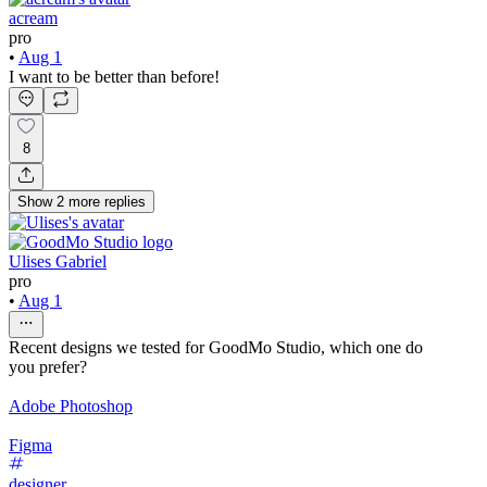
acream
pro
•
Aug 1
I want to be better than before!
8
Show
2
more
replies
Ulises Gabriel
pro
•
Aug 1
Recent designs we tested for GoodMo Studio, which one do
you prefer?
Adobe Photoshop
Figma
designer