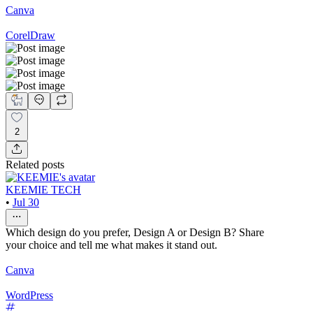
Canva
CorelDraw
2
Related posts
KEEMIE TECH
•
Jul 30
Which design do you prefer, Design A or Design B? Share
your choice and tell me what makes it stand out.
Canva
WordPress