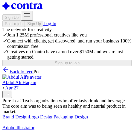
Sign Up
Log In
Post a job
Sign Up
The network for creativity
Join 1.25M professional creatives like you
Connect with clients, get discovered, and run your business 100%
commission-free
Creatives on Contra have earned over $150M and we are just
getting started
Sign up to join
Back to feed
Post
Abdul Ali Haqani
•
Apr 27
Pure Leaf Tea is organization who offer tasty drink and beverage.
The core aim was to being seen as healthy and naturial product in
market.
Brand Design
Logo Design
Packaging Design
Adobe Illustrator