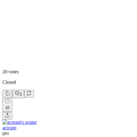
55
%
Design B
20
votes
Closed
3
10
acream
pro