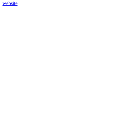
website
45
%
Design A