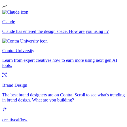
Claude
Claude has entered the design space. How are you using it?
Contra University
Learn from expert creatives how to earn more using next-gen AI
tools.
Brand Design
The best brand designers are on Contra. Scroll to see what's trending
in brand design. What are you building?
creativeaiflow