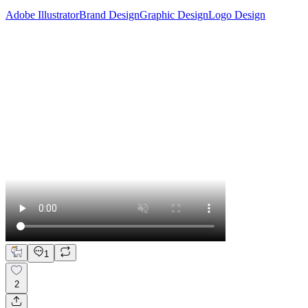
Adobe Illustrator
Brand Design
Graphic Design
Logo Design
1
2