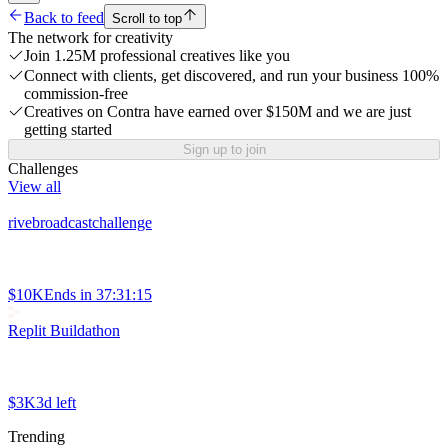
Back to feed
Scroll to top
The network for creativity
Join 1.25M professional creatives like you
Connect with clients, get discovered, and run your business 100%
commission-free
Creatives on Contra have earned over $150M and we are just
getting started
Sign up to join
Challenges
View all
rivebroadcastchallenge
$10K
Ends in
37:31:15
Replit Buildathon
$3K
3d left
Trending