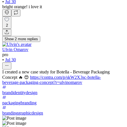
•
Jul 30
bright orange! i love it
2
Show
2
more
replies
Ulvin Omarov
pro
•
Jul 30
I created a new case study for Botella - Beverage Packaging
Concept 🔥 😍
https://contra.com/p/skW2X3sc-botella-
beverage-packaging-concept?r=ulvinomarov
brandidentitydesign
packagingbranding
brandinggraphicdesign