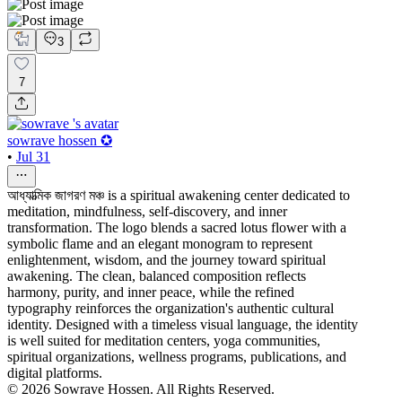
3
7
sowrave hossen ✪
•
Jul 31
আধ্যাত্মিক জাগরণ মঞ্চ is a spiritual awakening center dedicated to
meditation, mindfulness, self-discovery, and inner
transformation. The logo blends a sacred lotus flower with a
symbolic flame and an elegant monogram to represent
enlightenment, wisdom, and the journey toward spiritual
awakening. The clean, balanced composition reflects
harmony, purity, and inner peace, while the refined
typography reinforces the organization's authentic cultural
identity. Designed with a timeless visual language, the identity
is well suited for meditation centers, yoga communities,
spiritual organizations, wellness programs, publications, and
digital platforms.
© 2026 Sowrave Hossen. All Rights Reserved.