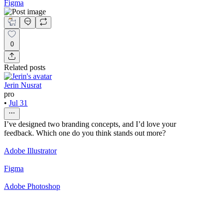
Figma
0
Related posts
Jerin Nusrat
pro
•
Jul 31
I’ve designed two branding concepts, and I’d love your
feedback. Which one do you think stands out more?
Adobe Illustrator
Figma
Adobe Photoshop