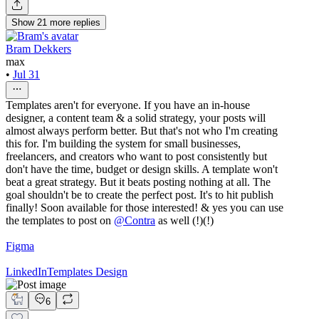
Show
21
more
replies
Bram Dekkers
max
•
Jul 31
Templates aren't for everyone. If you have an in-house
designer, a content team & a solid strategy, your posts will
almost always perform better. But that's not who I'm creating
this for. I'm building the system for small businesses,
freelancers, and creators who want to post consistently but
don't have the time, budget or design skills. A template won't
beat a great strategy. But it beats posting nothing at all. The
goal shouldn't be to create the perfect post. It's to hit publish
finally! Soon available for those interested! & yes you can use
the templates to post on
@
Contra
as well (!)(!)
Figma
LinkedIn
Templates Design
6