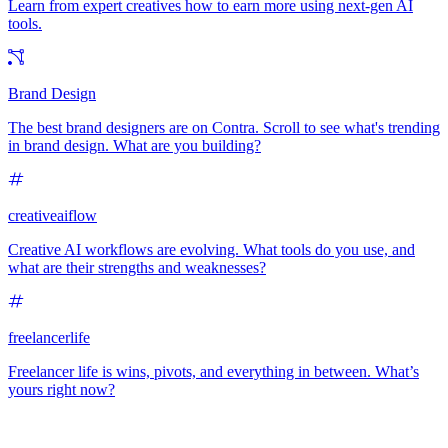
Learn from expert creatives how to earn more using next-gen AI
tools.
Brand Design
The best brand designers are on Contra. Scroll to see what's trending
in brand design. What are you building?
creativeaiflow
Creative AI workflows are evolving. What tools do you use, and
what are their strengths and weaknesses?
freelancerlife
Freelancer life is wins, pivots, and everything in between. What’s
yours right now?