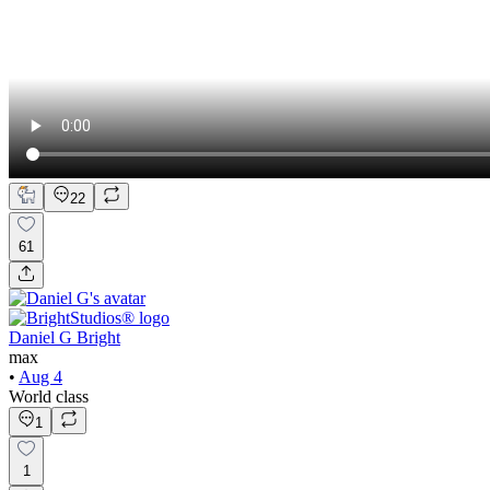
22
61
Daniel G Bright
max
•
Aug 4
World class
1
1