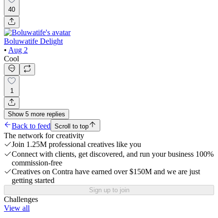
40
Boluwatife Delight
•
Aug 2
Cool
1
Show
5
more
replies
Back to feed
Scroll to top
The network for creativity
Join 1.25M professional creatives like you
Connect with clients, get discovered, and run your business 100%
commission-free
Creatives on Contra have earned over $150M and we are just
getting started
Sign up to join
Challenges
View all