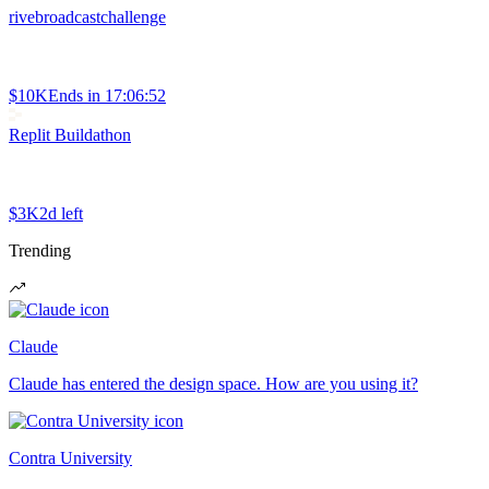
rivebroadcastchallenge
$10K
Ends in
17:06:52
Replit Buildathon
$3K
2d left
Trending
Claude
Claude has entered the design space. How are you using it?
Contra University