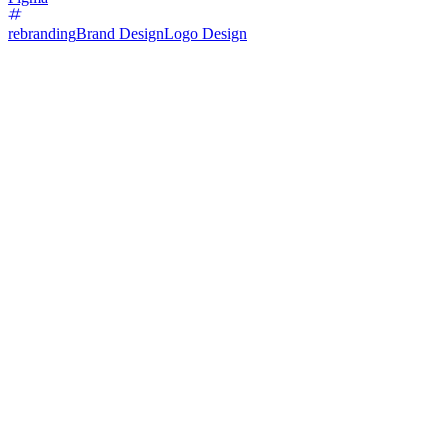
rebranding
Brand Design
Logo Design