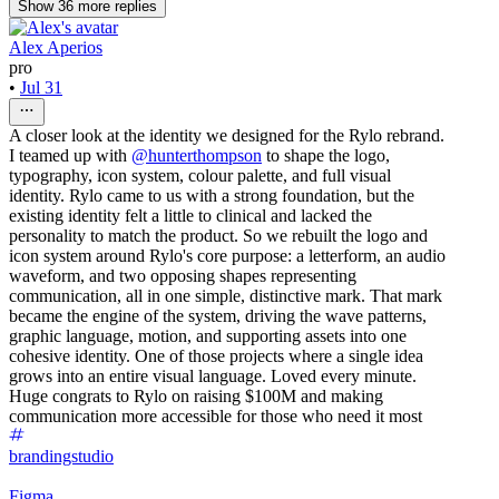
Show
36
more
replies
Alex Aperios
pro
•
Jul 31
A closer look at the identity we designed for the Rylo rebrand.
I teamed up with
@hunterthompson
to shape the logo,
typography, icon system, colour palette, and full visual
identity. Rylo came to us with a strong foundation, but the
existing identity felt a little to clinical and lacked the
personality to match the product. So we rebuilt the logo and
icon system around Rylo's core purpose: a letterform, an audio
waveform, and two opposing shapes representing
communication, all in one simple, distinctive mark. That mark
became the engine of the system, driving the wave patterns,
graphic language, motion, and supporting assets into one
cohesive identity. One of those projects where a single idea
grows into an entire visual language. Loved every minute.
Huge congrats to Rylo on raising $100M and making
communication more accessible for those who need it most
brandingstudio
Figma