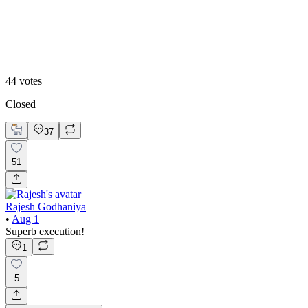
Option 2
44
votes
Closed
37
51
Rajesh Godhaniya
•
Aug 1
Superb execution!
1
5