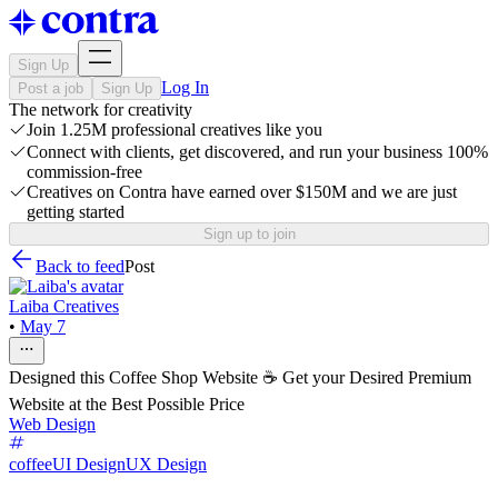
Sign Up
Log In
Post a job
Sign Up
The network for creativity
Join 1.25M professional creatives like you
Connect with clients, get discovered, and run your business 100%
commission-free
Creatives on Contra have earned over $150M and we are just
getting started
Sign up to join
Back to feed
Post
Laiba Creatives
•
May 7
Designed this Coffee Shop Website ☕ Get your Desired Premium
Website at the Best Possible Price
Web Design
coffee
UI Design
UX Design