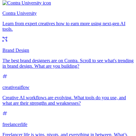
Contra University
Learn from expert creatives how to earn more using next-gen AI
tools.
Brand Design
The best brand designers are on Contra. Scroll to see what's trending
in brand design. What are you building?
creativeaiflow
Creative AI workflows are evolving. What tools do you use, and
what are their strengths and weaknesses?
freelancerlife
Freelancer life is wins, pivots, and everything in between. What’s