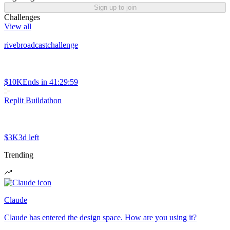
Sign up to join
Challenges
View all
rivebroadcastchallenge
$10K
Ends in
41:29:59
Replit Buildathon
$3K
3d left
Trending
Claude
Claude has entered the design space. How are you using it?