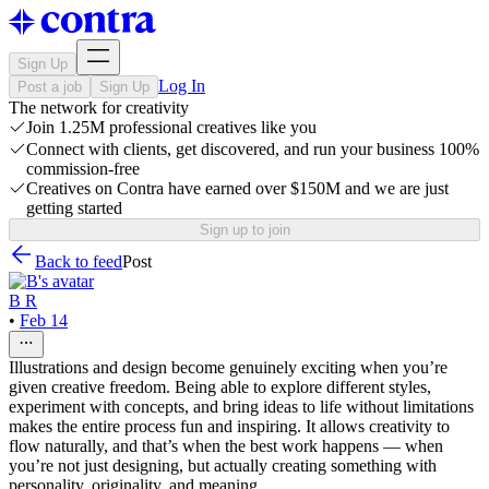
Sign Up
Log In
Post a job
Sign Up
The network for creativity
Join 1.25M professional creatives like you
Connect with clients, get discovered, and run your business 100%
commission-free
Creatives on Contra have earned over $150M and we are just
getting started
Sign up to join
Back to feed
Post
B R
•
Feb 14
Illustrations and design become genuinely exciting when you’re
given creative freedom. Being able to explore different styles,
experiment with concepts, and bring ideas to life without limitations
makes the entire process fun and inspiring. It allows creativity to
flow naturally, and that’s when the best work happens — when
you’re not just designing, but actually creating something with
personality, originality, and meaning.