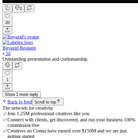
2
20
Bayazid Bostami
•
2d
Outstanding presentation and craftsmanship.
1
Show
1
more
reply
Back to feed
Scroll to top
The network for creativity
Join 1.25M professional creatives like you
Connect with clients, get discovered, and run your business 100%
commission-free
Creatives on Contra have earned over $150M and we are just
getting started