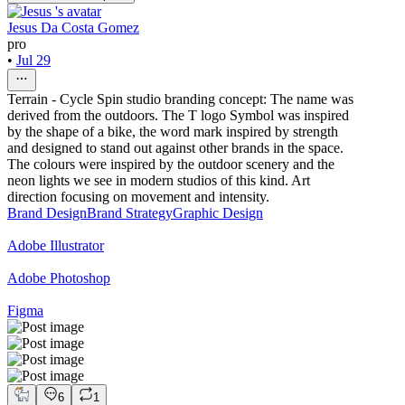
Jesus Da Costa Gomez
pro
•
Jul 29
Terrain - Cycle Spin studio branding concept: The name was
derived from the outdoors. The T logo Symbol was inspired
by the shape of a bike, the word mark inspired by strength
and designed to stand out against other brands in the space.
The colours were inspired by the outdoor scenery and the
neon lights we see in modern studios of this kind. Art
direction focusing on movement and intensity.
Brand Design
Brand Strategy
Graphic Design
Adobe Illustrator
Adobe Photoshop
Figma
6
1