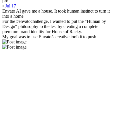
pro
•
Jul 17
Envato AI gave me a house. It took human instinct to turn it
into a home.
For the #envatochallenge, I wanted to put the "Human by
Design" philosophy to the test by creating a complete
premium brand identity for House of Racky.
My goal was to use Envato’s creative toolkit to push...