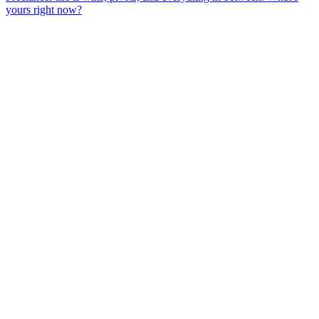
yours right now?