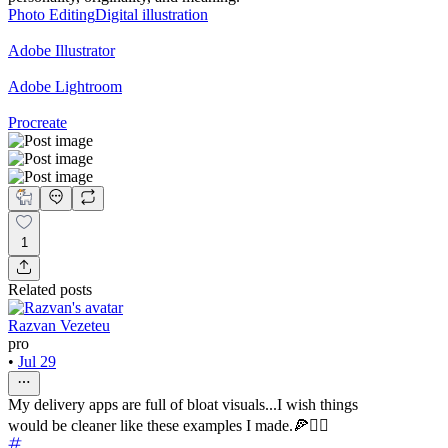
Photo Editing
Digital illustration
Adobe Illustrator
Adobe Lightroom
Procreate
1
Related posts
Razvan Vezeteu
pro
•
Jul 29
My delivery apps are full of bloat visuals...I wish things
would be cleaner like these examples I made.🍕🚴‍♀️