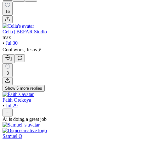
16
Celia | BEFAR Studio
max
•
Jul 30
Cool work, Jesus ⚡️
1
3
Show
5
more
replies
Faith Orekoya
•
Jul 29
Ai is doing a great job
Samuel O