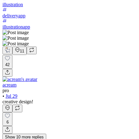
illustration
deliveryapp
illustrationapp
11
42
acream
pro
•
Jul 29
creative design!
6
Show
10
more
replies