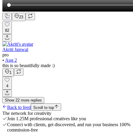
23
82
Akriti Jaiswal
pro
•
Aug 2
this is so beautifully made :)
1
4
Show
22
more
replies
Back to feed
Scroll to top
The network for creativity
Join 1.25M professional creatives like you
Connect with clients, get discovered, and run your business 100%
commission-free