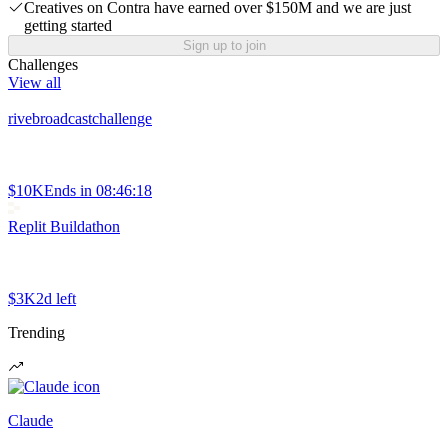
Creatives on Contra have earned over $150M and we are just
getting started
Sign up to join
Challenges
View all
rivebroadcastchallenge
$10K
Ends in
08:46:18
Replit Buildathon
$3K
2d left
Trending
Claude