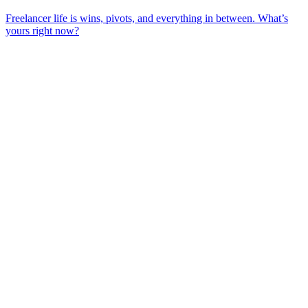
Freelancer life is wins, pivots, and everything in between. What’s
yours right now?