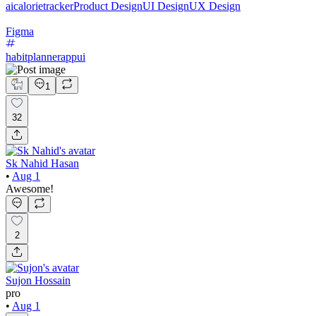
aicalorietracker
Product Design
UI Design
UX Design
Figma
habitplannerappui
1
32
Sk Nahid Hasan
•
Aug 1
Awesome!
2
Sujon Hossain
pro
•
Aug 1