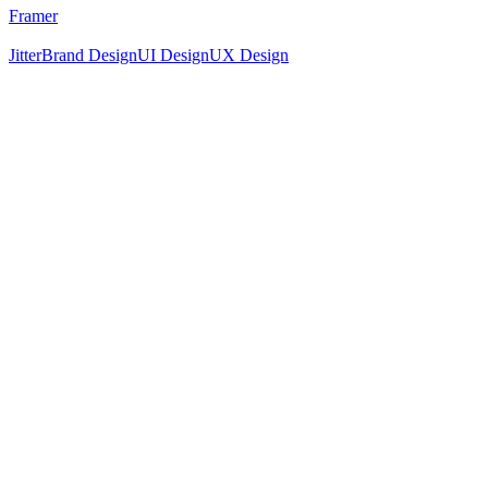
Framer
Jitter
Brand Design
UI Design
UX Design