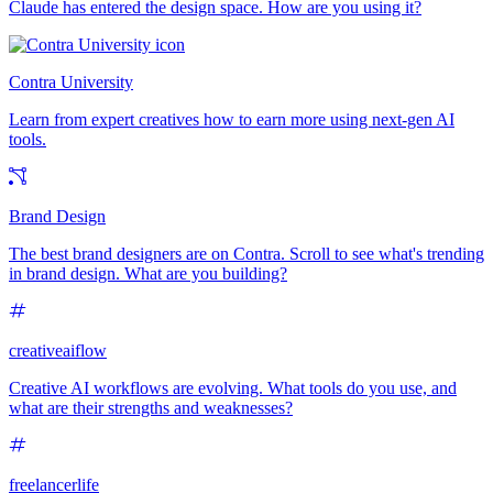
Claude has entered the design space. How are you using it?
Contra University
Learn from expert creatives how to earn more using next-gen AI
tools.
Brand Design
The best brand designers are on Contra. Scroll to see what's trending
in brand design. What are you building?
creativeaiflow
Creative AI workflows are evolving. What tools do you use, and
what are their strengths and weaknesses?
freelancerlife