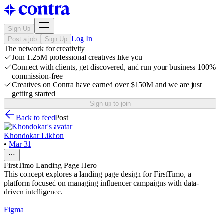
Sign Up
Log In
Post a job
Sign Up
The network for creativity
Join 1.25M professional creatives like you
Connect with clients, get discovered, and run your business 100%
commission-free
Creatives on Contra have earned over $150M and we are just
getting started
Sign up to join
Back to feed
Post
Khondokar Likhon
•
Mar 31
FirstTimo Landing Page Hero
This concept explores a landing page design for FirstTimo, a
platform focused on managing influencer campaigns with data-
driven intelligence.
Figma