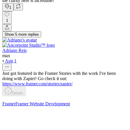
the clarity here is incredible!
1
1
Show
5
more
replies
Adriano Reis
max
•
Aug 1
Just got featured in the Framer Stories with the work I've been
doing with Zapier! Go check it out:
https://www.framer.com/stories/zapier/
Details
Framer
Framer Website Development