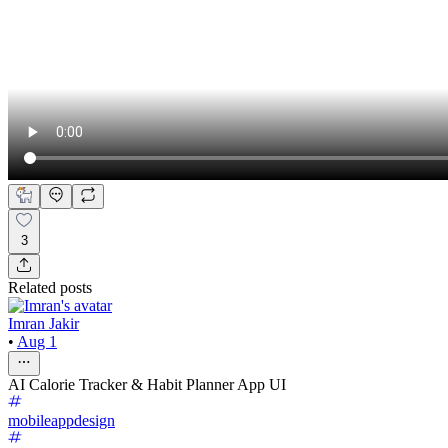
3
Related posts
Imran Jakir
•
Aug 1
AI Calorie Tracker & Habit Planner App UI
mobileappdesign