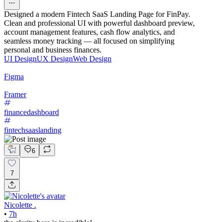
Designed a modern Fintech SaaS Landing Page for FinPay.
Clean and professional UI with powerful dashboard preview,
account management features, cash flow analytics, and
seamless money tracking — all focused on simplifying
personal and business finances.
UI Design
UX Design
Web Design
Figma
Framer
financedashboard
fintechsaaslanding
6
7
Nicolette .
•
7h